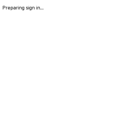
Preparing sign in...