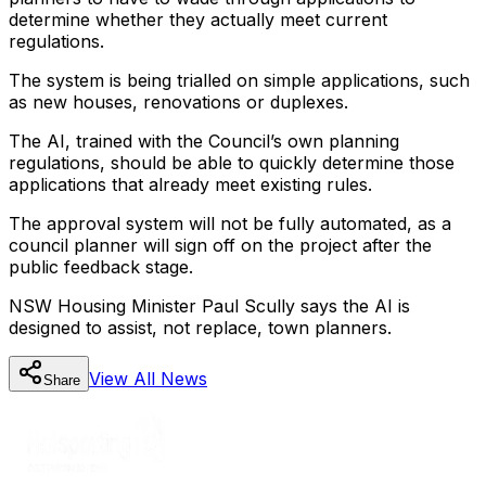
determine whether they actually meet current
regulations.
The system is being trialled on simple applications, such
as new houses, renovations or duplexes.
The AI, trained with the Council’s own planning
regulations, should be able to quickly determine those
applications that already meet existing rules.
The approval system will not be fully automated, as a
council planner will sign off on the project after the
public feedback stage.
NSW Housing Minister Paul Scully says the AI is
designed to assist, not replace, town planners.
View All
News
Share