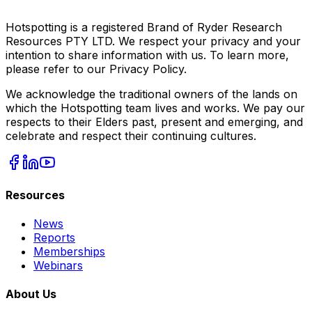
Hotspotting is a registered Brand of Ryder Research
Resources PTY LTD. We respect your privacy and your
intention to share information with us. To learn more,
please refer to our Privacy Policy.
We acknowledge the traditional owners of the lands on
which the Hotspotting team lives and works. We pay our
respects to their Elders past, present and emerging, and
celebrate and respect their continuing cultures.
Resources
News
Reports
Memberships
Webinars
About Us