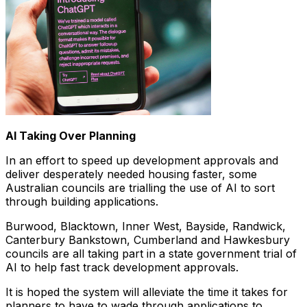
AI Taking Over Planning
In an effort to speed up development approvals and
deliver desperately needed housing faster, some
Australian councils are trialling the use of AI to sort
through building applications.
Burwood, Blacktown, Inner West, Bayside, Randwick,
Canterbury Bankstown, Cumberland and Hawkesbury
councils are all taking part in a state government trial of
AI to help fast track development approvals.
It is hoped the system will alleviate the time it takes for
planners to have to wade through applications to