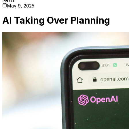
May 9, 2025
AI Taking Over Planning