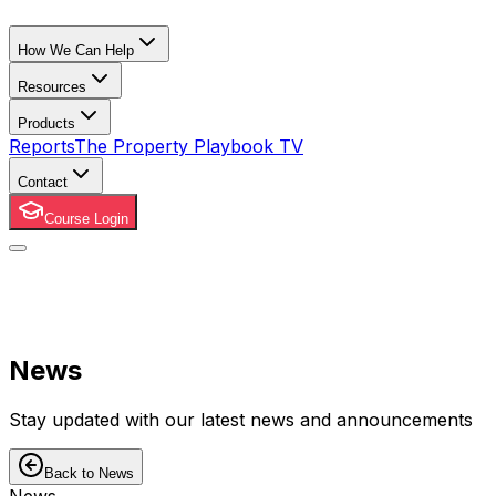
How We Can Help
Resources
Products
Reports
The Property Playbook TV
Contact
Course Login
News
Stay updated with our latest news and announcements
Back to News
News