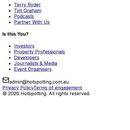
Terry Ryder
Tim Graham
Podcasts
Partner With Us
Is this You?
Investors
Property Professionals
Developers
Journalists & Media
Event Organisers
admin@hotspotting.com.au
Privacy Policy
Terms of engagement
© 2026 Hotspotting. All rights reserved.