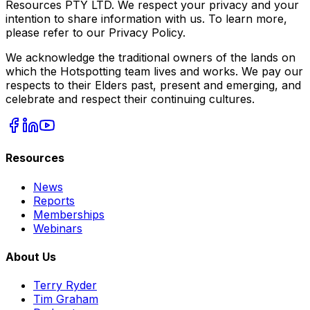
Resources PTY LTD. We respect your privacy and your
intention to share information with us. To learn more,
please refer to our Privacy Policy.
We acknowledge the traditional owners of the lands on
which the Hotspotting team lives and works. We pay our
respects to their Elders past, present and emerging, and
celebrate and respect their continuing cultures.
Resources
News
Reports
Memberships
Webinars
About Us
Terry Ryder
Tim Graham