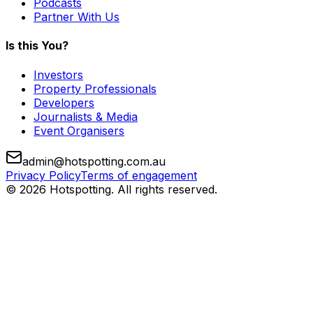
Podcasts
Partner With Us
Is this You?
Investors
Property Professionals
Developers
Journalists & Media
Event Organisers
admin@hotspotting.com.au
Privacy Policy
Terms of engagement
© 2026 Hotspotting. All rights reserved.