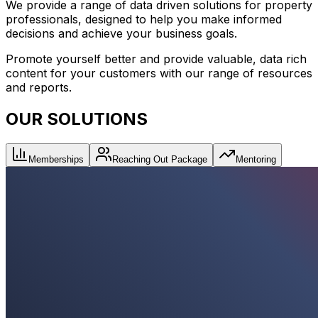
We provide a range of data driven solutions for property
professionals, designed to help you make informed
decisions and achieve your business goals.
Promote yourself better and provide valuable, data rich
content for your customers with our range of resources
and reports.
OUR SOLUTIONS
Memberships
Reaching Out Package
Mentoring