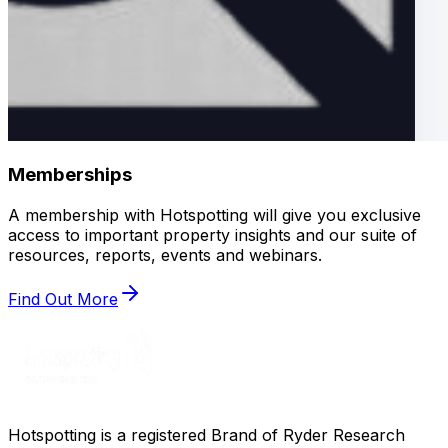
Memberships
A membership with Hotspotting will give you exclusive
access to important property insights and our suite of
resources, reports, events and webinars.
Find Out More
Hotspotting is a registered Brand of Ryder Research