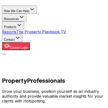
How We Can Help
Resources
Products
Reports
The Property Playbook TV
Contact
Course Login
Property
Professionals
Grow your business, position yourself as an industry
authority and provide valuable market insights for your
clients with Hotspotting.