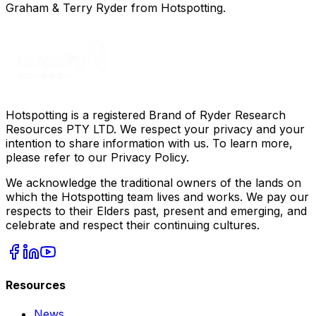
Graham & Terry Ryder from Hotspotting.
Hotspotting is a registered Brand of Ryder Research
Resources PTY LTD. We respect your privacy and your
intention to share information with us. To learn more,
please refer to our Privacy Policy.
We acknowledge the traditional owners of the lands on
which the Hotspotting team lives and works. We pay our
respects to their Elders past, present and emerging, and
celebrate and respect their continuing cultures.
Resources
News