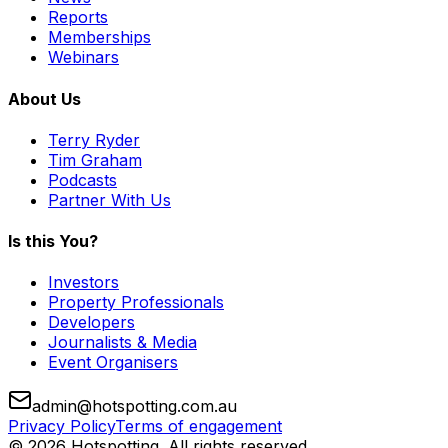
Reports
Memberships
Webinars
About Us
Terry Ryder
Tim Graham
Podcasts
Partner With Us
Is this You?
Investors
Property Professionals
Developers
Journalists & Media
Event Organisers
admin@hotspotting.com.au
Privacy Policy
Terms of engagement
© 2026 Hotspotting. All rights reserved.