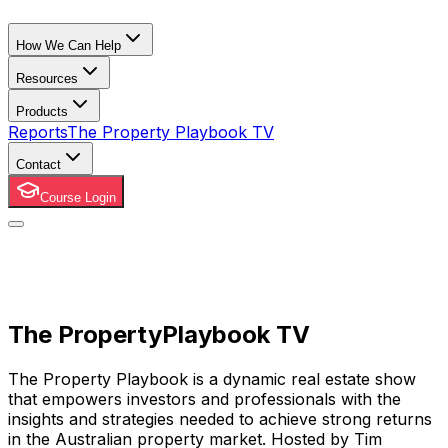
How We Can Help
Resources
Products
Reports
The Property Playbook TV
Contact
Course Login
The Property
Playbook TV
The Property Playbook is a dynamic real estate show
that empowers investors and professionals with the
insights and strategies needed to achieve strong returns
in the Australian property market. Hosted by Tim