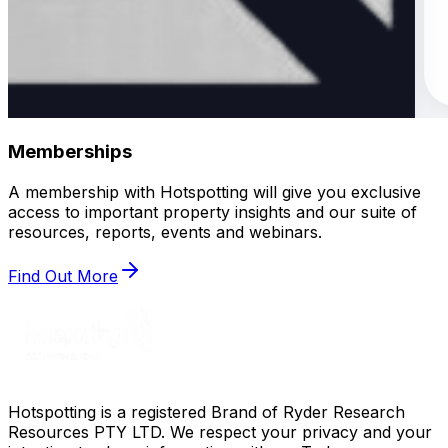
Memberships
A membership with Hotspotting will give you exclusive
access to important property insights and our suite of
resources, reports, events and webinars.
Find Out More
Hotspotting is a registered Brand of Ryder Research
Resources PTY LTD. We respect your privacy and your