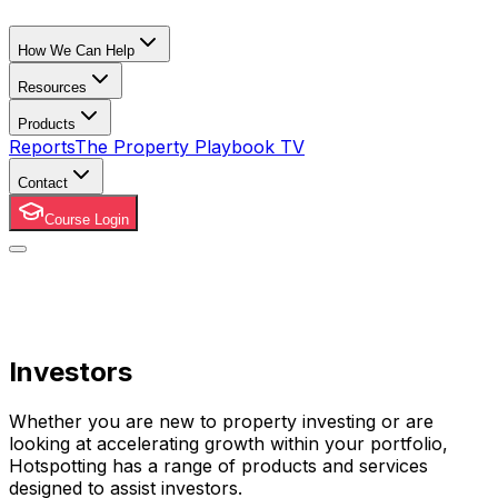
How We Can Help
Resources
Products
Reports
The Property Playbook TV
Contact
Course Login
Investors
Whether you are new to property investing or are
looking at accelerating growth within your portfolio,
Hotspotting has a range of products and services
designed to assist investors.