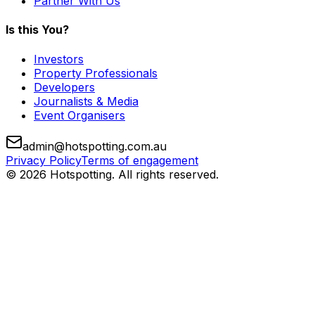
Partner With Us
Is this You?
Investors
Property Professionals
Developers
Journalists & Media
Event Organisers
admin@hotspotting.com.au
Privacy Policy
Terms of engagement
© 2026 Hotspotting. All rights reserved.