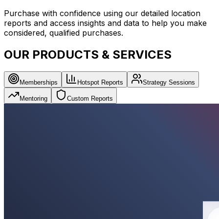
Purchase with confidence using our detailed location
reports and access insights and data to help you make
considered, qualified purchases.
OUR PRODUCTS & SERVICES
Memberships
Hotspot Reports
Strategy Sessions
Mentoring
Custom Reports