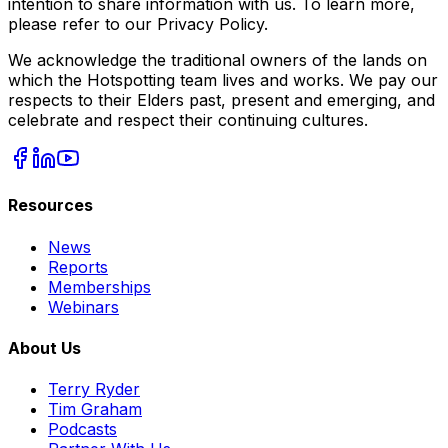
intention to share information with us. To learn more,
please refer to our Privacy Policy.
We acknowledge the traditional owners of the lands on
which the Hotspotting team lives and works. We pay our
respects to their Elders past, present and emerging, and
celebrate and respect their continuing cultures.
Resources
News
Reports
Memberships
Webinars
About Us
Terry Ryder
Tim Graham
Podcasts