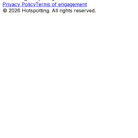
Privacy Policy
Terms of engagement
© 2026 Hotspotting. All rights reserved.