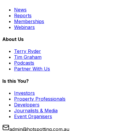
News
Reports
Memberships
Webinars
About Us
Terry Ryder
Tim Graham
Podcasts
Partner With Us
Is this You?
Investors
Property Professionals
Developers
Journalists & Media
Event Organisers
admin@hotspotting.com.au