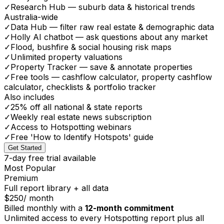
✓
Research Hub — suburb data & historical trends
Australia-wide
✓
Data Hub — filter raw real estate & demographic data
✓
Holly AI chatbot — ask questions about any market
✓
Flood, bushfire & social housing risk maps
✓
Unlimited property valuations
✓
Property Tracker — save & annotate properties
✓
Free tools — cashflow calculator, property cashflow
calculator, checklists & portfolio tracker
Also includes
✓
25% off all national & state reports
✓
Weekly real estate news subscription
✓
Access to Hotspotting webinars
✓
Free 'How to Identify Hotspots' guide
Get Started
7-day free trial available
Most Popular
Premium
Full report library + all data
$250
/ month
Billed monthly with a
12-month commitment
Unlimited access to every Hotspotting report plus all