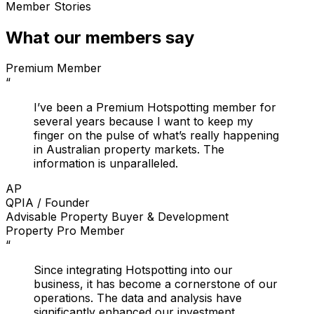
Member Stories
What our members say
Premium Member
“
I’ve been a Premium Hotspotting member for
several years because I want to keep my
finger on the pulse of what’s really happening
in Australian property markets. The
information is unparalleled.
AP
QPIA / Founder
Advisable Property Buyer & Development
Property Pro Member
“
Since integrating Hotspotting into our
business, it has become a cornerstone of our
operations. The data and analysis have
significantly enhanced our investment