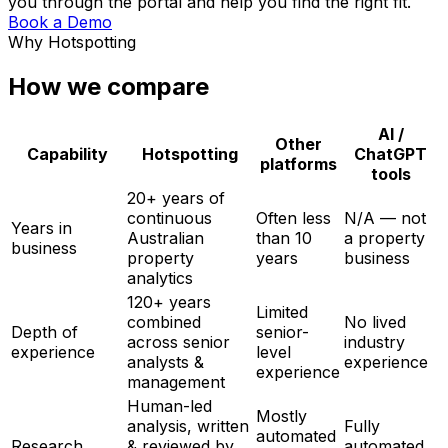
you through the portal and help you find the right fit.
Book a Demo
Why Hotspotting
How we compare
AI /
Other
Capability
Hotspotting
ChatGPT
platforms
tools
20+ years of
continuous
Often less
N/A — not
Years in
Australian
than 10
a property
business
property
years
business
analytics
120+ years
Limited
combined
No lived
Depth of
senior-
across senior
industry
experience
level
analysts &
experience
experience
management
Human-led
Mostly
analysis, written
Fully
automated
Research
& reviewed by
automated