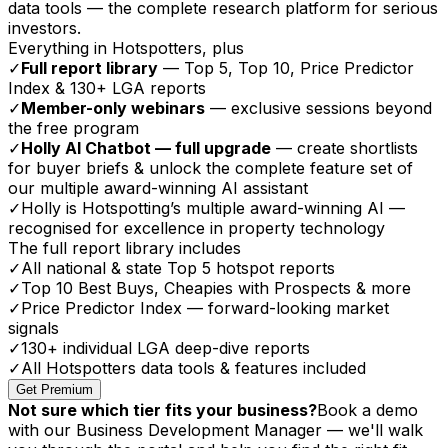
data tools — the complete research platform for serious
investors.
Everything in Hotspotters, plus
✓
Full report library
— Top 5, Top 10, Price Predictor
Index & 130+ LGA reports
✓
Member-only webinars
— exclusive sessions beyond
the free program
✓
Holly AI Chatbot — full upgrade
— create shortlists
for buyer briefs & unlock the complete feature set of
our multiple award-winning AI assistant
✓
Holly is Hotspotting’s multiple award-winning AI —
recognised for excellence in property technology
The full report library includes
✓
All national & state Top 5 hotspot reports
✓
Top 10 Best Buys, Cheapies with Prospects & more
✓
Price Predictor Index — forward-looking market
signals
✓
130+ individual LGA deep-dive reports
✓
All Hotspotters data tools & features included
Get Premium
Not sure which tier fits your business?
Book a demo
with our Business Development Manager — we'll walk