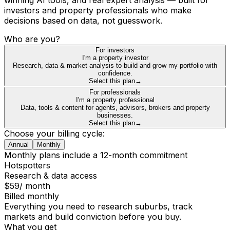
investors and property professionals who make
decisions based on data, not guesswork.
Who are you?
For investors
I'm a property investor
Research, data & market analysis to build and grow my portfolio with
confidence.
Select this plan
→
For professionals
I'm a property professional
Data, tools & content for agents, advisors, brokers and property
businesses.
Select this plan
→
Choose your billing cycle:
Annual
Monthly
Monthly plans include a 12-month commitment
Hotspotters
Research & data access
$59
/ month
Billed monthly
Everything you need to research suburbs, track
markets and build conviction before you buy.
What you get