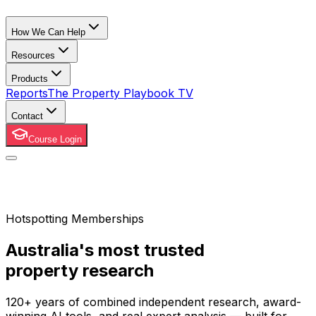
How We Can Help
Resources
Products
Reports
The Property Playbook TV
Contact
Course Login
Hotspotting Memberships
Australia's most trusted
property research
120+ years of combined independent research, award-
winning AI tools, and real expert analysis — built for