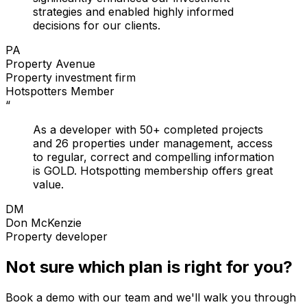
strategies and enabled highly informed
decisions for our clients.
PA
Property Avenue
Property investment firm
Hotspotters Member
“
As a developer with 50+ completed projects
and 26 properties under management, access
to regular, correct and compelling information
is GOLD. Hotspotting membership offers great
value.
DM
Don McKenzie
Property developer
Not sure which plan is right for you?
Book a demo with our team and we'll walk you through