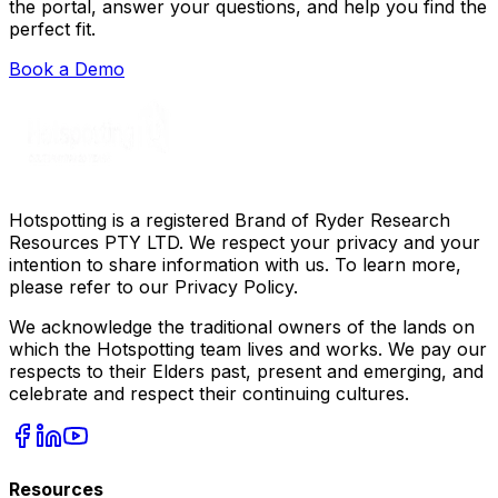
the portal, answer your questions, and help you find the
perfect fit.
Book a Demo
Hotspotting is a registered Brand of Ryder Research
Resources PTY LTD. We respect your privacy and your
intention to share information with us. To learn more,
please refer to our Privacy Policy.
We acknowledge the traditional owners of the lands on
which the Hotspotting team lives and works. We pay our
respects to their Elders past, present and emerging, and
celebrate and respect their continuing cultures.
Resources