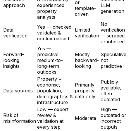
or
approach
experienced
LLM
template-
property
generation
driven
analysts
No
Yes — checked,
Data
Limited
verification
validated &
verification
verification
— scraped
contextualised
or inferred
Yes —
Forward-
predictive,
Mostly
Speculative,
looking
medium-to-
backward-
not
insights
long-term
looking
predictive
outlooks
Property +
Publicly
economic,
Primarily
available,
Data sources
population,
property
often
demographics &
data only
outdated
infrastructure
Low — expert
High —
Risk of
review &
outdated or
Moderate
misinformation
validation at
incorrect
every step
outputs