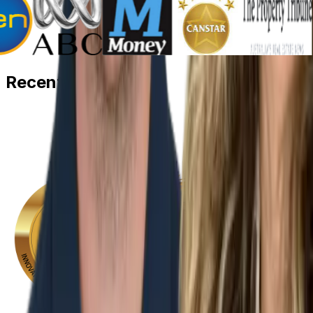
Recent
Awards