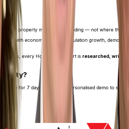
see where property markets are heading — not where they’v
 data with economic trends, population growth, demographi
mmaries, every Hotspotting report is
researched, written,
roperty?
ch — free for 7 days. Or book a personalised demo to see 