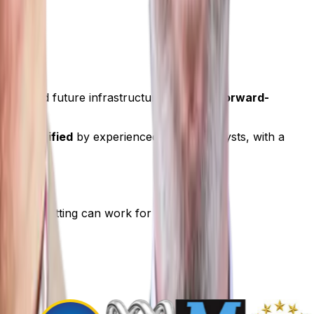
e been.
cs, and future infrastructure to deliver
forward-
 and verified
by experienced human analysts, with a
how Hotspotting can work for you.