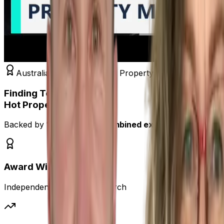
Australia's #1 Independent Property Analysts
Finding Tomorrow's
Hot Property,
Today!
Backed by
120+ years of combined expertise
, we deliv
Award Winning
Independent Property Research