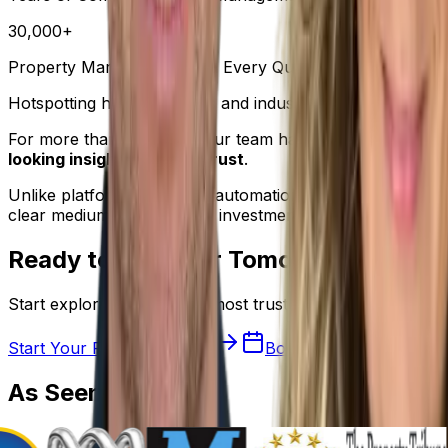
30,000+
Property Markets Analysed Every Quarter
Hotspotting helps investors and industry professionals 
For more than
20 years
, our team has combined property
looking insights you can trust
.
Unlike platforms driven by automation or AI-generated su
clear medium-to-long-term investment focus.
Ready to Discover Tomorrow's Hot P
Start exploring Australia's most trusted property resear
Start Your Free 7-Day Trial
Book a Demo
As
Seen On