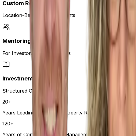
Custom Reports
Location-Based Market Insights
Mentoring
For Investors & Professionals
Investment Course
Structured Online Learning
20+
Years Leading Australia's Property Research
120+
Years of Combined Senior Management Experience