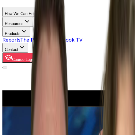
How We Can Help
Resources
Products
Reports
The Property Playbook TV
Contact
Course Login