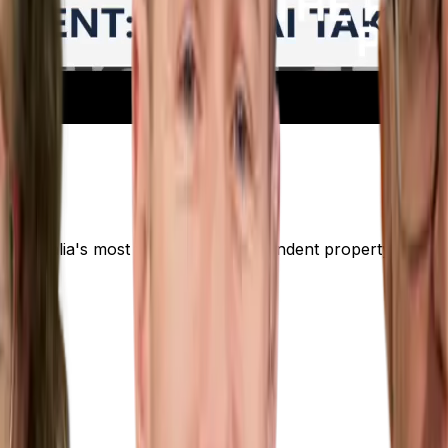
er Australia's most trusted and independent property resear