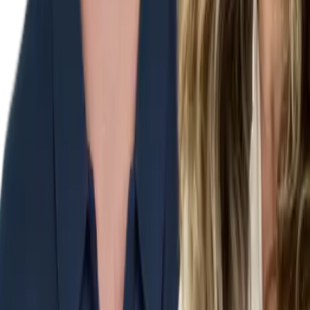
Our
Products
Reports
Memberships
Courses