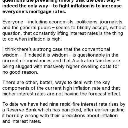
indeed the only way – to fight inflation is to increase
everyone’s mortgage rates.
Everyone – including economists, politicians, journalists
and the general public – seems to blindly accept, without
question, that constantly lifting interest rates is the thing
to do when inflation is high.
I think there’s a strong case that the conventional
wisdom – if indeed it is wisdom – is questionable in the
current circumstances and that Australian families are
being slugged with massively higher dwelling costs for
no good reason.
There are other, better, ways to deal with the key
components of the current high inflation rate and that
higher interest rates are not having the forecast effect.
To date we have had nine rapid-fire interest rate rises by
a Reserve Bank which has panicked, after earlier getting
it horribly wrong with their predictions about inflation
and interest rates.