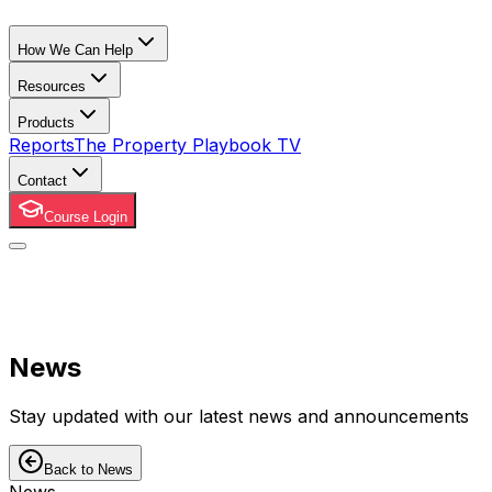
How We Can Help
Resources
Products
Reports
The Property Playbook TV
Contact
Course Login
News
Stay updated with our latest news and announcements
Back to News
News