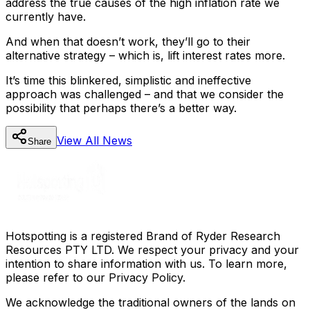
address the true causes of the high inflation rate we
currently have.
And when that doesn’t work, they’ll go to their
alternative strategy – which is, lift interest rates more.
It’s time this blinkered, simplistic and ineffective
approach was challenged – and that we consider the
possibility that perhaps there’s a better way.
View All
News
Share
Hotspotting is a registered Brand of Ryder Research
Resources PTY LTD. We respect your privacy and your
intention to share information with us. To learn more,
please refer to our Privacy Policy.
We acknowledge the traditional owners of the lands on