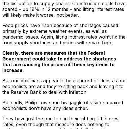
the disruption to supply chains. Construction costs have
soared – up 18% in 12 months – and lifting interest rates
will likely make it worse, not better.
Food prices have risen because of shortages caused
primarily by extreme weather events, as well as
pandemic issues. Again, lifting interest rates won’t fix the
food supply shortages and prices will remain high.
Clearly, there are measures that the Federal
Government could take to address the shortages
that are causing the prices of these key items to
increase.
But our politicians appear to be as bereft of ideas as our
economists are and they’re sitting back and leaving it to
the Reserve Bank to deal with inflation.
But sadly, Philip Lowe and his gaggle of vision-impaired
economists don’t have any ideas either.
They have just the one tool in their kit bag: lift interest
rates, even though that measure does nothing to