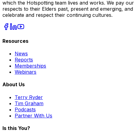
which the Hotspotting team lives and works. We pay our
respects to their Elders past, present and emerging, and
celebrate and respect their continuing cultures.
Resources
News
Reports
Memberships
Webinars
About Us
Terry Ryder
Tim Graham
Podcasts
Partner With Us
Is this You?