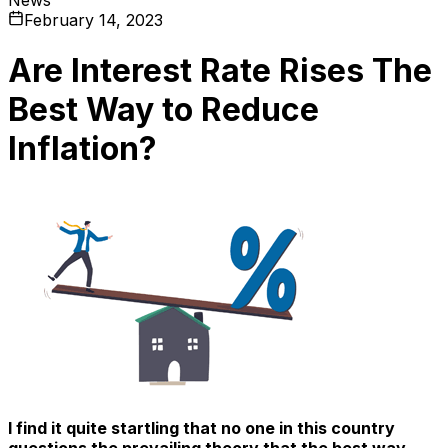
February 14, 2023
Are Interest Rate Rises The
Best Way to Reduce
Inflation?
I find it quite startling that no one in this country
questions the prevailing theory that the best way –