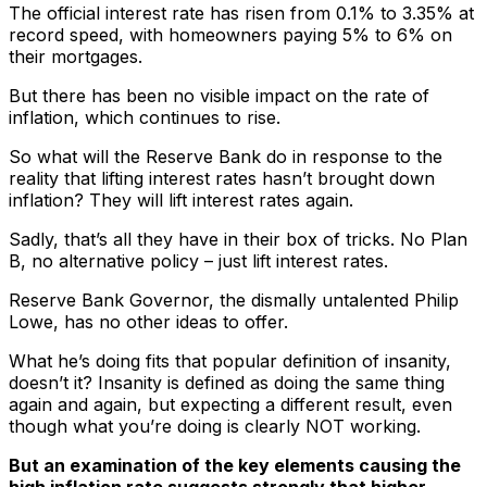
The official interest rate has risen from 0.1% to 3.35% at
record speed, with homeowners paying 5% to 6% on
their mortgages.
But there has been no visible impact on the rate of
inflation, which continues to rise.
So what will the Reserve Bank do in response to the
reality that lifting interest rates hasn’t brought down
inflation? They will lift interest rates again.
Sadly, that’s all they have in their box of tricks. No Plan
B, no alternative policy – just lift interest rates.
Reserve Bank Governor, the dismally untalented Philip
Lowe, has no other ideas to offer.
What he’s doing fits that popular definition of insanity,
doesn’t it? Insanity is defined as doing the same thing
again and again, but expecting a different result, even
though what you’re doing is clearly NOT working.
But an examination of the key elements causing the
high inflation rate suggests strongly that higher