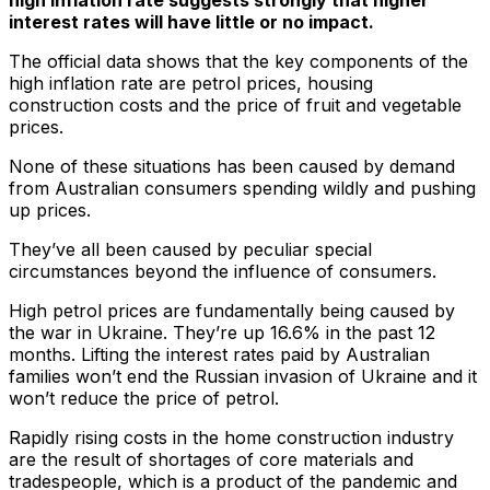
interest rates will have little or no impact.
The official data shows that the key components of the
high inflation rate are petrol prices, housing
construction costs and the price of fruit and vegetable
prices.
None of these situations has been caused by demand
from Australian consumers spending wildly and pushing
up prices.
They’ve all been caused by peculiar special
circumstances beyond the influence of consumers.
High petrol prices are fundamentally being caused by
the war in Ukraine. They’re up 16.6% in the past 12
months. Lifting the interest rates paid by Australian
families won’t end the Russian invasion of Ukraine and it
won’t reduce the price of petrol.
Rapidly rising costs in the home construction industry
are the result of shortages of core materials and
tradespeople, which is a product of the pandemic and