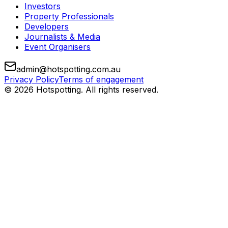
Investors
Property Professionals
Developers
Journalists & Media
Event Organisers
admin@hotspotting.com.au
Privacy Policy
Terms of engagement
© 2026 Hotspotting. All rights reserved.