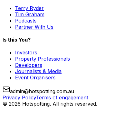
Terry Ryder
Tim Graham
Podcasts
Partner With Us
Is this You?
Investors
Property Professionals
Developers
Journalists & Media
Event Organisers
admin@hotspotting.com.au
Privacy Policy
Terms of engagement
© 2026 Hotspotting. All rights reserved.