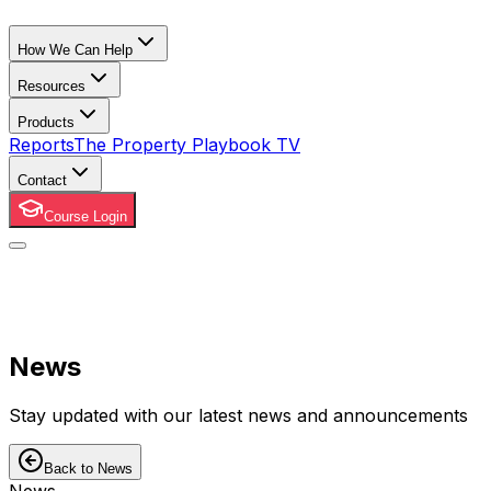
How We Can Help
Resources
Products
Reports
The Property Playbook TV
Contact
Course Login
News
Stay updated with our latest news and announcements
Back to News
News