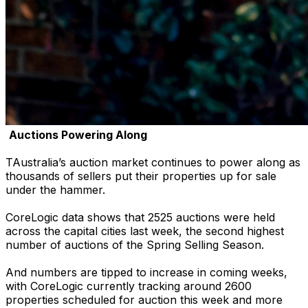
Auctions Powering Along
TAustralia’s auction market continues to power along as
thousands of sellers put their properties up for sale
under the hammer.
CoreLogic data shows that 2525 auctions were held
across the capital cities last week, the second highest
number of auctions of the Spring Selling Season.
And numbers are tipped to increase in coming weeks,
with CoreLogic currently tracking around 2600
properties scheduled for auction this week and more