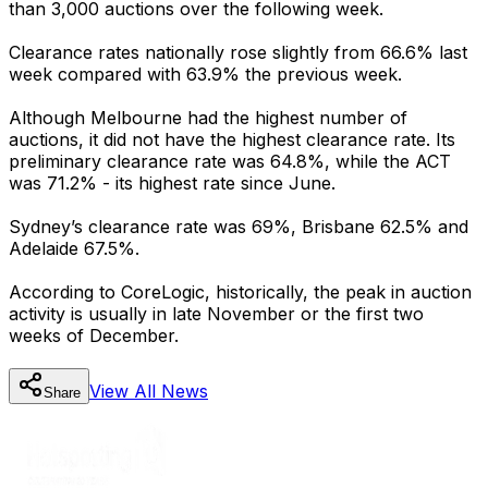
than 3,000 auctions over the following week.
Clearance rates nationally rose slightly from 66.6% last
week compared with 63.9% the previous week.
Although Melbourne had the highest number of
auctions, it did not have the highest clearance rate. Its
preliminary clearance rate was 64.8%, while the ACT
was 71.2% - its highest rate since June.
Sydney’s clearance rate was 69%, Brisbane 62.5% and
Adelaide 67.5%.
According to CoreLogic, historically, the peak in auction
activity is usually in late November or the first two
weeks of December.
View All
News
Share