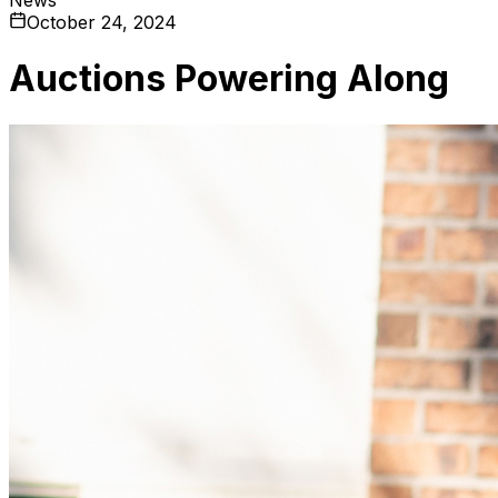
October 24, 2024
Auctions Powering Along