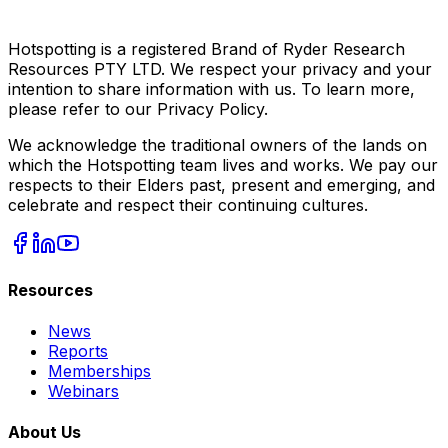
Hotspotting is a registered Brand of Ryder Research
Resources PTY LTD. We respect your privacy and your
intention to share information with us. To learn more,
please refer to our Privacy Policy.
We acknowledge the traditional owners of the lands on
which the Hotspotting team lives and works. We pay our
respects to their Elders past, present and emerging, and
celebrate and respect their continuing cultures.
Resources
News
Reports
Memberships
Webinars
About Us