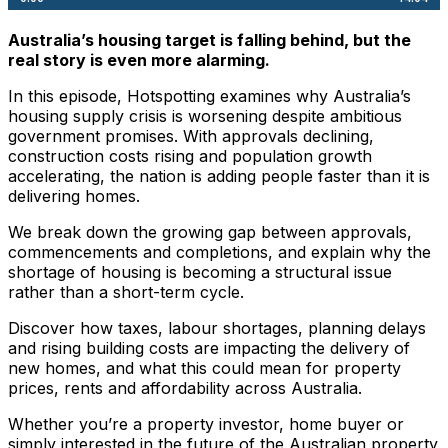
Australia’s housing target is falling behind, but the
real story is even more alarming.
In this episode, Hotspotting examines why Australia’s
housing supply crisis is worsening despite ambitious
government promises. With approvals declining,
construction costs rising and population growth
accelerating, the nation is adding people faster than it is
delivering homes.
We break down the growing gap between approvals,
commencements and completions, and explain why the
shortage of housing is becoming a structural issue
rather than a short-term cycle.
Discover how taxes, labour shortages, planning delays
and rising building costs are impacting the delivery of
new homes, and what this could mean for property
prices, rents and affordability across Australia.
Whether you’re a property investor, home buyer or
simply interested in the future of the Australian property