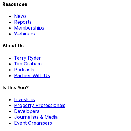
Resources
News
Reports
Memberships
Webinars
About Us
Terry Ryder
Tim Graham
Podcasts
Partner With Us
Is this You?
Investors
Property Professionals
Developers
Journalists & Media
Event Organisers