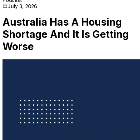
July 3, 2026
Australia Has A Housing
Shortage And It Is Getting
Worse