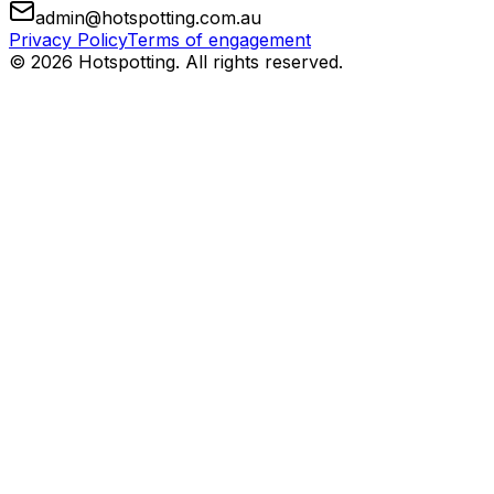
admin@hotspotting.com.au
Privacy Policy
Terms of engagement
© 2026 Hotspotting. All rights reserved.