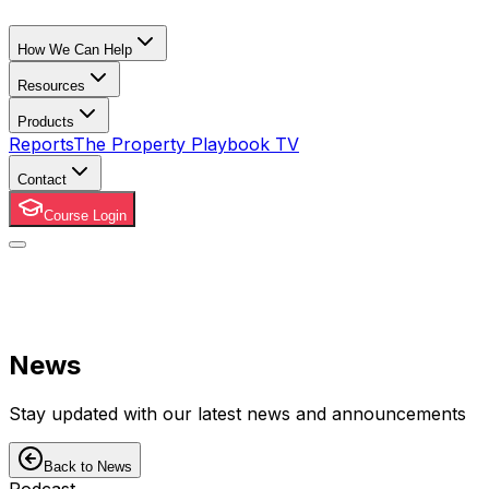
How We Can Help
Resources
Products
Reports
The Property Playbook TV
Contact
Course Login
News
Stay updated with our latest news and announcements
Back to News
Podcast