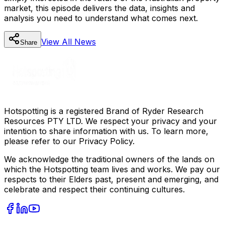
market, this episode delivers the data, insights and
analysis you need to understand what comes next.
View All
News
Share
Hotspotting is a registered Brand of Ryder Research
Resources PTY LTD. We respect your privacy and your
intention to share information with us. To learn more,
please refer to our Privacy Policy.
We acknowledge the traditional owners of the lands on
which the Hotspotting team lives and works. We pay our
respects to their Elders past, present and emerging, and
celebrate and respect their continuing cultures.