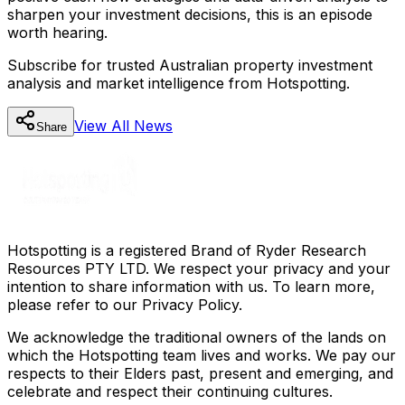
sharpen your investment decisions, this is an episode
worth hearing.
Subscribe for trusted Australian property investment
analysis and market intelligence from Hotspotting.
View All
News
Share
Hotspotting is a registered Brand of Ryder Research
Resources PTY LTD. We respect your privacy and your
intention to share information with us. To learn more,
please refer to our Privacy Policy.
We acknowledge the traditional owners of the lands on
which the Hotspotting team lives and works. We pay our
respects to their Elders past, present and emerging, and
celebrate and respect their continuing cultures.