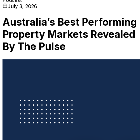
July 3, 2026
Australia’s Best Performing
Property Markets Revealed
By The Pulse