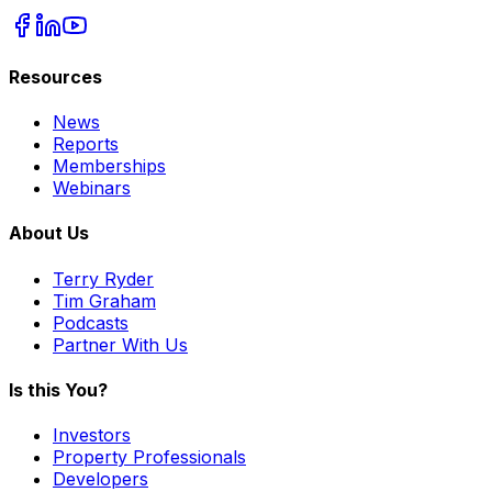
Resources
News
Reports
Memberships
Webinars
About Us
Terry Ryder
Tim Graham
Podcasts
Partner With Us
Is this You?
Investors
Property Professionals
Developers