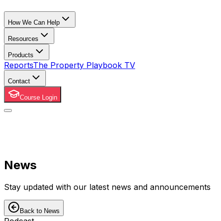
How We Can Help
Resources
Products
Reports
The Property Playbook TV
Contact
Course Login
News
Stay updated with our latest news and announcements
Back to News
Podcast