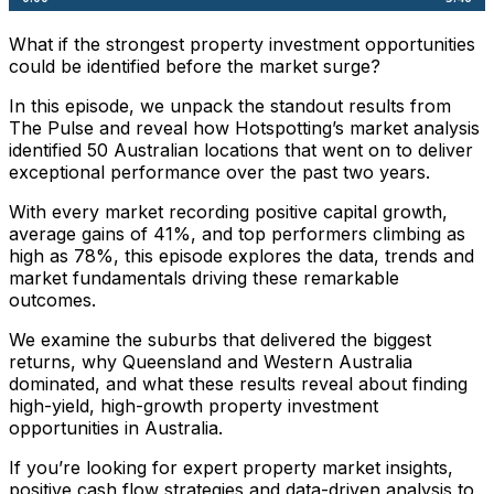
What if the strongest property investment opportunities
could be identified before the market surge?
In this episode, we unpack the standout results from
The Pulse and reveal how Hotspotting’s market analysis
identified 50 Australian locations that went on to deliver
exceptional performance over the past two years.
With every market recording positive capital growth,
average gains of 41%, and top performers climbing as
high as 78%, this episode explores the data, trends and
market fundamentals driving these remarkable
outcomes.
We examine the suburbs that delivered the biggest
returns, why Queensland and Western Australia
dominated, and what these results reveal about finding
high-yield, high-growth property investment
opportunities in Australia.
If you’re looking for expert property market insights,
positive cash flow strategies and data-driven analysis to