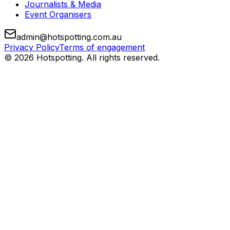
Journalists & Media
Event Organisers
admin@hotspotting.com.au
Privacy Policy
Terms of engagement
© 2026 Hotspotting. All rights reserved.