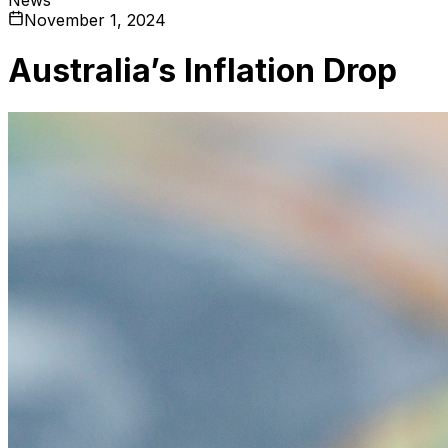
November 1, 2024
Australia’s Inflation Drop