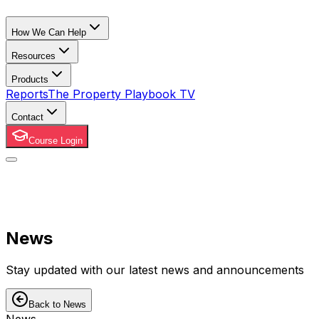
How We Can Help
Resources
Products
Reports
The Property Playbook TV
Contact
Course Login
News
Stay updated with our latest news and announcements
Back to News
News