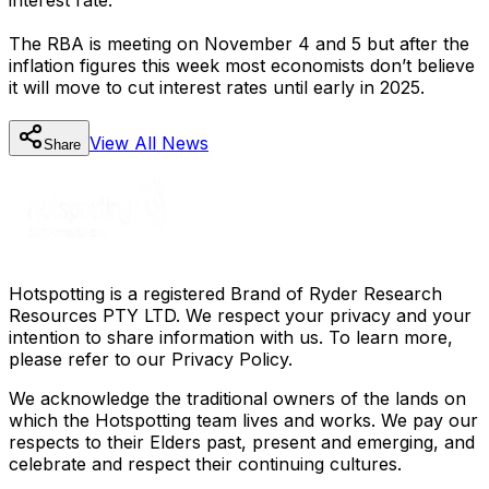
The RBA is meeting on November 4 and 5 but after the
inflation figures this week most economists don’t believe
it will move to cut interest rates until early in 2025.
View All
News
Share
Hotspotting is a registered Brand of Ryder Research
Resources PTY LTD. We respect your privacy and your
intention to share information with us. To learn more,
please refer to our Privacy Policy.
We acknowledge the traditional owners of the lands on
which the Hotspotting team lives and works. We pay our
respects to their Elders past, present and emerging, and
celebrate and respect their continuing cultures.