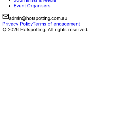
Journalists & Media
Event Organisers
admin@hotspotting.com.au
Privacy Policy
Terms of engagement
© 2026 Hotspotting. All rights reserved.