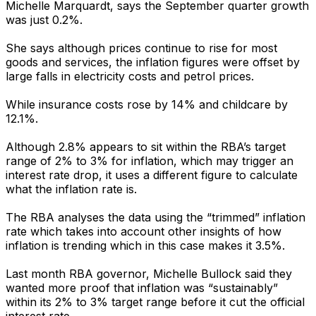
Michelle Marquardt, says the September quarter growth
was just 0.2%.
She says although prices continue to rise for most
goods and services, the inflation figures were offset by
large falls in electricity costs and petrol prices.
While insurance costs rose by 14% and childcare by
12.1%.
Although 2.8% appears to sit within the RBA’s target
range of 2% to 3% for inflation, which may trigger an
interest rate drop, it uses a different figure to calculate
what the inflation rate is.
The RBA analyses the data using the “trimmed” inflation
rate which takes into account other insights of how
inflation is trending which in this case makes it 3.5%.
Last month RBA governor, Michelle Bullock said they
wanted more proof that inflation was “sustainably”
within its 2% to 3% target range before it cut the official
interest rate.