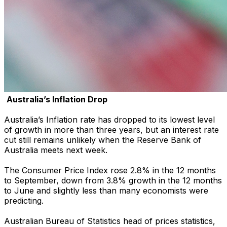
Australia’s Inflation Drop
Australia’s Inflation rate has dropped to its lowest level
of growth in more than three years, but an interest rate
cut still remains unlikely when the Reserve Bank of
Australia meets next week.
The Consumer Price Index rose 2.8% in the 12 months
to September, down from 3.8% growth in the 12 months
to June and slightly less than many economists were
predicting.
Australian Bureau of Statistics head of prices statistics,