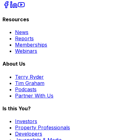
Resources
News
Reports
Memberships
Webinars
About Us
Terry Ryder
Tim Graham
Podcasts
Partner With Us
Is this You?
Investors
Property Professionals
Developers