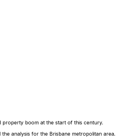
l property boom at the start of this century.
 the analysis for the Brisbane metropolitan area.