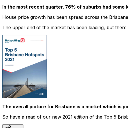
In the most recent quarter, 76% of suburbs had some l
House price growth has been spread across the Brisbane
The upper end of the market has been leading, but there a
The overall picture for Brisbane is a market which is p
So have a read of our new 2021 edition of the Top 5 Brisb