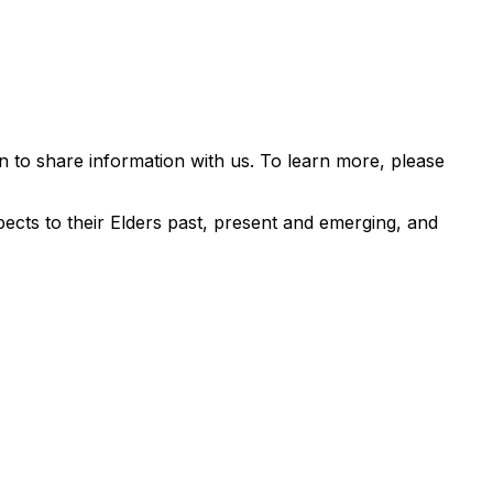
 to share information with us. To learn more, please
ects to their Elders past, present and emerging, and