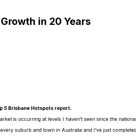
 Growth in 20 Years
p 5 Brisbane Hotspots report.
arket is occurring at levels I haven’t seen since the nationa
 every suburb and town in Australia and I’ve just completed