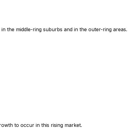
in the middle-ring suburbs and in the outer-ring areas.
owth to occur in this rising market.