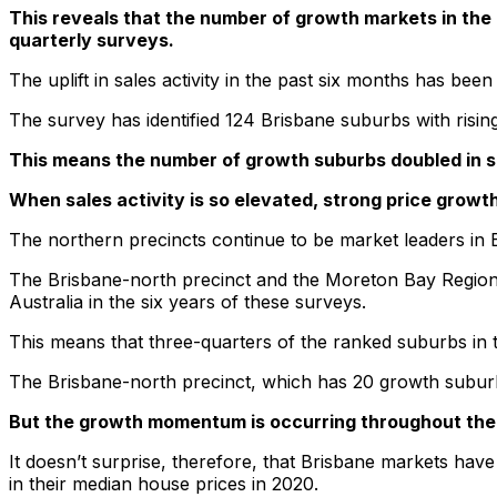
This reveals that the number of growth markets in the
quarterly surveys.
The uplift in sales activity in the past six months has been
The survey has identified 124 Brisbane suburbs with rising
This means the number of growth suburbs doubled in s
When sales activity is so elevated, strong price growth 
The northern precincts continue to be market leaders in 
The Brisbane-north precinct and the Moreton Bay Region j
Australia in the six years of these surveys.
This means that three-quarters of the ranked suburbs in th
The Brisbane-north precinct, which has 20 growth suburbs,
But the growth momentum is occurring throughout the 
It doesn’t surprise, therefore, that Brisbane markets hav
in their median house prices in 2020.