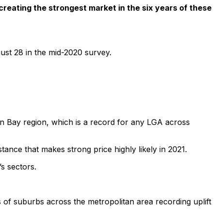
reating the strongest market in the six years of these
just 28 in the mid-2020 survey.
n Bay region, which is a record for any LGA across
ance that makes strong price highly likely in 2021.
s sectors.
 of suburbs across the metropolitan area recording uplift