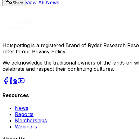
View All
News
Share
Hotspotting is a registered Brand of Ryder Research Reso
refer to our Privacy Policy.
We acknowledge the traditional owners of the lands on wh
celebrate and respect their continuing cultures.
Resources
News
Reports
Memberships
Webinars