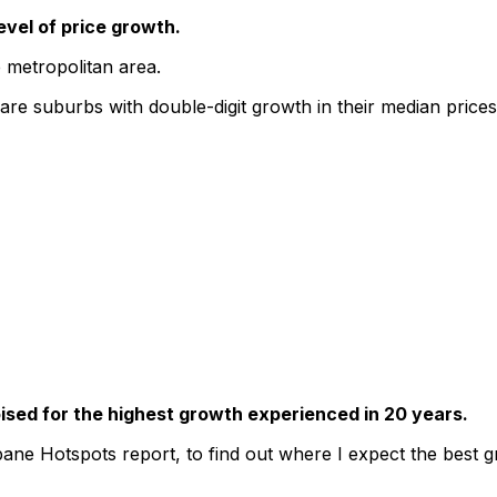
evel of price growth.
 metropolitan area.
re suburbs with double-digit growth in their median prices 
oised for the highest growth experienced in 20 years.
ane Hotspots report, to find out where I expect the best gr