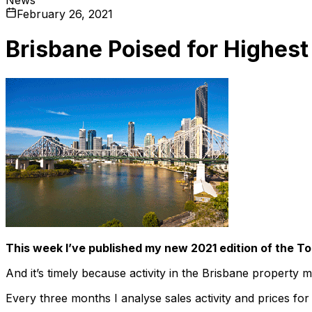
February 26, 2021
Brisbane Poised for Highest
This week I’ve published my new 2021 edition of the To
And it’s timely because activity in the Brisbane property m
Every three months I analyse sales activity and prices for