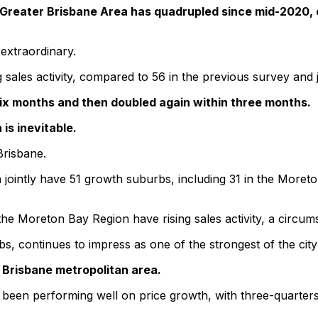
 Greater Brisbane Area has quadrupled since mid-2020, c
 extraordinary.
 sales activity, compared to 56 in the previous survey and 
ix months and then doubled again within three months.
is inevitable.
Brisbane.
ointly have 51 growth suburbs, including 31 in the Moreto
e Moreton Bay Region have rising sales activity, a circumst
 continues to impress as one of the strongest of the city’
Brisbane metropolitan area.
e been performing well on price growth, with three-quarters