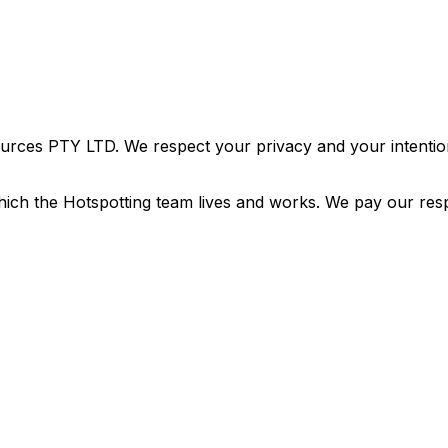
urces PTY LTD. We respect your privacy and your intention
ich the Hotspotting team lives and works. We pay our resp