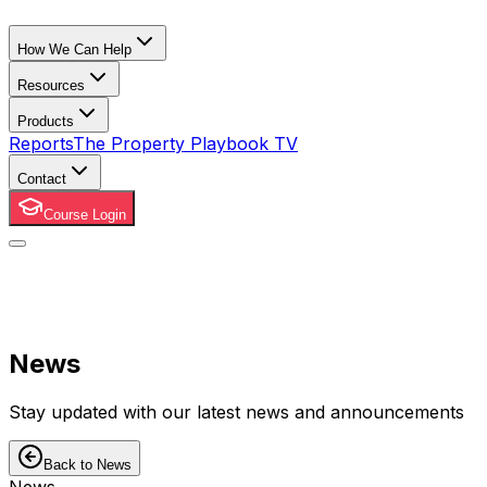
How We Can Help
Resources
Products
Reports
The Property Playbook TV
Contact
Course Login
News
Stay updated with our latest news and announcements
Back to News
News