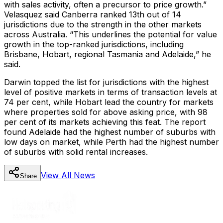
with sales activity, often a precursor to price growth.”
Velasquez said Canberra ranked 13th out of 14
jurisdictions due to the strength in the other markets
across Australia. “This underlines the potential for value
growth in the top-ranked jurisdictions, including
Brisbane, Hobart, regional Tasmania and Adelaide,” he
said.
Darwin topped the list for jurisdictions with the highest
level of positive markets in terms of transaction levels at
74 per cent, while Hobart lead the country for markets
where properties sold for above asking price, with 98
per cent of its markets achieving this feat. The report
found Adelaide had the highest number of suburbs with
low days on market, while Perth had the highest number
of suburbs with solid rental increases.
View All
News
Share