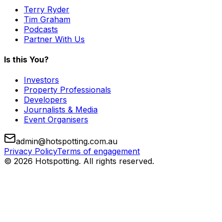
Terry Ryder
Tim Graham
Podcasts
Partner With Us
Is this You?
Investors
Property Professionals
Developers
Journalists & Media
Event Organisers
admin@hotspotting.com.au
Privacy Policy
Terms of engagement
© 2026 Hotspotting. All rights reserved.