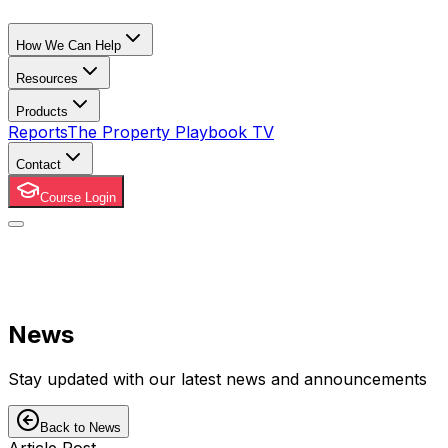
How We Can Help
Resources
Products
Reports
The Property Playbook TV
Contact
Course Login
News
Stay updated with our latest news and announcements
Back to News
Article Post