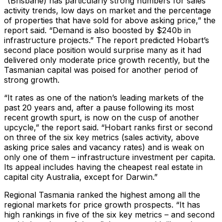
“(Brisbane) has particularly strong numbers for sales
activity trends, low days on market and the percentage
of properties that have sold for above asking price,” the
report said. “Demand is also boosted by $240b in
infrastructure projects.” The report predicted Hobart’s
second place position would surprise many as it had
delivered only moderate price growth recently, but the
Tasmanian capital was poised for another period of
strong growth.
“It rates as one of the nation’s leading markets of the
past 20 years and, after a pause following its most
recent growth spurt, is now on the cusp of another
upcycle,” the report said. “Hobart ranks first or second
on three of the six key metrics (sales activity, above
asking price sales and vacancy rates) and is weak on
only one of them – infrastructure investment per capita.
Its appeal includes having the cheapest real estate in
capital city Australia, except for Darwin.”
Regional Tasmania ranked the highest among all the
regional markets for price growth prospects. “It has
high rankings in five of the six key metrics – and second