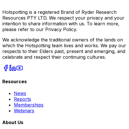
Hotspotting is a registered Brand of Ryder Research
Resources PTY LTD. We respect your privacy and your
intention to share information with us. To learn more,
please refer to our Privacy Policy.
We acknowledge the traditional owners of the lands on
which the Hotspotting team lives and works. We pay our
respects to their Elders past, present and emerging, and
celebrate and respect their continuing cultures.
Resources
News
Reports
Memberships
Webinars
About Us