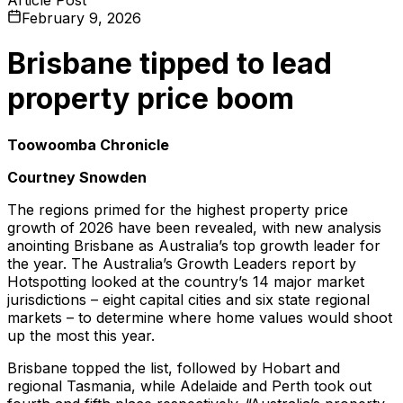
February 9, 2026
Brisbane tipped to lead
property price boom
Toowoomba Chronicle
Courtney Snowden
The regions primed for the highest property price
growth of 2026 have been revealed, with new analysis
anointing Brisbane as Australia’s top growth leader for
the year. The Australia’s Growth Leaders report by
Hotspotting looked at the country’s 14 major market
jurisdictions – eight capital cities and six state regional
markets – to determine where home values would shoot
up the most this year.
Brisbane topped the list, followed by Hobart and
regional Tasmania, while Adelaide and Perth took out