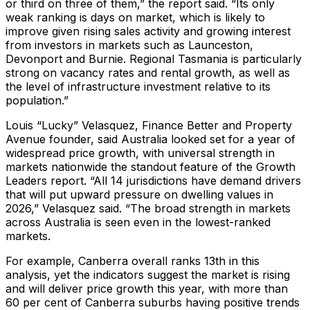
or third on three of them,” the report said. “Its only
weak ranking is days on market, which is likely to
improve given rising sales activity and growing interest
from investors in markets such as Launceston,
Devonport and Burnie. Regional Tasmania is particularly
strong on vacancy rates and rental growth, as well as
the level of infrastructure investment relative to its
population.”
Louis “Lucky” Velasquez, Finance Better and Property
Avenue founder, said Australia looked set for a year of
widespread price growth, with universal strength in
markets nationwide the standout feature of the Growth
Leaders report. “All 14 jurisdictions have demand drivers
that will put upward pressure on dwelling values in
2026,” Velasquez said. “The broad strength in markets
across Australia is seen even in the lowest-ranked
markets.
For example, Canberra overall ranks 13th in this
analysis, yet the indicators suggest the market is rising
and will deliver price growth this year, with more than
60 per cent of Canberra suburbs having positive trends