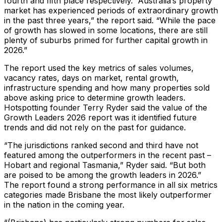
fourth and fifth place respectively. “Australia’s property
market has experienced periods of extraordinary growth
in the past three years,” the report said. “While the pace
of growth has slowed in some locations, there are still
plenty of suburbs primed for further capital growth in
2026.”
The report used the key metrics of sales volumes,
vacancy rates, days on market, rental growth,
infrastructure spending and how many properties sold
above asking price to determine growth leaders.
Hotspotting founder Terry Ryder said the value of the
Growth Leaders 2026 report was it identified future
trends and did not rely on the past for guidance.
“The jurisdictions ranked second and third have not
featured among the outperformers in the recent past –
Hobart and regional Tasmania,” Ryder said. “But both
are poised to be among the growth leaders in 2026.”
The report found a strong performance in all six metrics
categories made Brisbane the most likely outperformer
in the nation in the coming year.