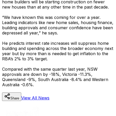
home builders will be starting construction on fewer
new houses than at any other time in the past decade.
“We have known this was coming for over a year.
Leading indicators like new home sales, housing finance,
building approvals and consumer confidence have been
depressed all year,” he says.
He predicts interest rate increases will suppress home
building and spending across the broader economy next
year but by more than is needed to get inflation to the
RBA’s 2% to 3% target.
Compared with the same quarter last year, NSW
approvals are down by -18%, Victoria -11.3%,
Queensland -9%, South Australia -8.4% and Western
Australia -0.6%.
View All
News
Share