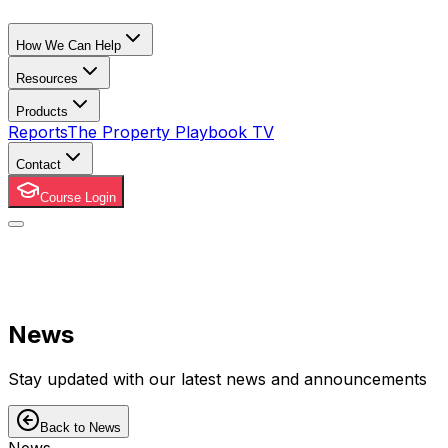
How We Can Help
Resources
Products
Reports
The Property Playbook TV
Contact
Course Login
News
Stay updated with our latest news and announcements
Back to News
News