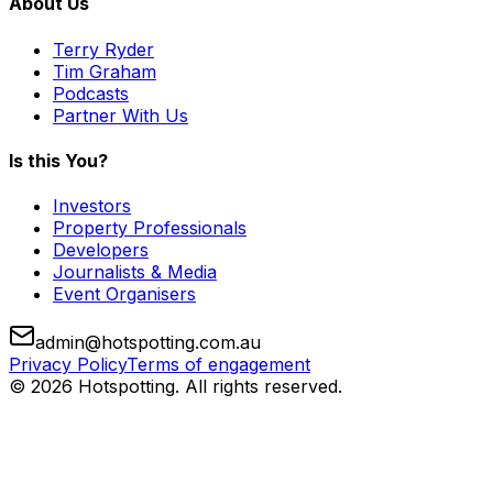
About Us
Terry Ryder
Tim Graham
Podcasts
Partner With Us
Is this You?
Investors
Property Professionals
Developers
Journalists & Media
Event Organisers
admin@hotspotting.com.au
Privacy Policy
Terms of engagement
© 2026 Hotspotting. All rights reserved.