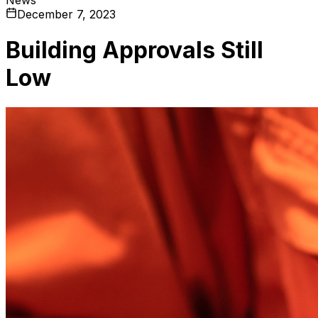
December 7, 2023
Building Approvals Still
Low