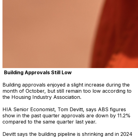
Building Approvals Still Low
Building approvals enjoyed a slight increase during the
month of October, but still remain too low according to
the Housing Industry Association.
HIA Senior Economist, Tom Devitt, says ABS figures
show in the past quarter approvals are down by 11.2%
compared to the same quarter last year.
Devitt says the building pipeline is shrinking and in 2024