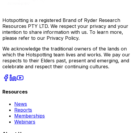
Hotspotting is a registered Brand of Ryder Research
Resources PTY LTD. We respect your privacy and your
intention to share information with us. To learn more,
please refer to our Privacy Policy.
We acknowledge the traditional owners of the lands on
which the Hotspotting team lives and works. We pay our
respects to their Elders past, present and emerging, and
celebrate and respect their continuing cultures.
Resources
News
Reports
Memberships
Webinars