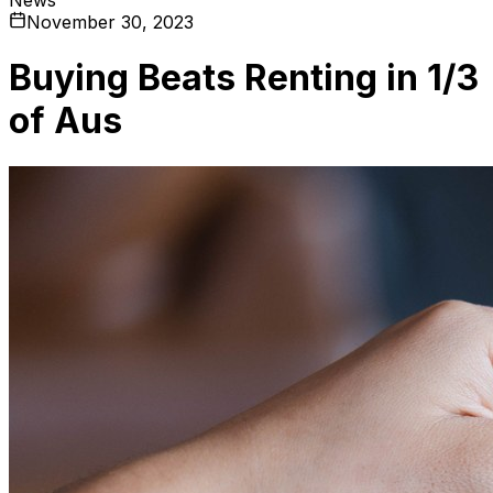
November 30, 2023
Buying Beats Renting in 1/3
of Aus