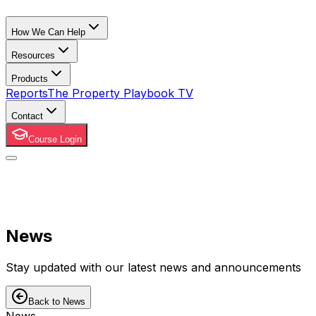
How We Can Help
Resources
Products
Reports
The Property Playbook TV
Contact
Course Login
News
Stay updated with our latest news and announcements
Back to News
News