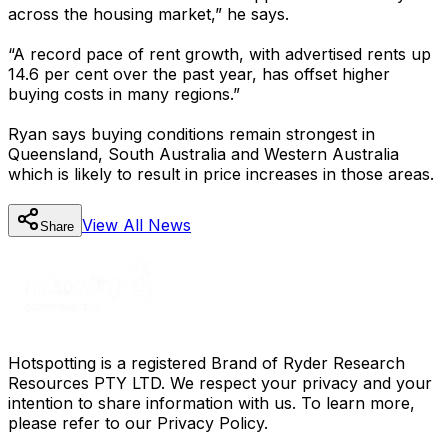
across the housing market,” he says.
“A record pace of rent growth, with advertised rents up
14.6 per cent over the past year, has offset higher
buying costs in many regions.”
Ryan says buying conditions remain strongest in
Queensland, South Australia and Western Australia
which is likely to result in price increases in those areas.
View All
News
Share
Hotspotting is a registered Brand of Ryder Research
Resources PTY LTD. We respect your privacy and your
intention to share information with us. To learn more,
please refer to our Privacy Policy.