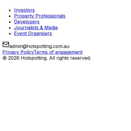
Investors
Property Professionals
Developers
Journalists & Media
Event Organisers
admin@hotspotting.com.au
Privacy Policy
Terms of engagement
© 2026 Hotspotting. All rights reserved.