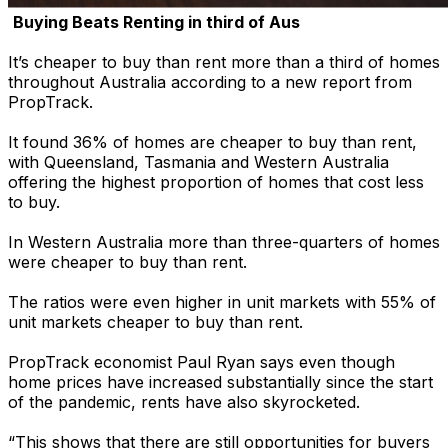
Buying Beats Renting in third of Aus
It’s cheaper to buy than rent more than a third of homes
throughout Australia according to a new report from
PropTrack.
It found 36% of homes are cheaper to buy than rent,
with Queensland, Tasmania and Western Australia
offering the highest proportion of homes that cost less
to buy.
In Western Australia more than three-quarters of homes
were cheaper to buy than rent.
The ratios were even higher in unit markets with 55% of
unit markets cheaper to buy than rent.
PropTrack economist Paul Ryan says even though
home prices have increased substantially since the start
of the pandemic, rents have also skyrocketed.
“This shows that there are still opportunities for buyers