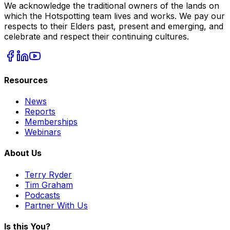
We acknowledge the traditional owners of the lands on
which the Hotspotting team lives and works. We pay our
respects to their Elders past, present and emerging, and
celebrate and respect their continuing cultures.
Resources
News
Reports
Memberships
Webinars
About Us
Terry Ryder
Tim Graham
Podcasts
Partner With Us
Is this You?