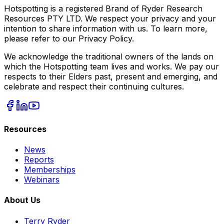
Hotspotting is a registered Brand of Ryder Research
Resources PTY LTD. We respect your privacy and your
intention to share information with us. To learn more,
please refer to our Privacy Policy.
We acknowledge the traditional owners of the lands on
which the Hotspotting team lives and works. We pay our
respects to their Elders past, present and emerging, and
celebrate and respect their continuing cultures.
Resources
News
Reports
Memberships
Webinars
About Us
Terry Ryder