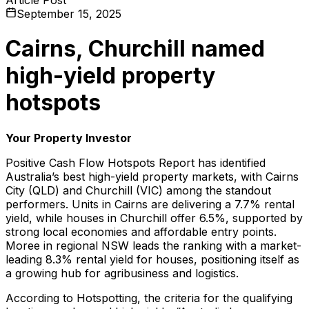
September 15, 2025
Cairns, Churchill named
high-yield property
hotspots
Your Property Investor
Positive Cash Flow Hotspots Report
has identified
Australia’s best high-yield property markets, with Cairns
City (QLD) and Churchill (VIC) among the standout
performers. Units in Cairns are delivering a 7.7% rental
yield, while houses in Churchill offer 6.5%, supported by
strong local economies and affordable entry points.
Moree in regional NSW leads the ranking with a market-
leading 8.3% rental yield for houses, positioning itself as
a growing hub for agribusiness and logistics.
According to Hotspotting, the criteria for the qualifying