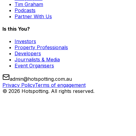
Tim Graham
Podcasts
Partner With Us
Is this You?
Investors
Property Professionals
Developers
Journalists & Media
Event Organisers
admin@hotspotting.com.au
Privacy Policy
Terms of engagement
© 2026 Hotspotting. All rights reserved.