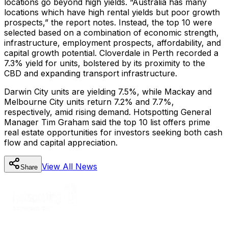
locations go beyond high yields. “Australia has many
locations which have high rental yields but poor growth
prospects,” the report notes. Instead, the top 10 were
selected based on a combination of economic strength,
infrastructure, employment prospects, affordability, and
capital growth potential. Cloverdale in Perth recorded a
7.3% yield for units, bolstered by its proximity to the
CBD and expanding transport infrastructure.
Darwin City units are yielding 7.5%, while Mackay and
Melbourne City units return 7.2% and 7.7%,
respectively, amid rising demand. Hotspotting General
Manager Tim Graham said the top 10 list offers prime
real estate opportunities for investors seeking both cash
flow and capital appreciation.
View All
News
Share