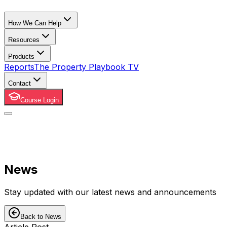
How We Can Help
Resources
Products
Reports
The Property Playbook TV
Contact
Course Login
News
Stay updated with our latest news and announcements
Back to News
Article Post