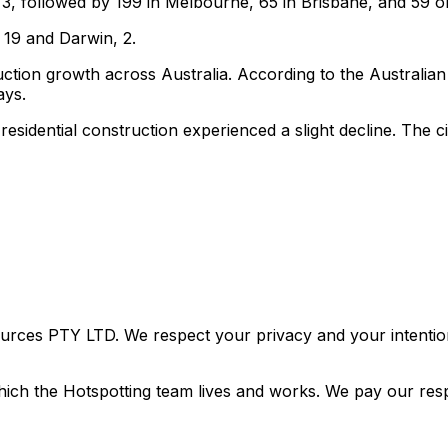
3, followed by 199 in Melbourne, 65 in Brisbane, and 59 o
 19 and Darwin, 2.
ction growth across Australia. According to the Australian B
ays.
residential construction experienced a slight decline. The 
urces PTY LTD. We respect your privacy and your intention
ich the Hotspotting team lives and works. We pay our resp