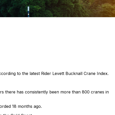
ccording to the latest Rider Levett Bucknall Crane Index.
rs there has consistently been more than 800 cranes in
ecorded 18 months ago.