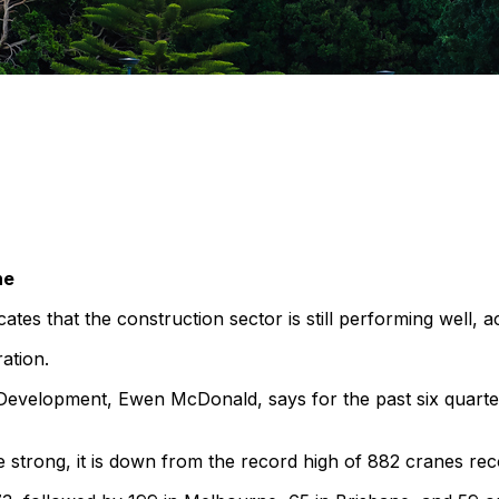
ne
tes that the construction sector is still performing well, a
ration.
 Development, Ewen McDonald, says for the past six quarte
be strong, it is down from the record high of 882 cranes r