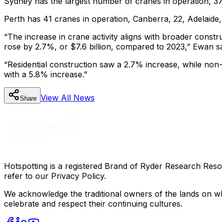
Sydney has the largest number of cranes in operation, 37
Perth has 41 cranes in operation, Canberra, 22, Adelaide,
“The increase in crane activity aligns with broader constru
rose by 2.7%, or $7.6 billion, compared to 2023,” Ewan s
“Residential construction saw a 2.7% increase, while non-
with a 5.8% increase.”
View All
News
Share
Hotspotting is a registered Brand of Ryder Research Reso
refer to our Privacy Policy.
We acknowledge the traditional owners of the lands on wh
celebrate and respect their continuing cultures.