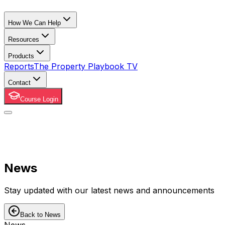
How We Can Help
Resources
Products
Reports
The Property Playbook TV
Contact
Course Login
News
Stay updated with our latest news and announcements
Back to News
News