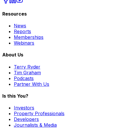
Resources
News
Reports
Memberships
Webinars
About Us
Terry Ryder
Tim Graham
Podcasts
Partner With Us
Is this You?
Investors
Property Professionals
Developers
Journalists & Media