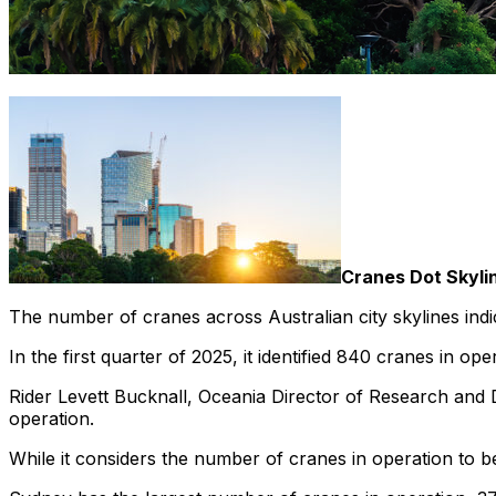
Cranes Dot Skyli
The number of cranes across Australian city skylines indica
In the first quarter of 2025, it identified 840 cranes in ope
Rider Levett Bucknall, Oceania Director of Research and
operation.
While it considers the number of cranes in operation to 