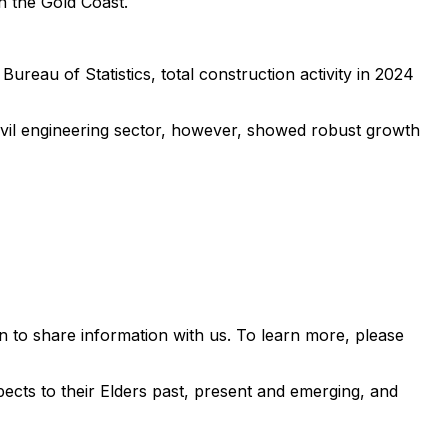
n the Gold Coast.
ureau of Statistics, total construction activity in 2024
civil engineering sector, however, showed robust growth
 to share information with us. To learn more, please
ects to their Elders past, present and emerging, and