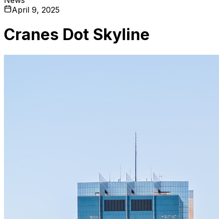
April 9, 2025
Cranes Dot Skyline