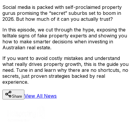
Social media is packed with self-proclaimed property
gurus promising the “secret” suburbs set to boom in
2026. But how much of it can you actually trust?
In this episode, we cut through the hype, exposing the
telltale signs of fake property experts and showing you
how to make smarter decisions when investing in
Australian real estate.
If you want to avoid costly mistakes and understand
what really drives property growth, this is the guide you
need. Tune in and learn why there are no shortcuts, no
secrets, just proven strategies backed by real
experience.
View All
News
Share