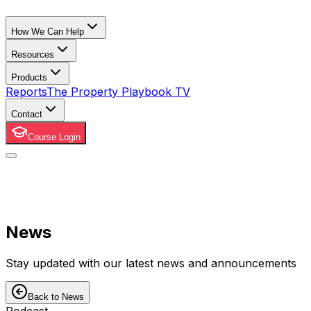
How We Can Help
Resources
Products
Reports
The Property Playbook TV
Contact
Course Login
News
Stay updated with our latest news and announcements
Back to News
Podcast