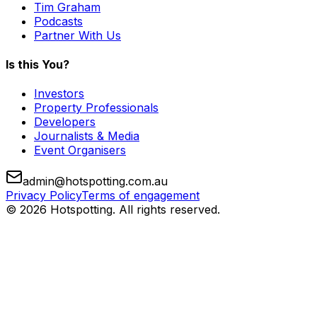
Tim Graham
Podcasts
Partner With Us
Is this You?
Investors
Property Professionals
Developers
Journalists & Media
Event Organisers
admin@hotspotting.com.au
Privacy Policy
Terms of engagement
© 2026 Hotspotting. All rights reserved.