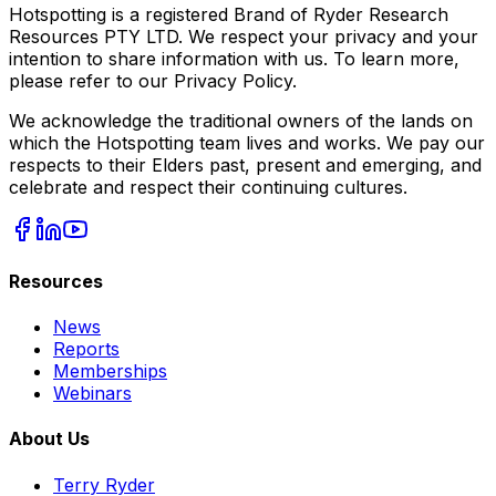
Hotspotting is a registered Brand of Ryder Research
Resources PTY LTD. We respect your privacy and your
intention to share information with us. To learn more,
please refer to our Privacy Policy.
We acknowledge the traditional owners of the lands on
which the Hotspotting team lives and works. We pay our
respects to their Elders past, present and emerging, and
celebrate and respect their continuing cultures.
Resources
News
Reports
Memberships
Webinars
About Us
Terry Ryder