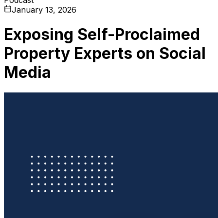
January 13, 2026
Exposing Self-Proclaimed
Property Experts on Social
Media