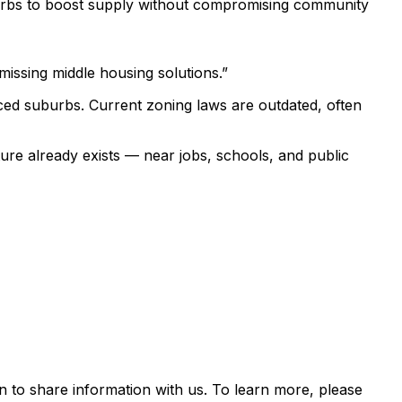
uburbs to boost supply without compromising community
 missing middle housing solutions.”
viced suburbs. Current zoning laws are outdated, often
ure already exists — near jobs, schools, and public
 to share information with us. To learn more, please