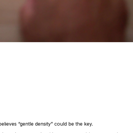
elieves “gentle density” could be the key.