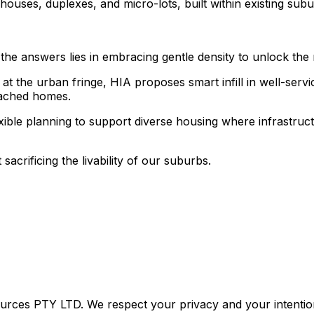
nhouses, duplexes, and micro-lots, built within existing s
of the answers lies in embracing gentle density to unlock the
 at the urban fringe, HIA proposes smart infill in well-ser
etached homes.
xible planning to support diverse housing where infrastruct
 sacrificing the livability of our suburbs.
urces PTY LTD. We respect your privacy and your intention