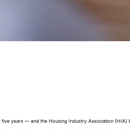
t five years — and the Housing Industry Association (HIA) b