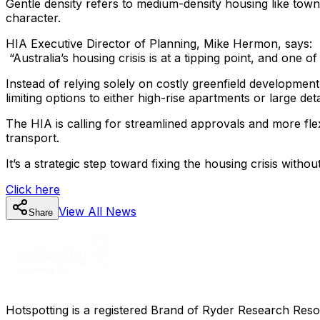
Gentle density refers to medium-density housing like tow
character.
HIA Executive Director of Planning, Mike Hermon, says:
“Australia’s housing crisis is at a tipping point, and one 
Instead of relying solely on costly greenfield development
limiting options to either high-rise apartments or large d
The HIA is calling for streamlined approvals and more fle
transport.
It’s a strategic step toward fixing the housing crisis without
Click here
View All
News
Share
Hotspotting is a registered Brand of Ryder Research Reso