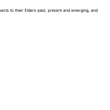
ects to their Elders past, present and emerging, and