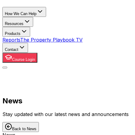
How We Can Help
Resources
Products
Reports
The Property Playbook TV
Contact
Course Login
News
Stay updated with our latest news and announcements
Back to News
News