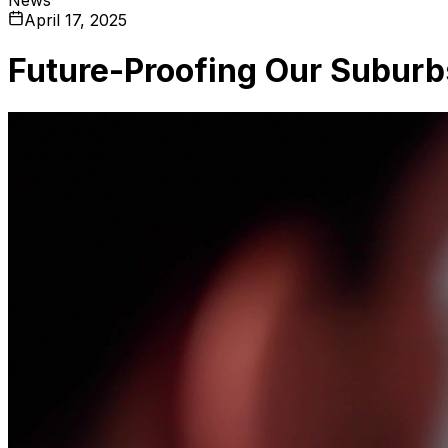
April 17, 2025
Future-Proofing Our Suburb