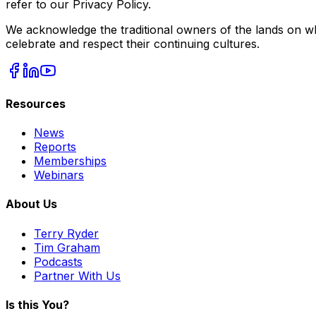
refer to our Privacy Policy.
We acknowledge the traditional owners of the lands on wh
celebrate and respect their continuing cultures.
Resources
News
Reports
Memberships
Webinars
About Us
Terry Ryder
Tim Graham
Podcasts
Partner With Us
Is this You?