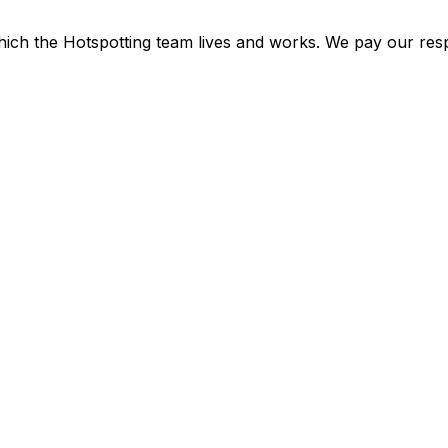
ich the Hotspotting team lives and works. We pay our resp