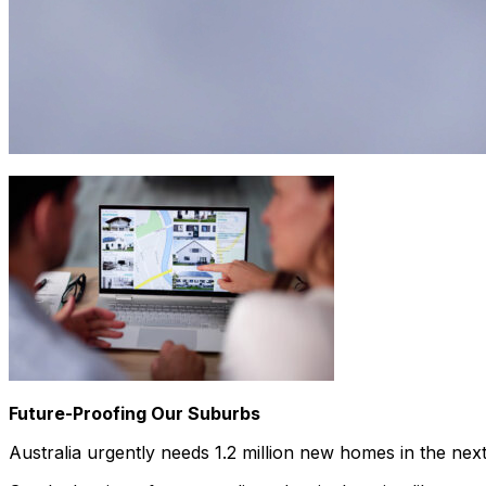
Future-Proofing Our Suburbs
Australia urgently needs 1.2 million new homes in the nex