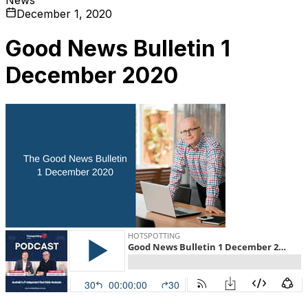
December 1, 2020
Good News Bulletin 1
December 2020