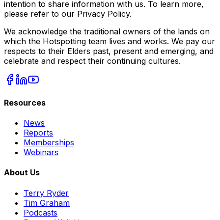
intention to share information with us. To learn more,
please refer to our Privacy Policy.
We acknowledge the traditional owners of the lands on
which the Hotspotting team lives and works. We pay our
respects to their Elders past, present and emerging, and
celebrate and respect their continuing cultures.
Resources
News
Reports
Memberships
Webinars
About Us
Terry Ryder
Tim Graham
Podcasts