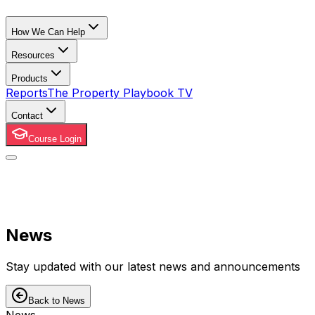
How We Can Help
Resources
Products
Reports
The Property Playbook TV
Contact
Course Login
News
Stay updated with our latest news and announcements
Back to News
News