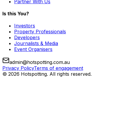
Partner With Us
Is this You?
Investors
Property Professionals
Developers
Journalists & Media
Event Organisers
admin@hotspotting.com.au
Privacy Policy
Terms of engagement
© 2026 Hotspotting. All rights reserved.