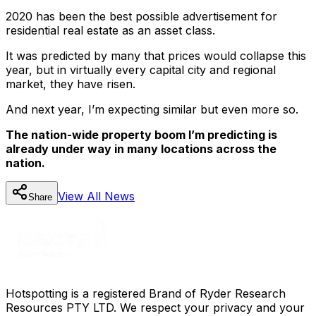
2020 has been the best possible advertisement for
residential real estate as an asset class.
It was predicted by many that prices would collapse this
year, but in virtually every capital city and regional
market, they have risen.
And next year, I’m expecting similar but even more so.
The nation-wide property boom I’m predicting is
already under way in many locations across the
nation.
View All
News
Share
Hotspotting is a registered Brand of Ryder Research
Resources PTY LTD. We respect your privacy and your