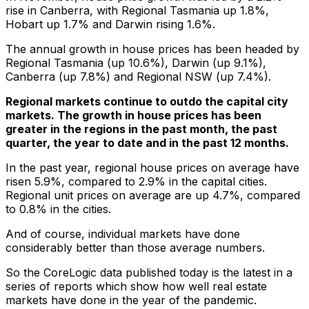
rise in Canberra, with Regional Tasmania up 1.8%,
Hobart up 1.7% and Darwin rising 1.6%.
The annual growth in house prices has been headed by
Regional Tasmania (up 10.6%), Darwin (up 9.1%),
Canberra (up 7.8%) and Regional NSW (up 7.4%).
Regional markets continue to outdo the capital city
markets. The growth in house prices has been
greater in the regions in the past month, the past
quarter, the year to date and in the past 12 months.
In the past year, regional house prices on average have
risen 5.9%, compared to 2.9% in the capital cities.
Regional unit prices on average are up 4.7%, compared
to 0.8% in the cities.
And of course, individual markets have done
considerably better than those average numbers.
So the CoreLogic data published today is the latest in a
series of reports which show how well real estate
markets have done in the year of the pandemic.