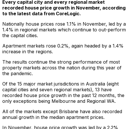
Every capital city and every regional market
recorded house price growth in November, according
to the latest data from CoreLogic.
Nationally house prices rose 1.1% in November, led by a
1.4% in regional markets which continue to out-perform
the capital cities.
Apartment markets rose 0.2%, again headed by a 1.4%
increase in the regions.
The results continue the strong performance of most
property markets across the nation during this year of
the pandemic.
Of the 15 major market jurisdictions in Australia (eight
capital cities and seven regional markets), 13 have
recorded house price growth in the past 12 months, the
only exceptions being Melbourne and Regional WA.
All of the markets except Brisbane have also recorded
annual growth in the median apartment prices.
In November, house price growth was led by a 2.2%