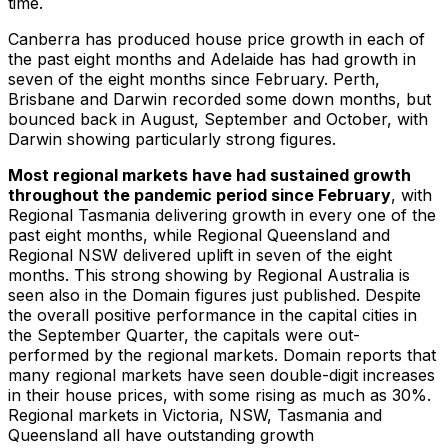
time.
Canberra has produced house price growth in each of
the past eight months and Adelaide has had growth in
seven of the eight months since February. Perth,
Brisbane and Darwin recorded some down months, but
bounced back in August, September and October, with
Darwin showing particularly strong figures.
Most regional markets have had sustained growth
throughout the pandemic period since February
, with
Regional Tasmania delivering growth in every one of the
past eight months, while Regional Queensland and
Regional NSW delivered uplift in seven of the eight
months. This strong showing by Regional Australia is
seen also in the Domain figures just published. Despite
the overall positive performance in the capital cities in
the September Quarter, the capitals were out-
performed by the regional markets. Domain reports that
many regional markets have seen double-digit increases
in their house prices, with some rising as much as 30%.
Regional markets in Victoria, NSW, Tasmania and
Queensland all have outstanding growth