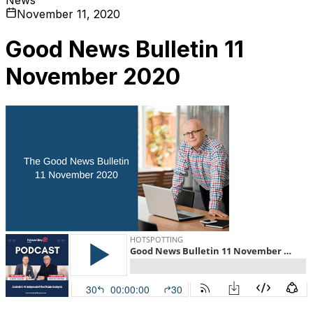
November 11, 2020
Good News Bulletin 11
November 2020