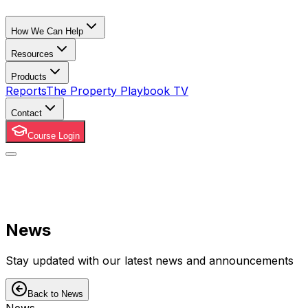
How We Can Help
Resources
Products
Reports
The Property Playbook TV
Contact
Course Login
News
Stay updated with our latest news and announcements
Back to News
News