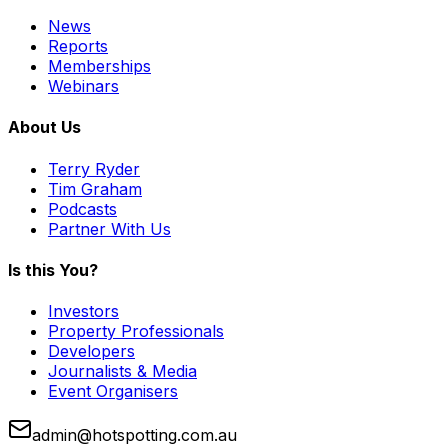
News
Reports
Memberships
Webinars
About Us
Terry Ryder
Tim Graham
Podcasts
Partner With Us
Is this You?
Investors
Property Professionals
Developers
Journalists & Media
Event Organisers
admin@hotspotting.com.au