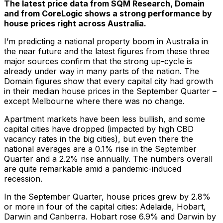
The latest price data from SQM Research, Domain
and from CoreLogic shows a strong performance by
house prices right across Australia.
I’m predicting a national property boom in Australia in
the near future and the latest figures from these three
major sources confirm that the strong up-cycle is
already under way in many parts of the nation. The
Domain figures show that every capital city had growth
in their median house prices in the September Quarter –
except Melbourne where there was no change.
Apartment markets have been less bullish, and some
capital cities have dropped (impacted by high CBD
vacancy rates in the big cities), but even there the
national averages are a 0.1% rise in the September
Quarter and a 2.2% rise annually. The numbers overall
are quite remarkable amid a pandemic-induced
recession.
In the September Quarter, house prices grew by 2.8%
or more in four of the capital cities: Adelaide, Hobart,
Darwin and Canberra. Hobart rose 6.9% and Darwin by