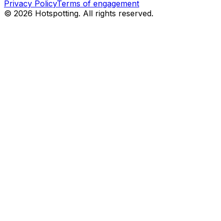
Privacy Policy
Terms of engagement
© 2026 Hotspotting. All rights reserved.