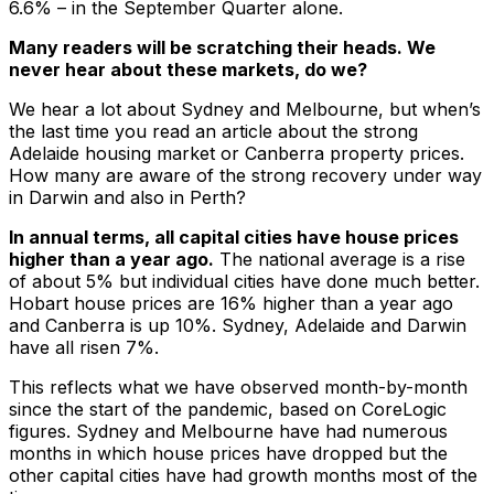
6.6% – in the September Quarter alone.
Many readers will be scratching their heads. We
never hear about these markets, do we?
We hear a lot about Sydney and Melbourne, but when’s
the last time you read an article about the strong
Adelaide housing market or Canberra property prices.
How many are aware of the strong recovery under way
in Darwin and also in Perth?
In annual terms, all capital cities have house prices
higher than a year ago.
The national average is a rise
of about 5% but individual cities have done much better.
Hobart house prices are 16% higher than a year ago
and Canberra is up 10%. Sydney, Adelaide and Darwin
have all risen 7%.
This reflects what we have observed month-by-month
since the start of the pandemic, based on CoreLogic
figures. Sydney and Melbourne have had numerous
months in which house prices have dropped but the
other capital cities have had growth months most of the