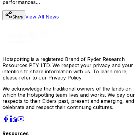
performances…
View All
News
Share
Hotspotting is a registered Brand of Ryder Research
Resources PTY LTD. We respect your privacy and your
intention to share information with us. To learn more,
please refer to our Privacy Policy.
We acknowledge the traditional owners of the lands on
which the Hotspotting team lives and works. We pay our
respects to their Elders past, present and emerging, and
celebrate and respect their continuing cultures.
Resources