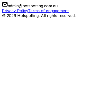
admin@hotspotting.com.au
Privacy Policy
Terms of engagement
© 2026 Hotspotting. All rights reserved.