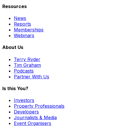
Resources
News
Reports
Memberships
Webinars
About Us
Terry Ryder
Tim Graham
Podcasts
Partner With Us
Is this You?
Investors
Property Professionals
Developers
Journalists & Media
Event Organisers