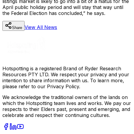
listings market is likely to go into a bit of a hiatus for the
April public holiday period and will stay that way until
the Federal Election has concluded,” he says.
View All
News
Share
Hotspotting is a registered Brand of Ryder Research
Resources PTY LTD. We respect your privacy and your
intention to share information with us. To learn more,
please refer to our Privacy Policy.
We acknowledge the traditional owners of the lands on
which the Hotspotting team lives and works. We pay our
respects to their Elders past, present and emerging, and
celebrate and respect their continuing cultures.