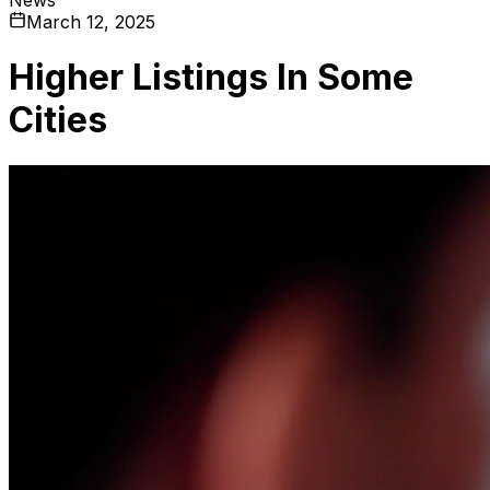
March 12, 2025
Higher Listings In Some
Cities