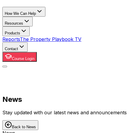
How We Can Help
Resources
Products
Reports
The Property Playbook TV
Contact
Course Login
News
Stay updated with our latest news and announcements
Back to News
News