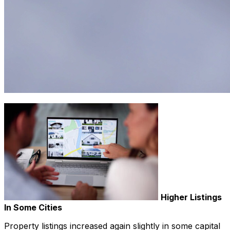
Higher Listings
In Some Cities
Property listings increased again slightly in some capital