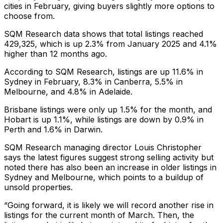
cities in February, giving buyers slightly more options to
choose from.
SQM Research data shows that total listings reached
429,325, which is up 2.3% from January 2025 and 4.1%
higher than 12 months ago.
According to SQM Research, listings are up 11.6% in
Sydney in February, 8.3% in Canberra, 5.5% in
Melbourne, and 4.8% in Adelaide.
Brisbane listings were only up 1.5% for the month, and
Hobart is up 1.1%, while listings are down by 0.9% in
Perth and 1.6% in Darwin.
SQM Research managing director Louis Christopher
says the latest figures suggest strong selling activity but
noted there has also been an increase in older listings in
Sydney and Melbourne, which points to a buildup of
unsold properties.
“Going forward, it is likely we will record another rise in
listings for the current month of March. Then, the