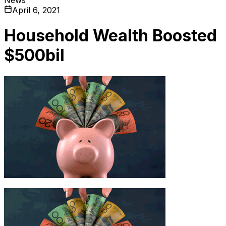
April 6, 2021
Household Wealth Boosted
$500bil