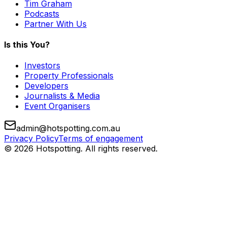
Tim Graham
Podcasts
Partner With Us
Is this You?
Investors
Property Professionals
Developers
Journalists & Media
Event Organisers
admin@hotspotting.com.au
Privacy Policy
Terms of engagement
© 2026 Hotspotting. All rights reserved.