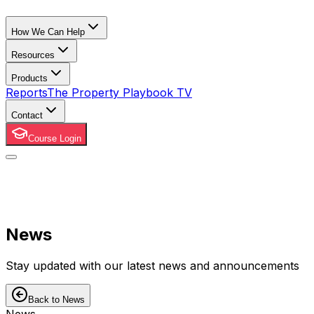
How We Can Help
Resources
Products
Reports
The Property Playbook TV
Contact
Course Login
News
Stay updated with our latest news and announcements
Back to News
News