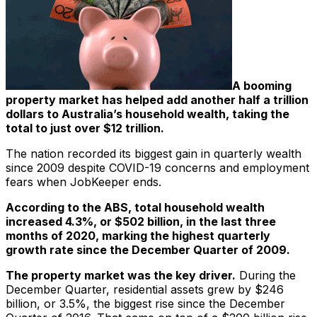
A booming
property market has helped add another half a trillion
dollars to Australia’s household wealth, taking the
total to just over $12 trillion.
The nation recorded its biggest gain in quarterly wealth
since 2009 despite COVID-19 concerns and employment
fears when JobKeeper ends.
According to the ABS, total household wealth
increased 4.3%, or $502 billion, in the last three
months of 2020, marking the highest quarterly
growth rate since the December Quarter of 2009.
The property market was the key driver.
During the
December Quarter, residential assets grew by $246
billion, or 3.5%, the biggest rise since the December