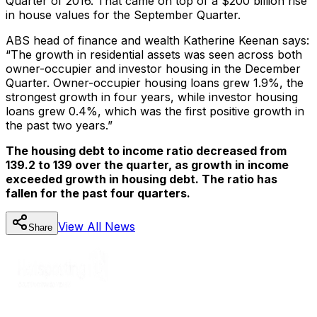
Quarter of 2016. That came on top of a $200 billion rise
in house values for the September Quarter.
ABS head of finance and wealth Katherine Keenan says:
“The growth in residential assets was seen across both
owner-occupier and investor housing in the December
Quarter. Owner-occupier housing loans grew 1.9%, the
strongest growth in four years, while investor housing
loans grew 0.4%, which was the first positive growth in
the past two years.”
The housing debt to income ratio decreased from
139.2 to 139 over the quarter, as growth in income
exceeded growth in housing debt. The ratio has
fallen for the past four quarters.
View All
News
Share