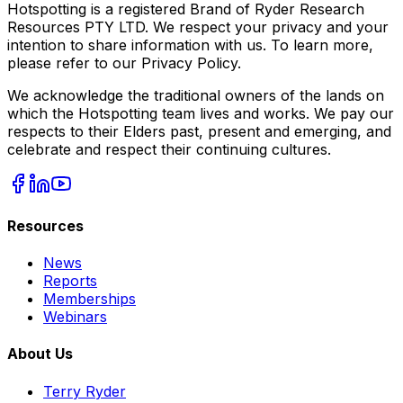
Hotspotting is a registered Brand of Ryder Research
Resources PTY LTD. We respect your privacy and your
intention to share information with us. To learn more,
please refer to our Privacy Policy.
We acknowledge the traditional owners of the lands on
which the Hotspotting team lives and works. We pay our
respects to their Elders past, present and emerging, and
celebrate and respect their continuing cultures.
Resources
News
Reports
Memberships
Webinars
About Us
Terry Ryder