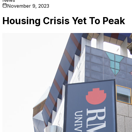
November 9, 2023
Housing Crisis Yet To Peak