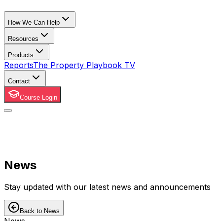
How We Can Help
Resources
Products
Reports
The Property Playbook TV
Contact
Course Login
News
Stay updated with our latest news and announcements
Back to News
News