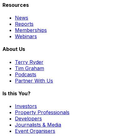
Resources
News
Reports
Memberships
Webinars
About Us
Terry Ryder
Tim Graham
Podcasts
Partner With Us
Is this You?
Investors
Property Professionals
Developers
Journalists & Media
Event Organisers