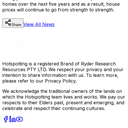
homes over the next five years and as a result, house
prices will continue to go from strength to strength.
View All
News
Share
Hotspotting is a registered Brand of Ryder Research
Resources PTY LTD. We respect your privacy and your
intention to share information with us. To learn more,
please refer to our Privacy Policy.
We acknowledge the traditional owners of the lands on
which the Hotspotting team lives and works. We pay our
respects to their Elders past, present and emerging, and
celebrate and respect their continuing cultures.