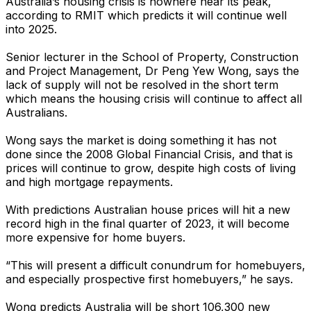
Australia’s housing crisis is nowhere near its peak,
according to RMIT which predicts it will continue well
into 2025.
Senior lecturer in the School of Property, Construction
and Project Management, Dr Peng Yew Wong, says the
lack of supply will not be resolved in the short term
which means the housing crisis will continue to affect all
Australians.
Wong says the market is doing something it has not
done since the 2008 Global Financial Crisis, and that is
prices will continue to grow, despite high costs of living
and high mortgage repayments.
With predictions Australian house prices will hit a new
record high in the final quarter of 2023, it will become
more expensive for home buyers.
“This will present a difficult conundrum for homebuyers,
and especially prospective first homebuyers,” he says.
Wong predicts Australia will be short 106,300 new