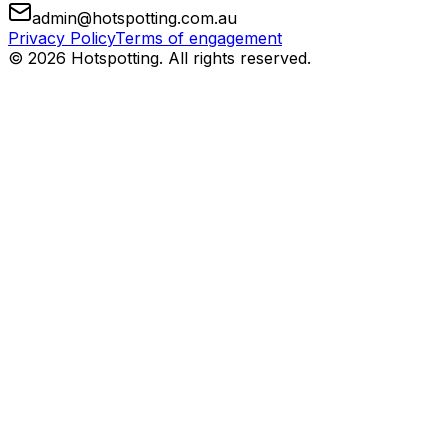
admin@hotspotting.com.au
Privacy Policy
Terms of engagement
© 2026 Hotspotting. All rights reserved.