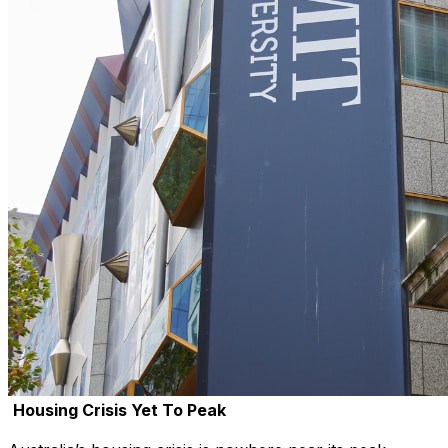
Housing Crisis Yet To Peak