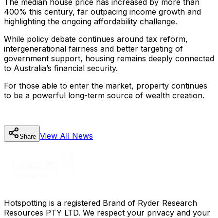
The median house price has increased by more than
400% this century, far outpacing income growth and
highlighting the ongoing affordability challenge.
While policy debate continues around tax reform,
intergenerational fairness and better targeting of
government support, housing remains deeply connected
to Australia’s financial security.
For those able to enter the market, property continues
to be a powerful long-term source of wealth creation.
View All
News
Share
Hotspotting is a registered Brand of Ryder Research
Resources PTY LTD. We respect your privacy and your