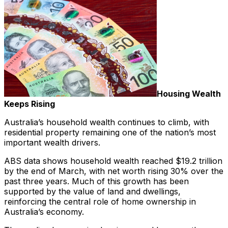
Housing Wealth
Keeps Rising
Australia’s household wealth continues to climb, with
residential property remaining one of the nation’s most
important wealth drivers.
ABS data shows household wealth reached $19.2 trillion
by the end of March, with net worth rising 30% over the
past three years. Much of this growth has been
supported by the value of land and dwellings,
reinforcing the central role of home ownership in
Australia’s economy.