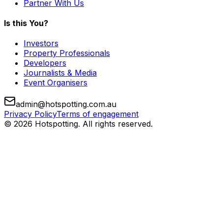
Partner With Us
Is this You?
Investors
Property Professionals
Developers
Journalists & Media
Event Organisers
admin@hotspotting.com.au
Privacy Policy
Terms of engagement
© 2026 Hotspotting. All rights reserved.