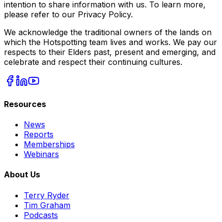
intention to share information with us. To learn more,
please refer to our Privacy Policy.
We acknowledge the traditional owners of the lands on
which the Hotspotting team lives and works. We pay our
respects to their Elders past, present and emerging, and
celebrate and respect their continuing cultures.
Resources
News
Reports
Memberships
Webinars
About Us
Terry Ryder
Tim Graham
Podcasts