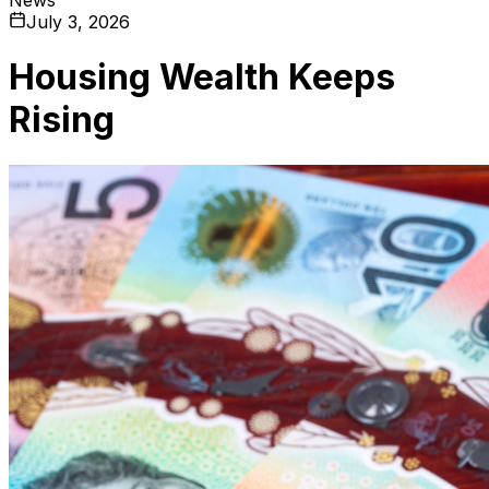
July 3, 2026
Housing Wealth Keeps
Rising