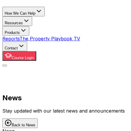
How We Can Help
Resources
Products
Reports
The Property Playbook TV
Contact
Course Login
News
Stay updated with our latest news and announcements
Back to News
News