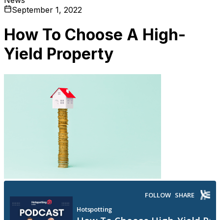
September 1, 2022
How To Choose A High-
Yield Property