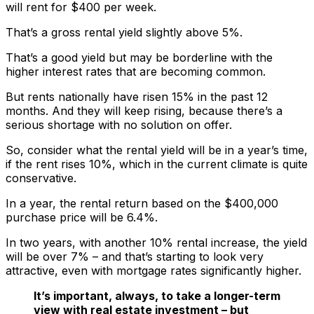
will rent for $400 per week.
That’s a gross rental yield slightly above 5%.
That’s a good yield but may be borderline with the
higher interest rates that are becoming common.
But rents nationally have risen 15% in the past 12
months. And they will keep rising, because there’s a
serious shortage with no solution on offer.
So, consider what the rental yield will be in a year’s time,
if the rent rises 10%, which in the current climate is quite
conservative.
In a year, the rental return based on the $400,000
purchase price will be 6.4%.
In two years, with another 10% rental increase, the yield
will be over 7% – and that’s starting to look very
attractive, even with mortgage rates significantly higher.
It’s important, always, to take a longer-term
view with real estate investment – but