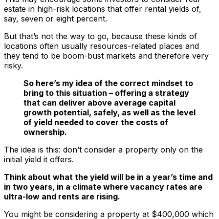
estate in high-risk locations that offer rental yields of,
say, seven or eight percent.
But that’s not the way to go, because these kinds of
locations often usually resources-related places and
they tend to be boom-bust markets and therefore very
risky.
So here’s my idea of the correct mindset to
bring to this situation – offering a strategy
that can deliver above average capital
growth potential, safely, as well as the level
of yield needed to cover the costs of
ownership.
The idea is this: don’t consider a property only on the
initial yield it offers.
Think about what the yield will be in a year’s time and
in two years, in a climate where vacancy rates are
ultra-low and rents are rising.
You might be considering a property at $400,000 which