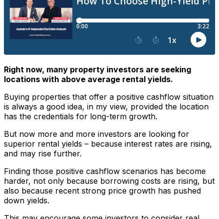
Right now, many property investors are seeking
locations with above average rental yields.
Buying properties that offer a positive cashflow situation
is always a good idea, in my view, provided the location
has the credentials for long-term growth.
But now more and more investors are looking for
superior rental yields – because interest rates are rising,
and may rise further.
Finding those positive cashflow scenarios has become
harder, not only because borrowing costs are rising, but
also because recent strong price growth has pushed
down yields.
This may encourage some investors to consider real