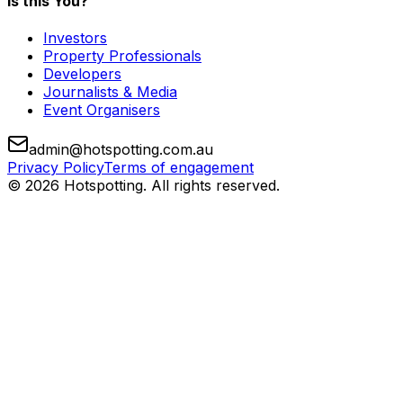
Is this You?
Investors
Property Professionals
Developers
Journalists & Media
Event Organisers
admin@hotspotting.com.au
Privacy Policy
Terms of engagement
© 2026 Hotspotting. All rights reserved.