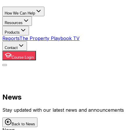
How We Can Help
Resources
Products
Reports
The Property Playbook TV
Contact
Course Login
News
Stay updated with our latest news and announcements
Back to News
News