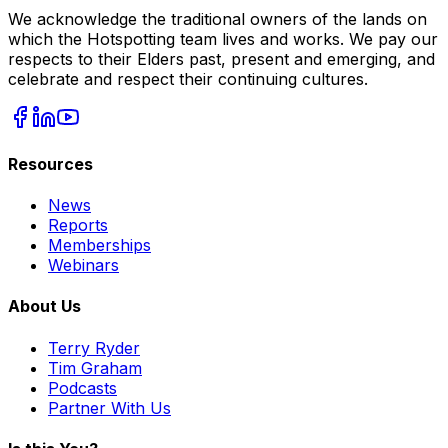
We acknowledge the traditional owners of the lands on
which the Hotspotting team lives and works. We pay our
respects to their Elders past, present and emerging, and
celebrate and respect their continuing cultures.
Resources
News
Reports
Memberships
Webinars
About Us
Terry Ryder
Tim Graham
Podcasts
Partner With Us