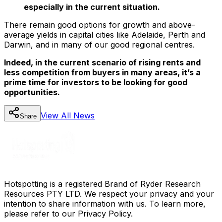
especially in the current situation.
There remain good options for growth and above-
average yields in capital cities like Adelaide, Perth and
Darwin, and in many of our good regional centres.
Indeed, in the current scenario of rising rents and
less competition from buyers in many areas, it’s a
prime time for investors to be looking for good
opportunities.
View All
News
Share
Hotspotting is a registered Brand of Ryder Research
Resources PTY LTD. We respect your privacy and your
intention to share information with us. To learn more,
please refer to our Privacy Policy.