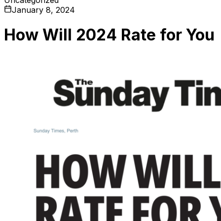
January 8, 2024
How Will 2024 Rate for You