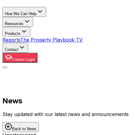
How We Can Help
Resources
Products
Reports
The Property Playbook TV
Contact
Course Login
News
Stay updated with our latest news and announcements
Back to News
Uncategorized