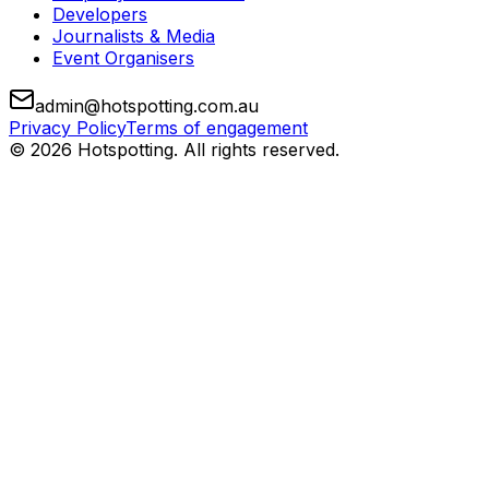
Developers
Journalists & Media
Event Organisers
admin@hotspotting.com.au
Privacy Policy
Terms of engagement
© 2026 Hotspotting. All rights reserved.