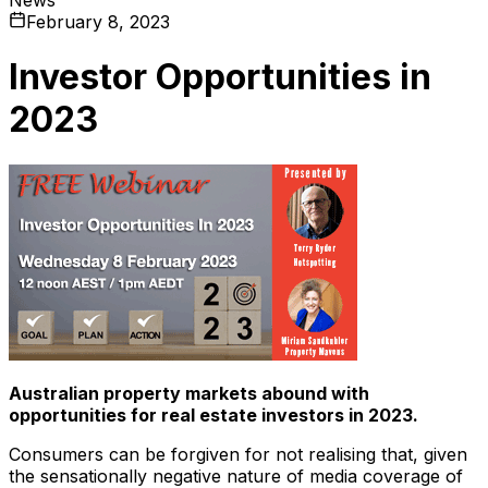
February 8, 2023
Investor Opportunities in
2023
Australian property markets abound with
opportunities for real estate investors in 2023.
Consumers can be forgiven for not realising that, given
the sensationally negative nature of media coverage of