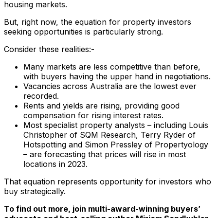
housing markets.
But, right now, the equation for property investors
seeking opportunities is particularly strong.
Consider these realities:-
Many markets are less competitive than before,
with buyers having the upper hand in negotiations.
Vacancies across Australia are the lowest ever
recorded.
Rents and yields are rising, providing good
compensation for rising interest rates.
Most specialist property analysts – including Louis
Christopher of SQM Research, Terry Ryder of
Hotspotting and Simon Pressley of Propertyology
– are forecasting that prices will rise in most
locations in 2023.
That equation represents opportunity for investors who
buy strategically.
To find out more, join multi-award-winning buyers’