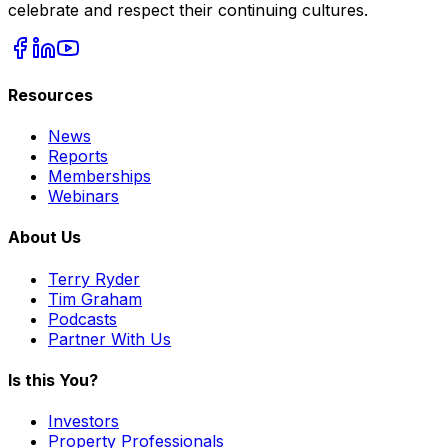
celebrate and respect their continuing cultures.
Resources
News
Reports
Memberships
Webinars
About Us
Terry Ryder
Tim Graham
Podcasts
Partner With Us
Is this You?
Investors
Property Professionals