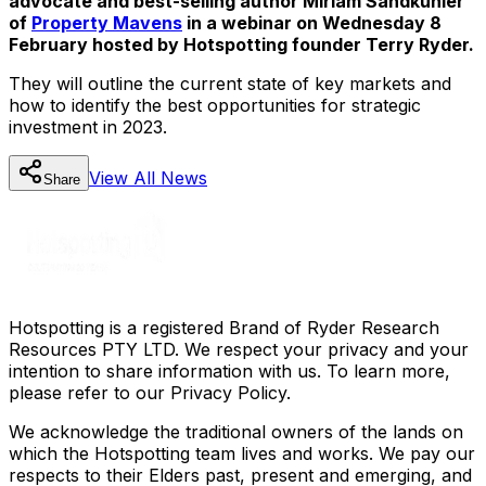
advocate and best-selling author Miriam Sandkuhler
of
Property Mavens
in a webinar on Wednesday 8
February hosted by Hotspotting founder Terry Ryder.
They will outline the current state of key markets and
how to identify the best opportunities for strategic
investment in 2023.
View All
News
Share
Hotspotting is a registered Brand of Ryder Research
Resources PTY LTD. We respect your privacy and your
intention to share information with us. To learn more,
please refer to our Privacy Policy.
We acknowledge the traditional owners of the lands on
which the Hotspotting team lives and works. We pay our
respects to their Elders past, present and emerging, and