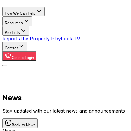
How We Can Help
Resources
Products
Reports
The Property Playbook TV
Contact
Course Login
News
Stay updated with our latest news and announcements
Back to News
News