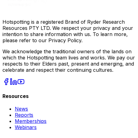
Hotspotting is a registered Brand of Ryder Research
Resources PTY LTD. We respect your privacy and your
intention to share information with us. To learn more,
please refer to our Privacy Policy.
We acknowledge the traditional owners of the lands on
which the Hotspotting team lives and works. We pay our
respects to their Elders past, present and emerging, and
celebrate and respect their continuing cultures.
Resources
News
Reports
Memberships
Webinars