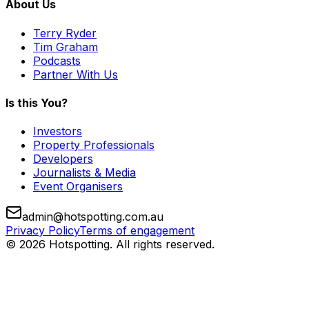
About Us
Terry Ryder
Tim Graham
Podcasts
Partner With Us
Is this You?
Investors
Property Professionals
Developers
Journalists & Media
Event Organisers
admin@hotspotting.com.au
Privacy Policy
Terms of engagement
© 2026 Hotspotting. All rights reserved.