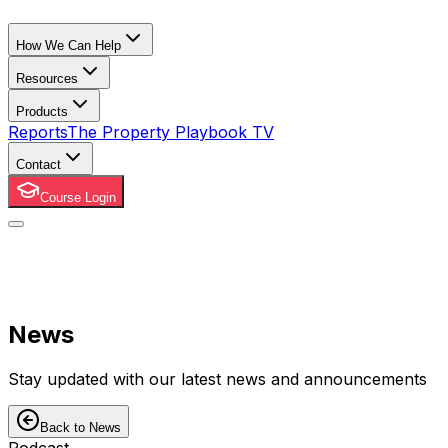
How We Can Help
Resources
Products
Reports
The Property Playbook TV
Contact
Course Login
News
Stay updated with our latest news and announcements
Back to News
Podcast