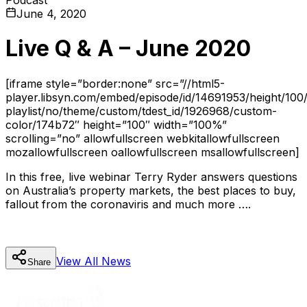
June 4, 2020
Live Q & A – June 2020
[iframe style=”border:none” src=”//html5-
player.libsyn.com/embed/episode/id/14691953/height/100/
playlist/no/theme/custom/tdest_id/1926968/custom-
color/174b72″ height=”100″ width=”100%”
scrolling=”no” allowfullscreen webkitallowfullscreen
mozallowfullscreen oallowfullscreen msallowfullscreen]
In this free, live webinar Terry Ryder answers questions
on Australia’s property markets, the best places to buy,
fallout from the coronaviris and much more ….
View All
News
Share