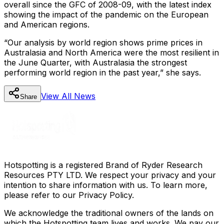
overall since the GFC of 2008-09, with the latest index
showing the impact of the pandemic on the European
and American regions.
“Our analysis by world region shows prime prices in
Australasia and North America were the most resilient in
the June Quarter, with Australasia the strongest
performing world region in the past year,” she says.
View All
News
Share
Hotspotting is a registered Brand of Ryder Research
Resources PTY LTD. We respect your privacy and your
intention to share information with us. To learn more,
please refer to our Privacy Policy.
We acknowledge the traditional owners of the lands on
which the Hotspotting team lives and works. We pay our