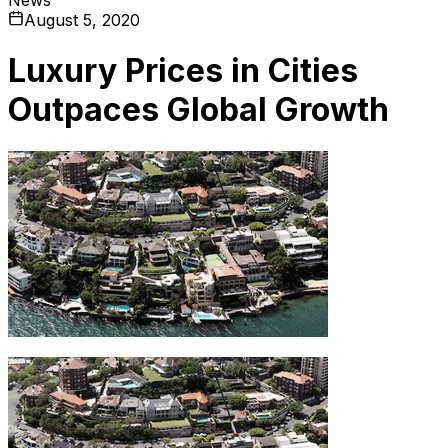
August 5, 2020
Luxury Prices in Cities
Outpaces Global Growth