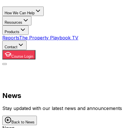
How We Can Help
Resources
Products
Reports
The Property Playbook TV
Contact
Course Login
News
Stay updated with our latest news and announcements
Back to News
News