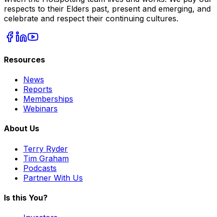
respects to their Elders past, present and emerging, and
celebrate and respect their continuing cultures.
Resources
News
Reports
Memberships
Webinars
About Us
Terry Ryder
Tim Graham
Podcasts
Partner With Us
Is this You?