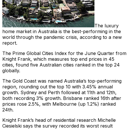
The luxury
home market in Australia is the best-performing in the
world through the pandemic crisis, according to a new
report.
The Prime Global Cities Index for the June Quarter from
Knight Frank, which measures top end prices in 45
cities, found five Australian cities ranked in the top 24
globally.
The Gold Coast was named Australia’s top-performing
region, rounding out the top 10 with 3.45% annual
growth. Sydney and Perth followed at 11th and 12th,
both recording 3% growth. Brisbane ranked 16th after
prices rose 2.5%, with Melbourne (up 1.2%) ranked
24th.
Knight Frank’s head of residential research Michelle
Ciesielski says the survey recorded its worst result