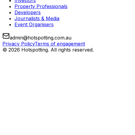
Investors
Property Professionals
Developers
Journalists & Media
Event Organisers
admin@hotspotting.com.au
Privacy Policy
Terms of engagement
© 2026 Hotspotting. All rights reserved.