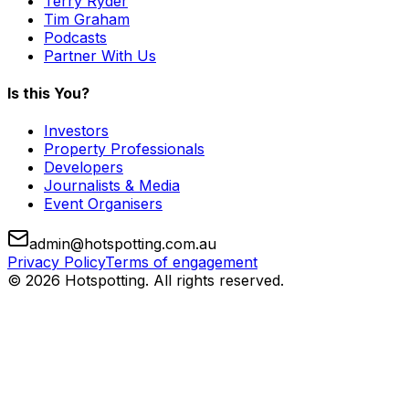
Terry Ryder
Tim Graham
Podcasts
Partner With Us
Is this You?
Investors
Property Professionals
Developers
Journalists & Media
Event Organisers
admin@hotspotting.com.au
Privacy Policy
Terms of engagement
© 2026 Hotspotting. All rights reserved.