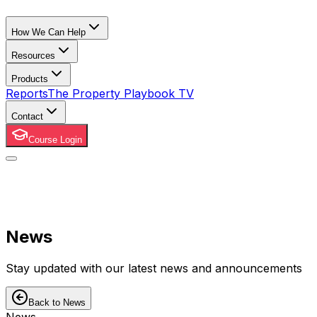
How We Can Help
Resources
Products
Reports
The Property Playbook TV
Contact
Course Login
News
Stay updated with our latest news and announcements
Back to News
News