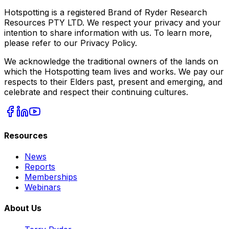
Hotspotting is a registered Brand of Ryder Research
Resources PTY LTD. We respect your privacy and your
intention to share information with us. To learn more,
please refer to our Privacy Policy.
We acknowledge the traditional owners of the lands on
which the Hotspotting team lives and works. We pay our
respects to their Elders past, present and emerging, and
celebrate and respect their continuing cultures.
Resources
News
Reports
Memberships
Webinars
About Us