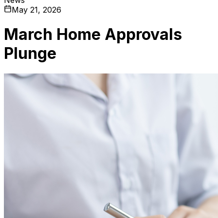
May 21, 2026
March Home Approvals
Plunge