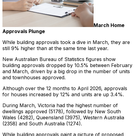
March Home
Approvals Plunge
While building approvals took a dive in March, they are
still 9% higher than at the same time last year.
New Australian Bureau of Statistics figures show
building approvals dropped by 10.5% between February
and March, driven by a big drop in the number of units
and townhouses approved.
Although over the 12 months to April 2026, approvals
for houses increased by 12% and units are up 3.4%.
During March, Victoria had the highest number of
dwellings approved (5178), followed by New South
Wales (4282), Queensland (3975), Western Australia
(2358) and South Australia (1274).
While building approvals paint a picture of proposed