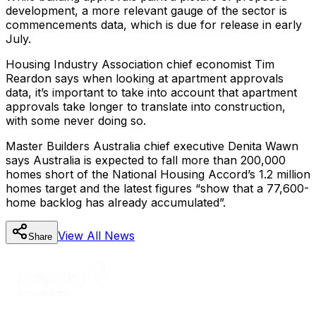
development, a more relevant gauge of the sector is
commencements data, which is due for release in early
July.
Housing Industry Association chief economist Tim
Reardon says when looking at apartment approvals
data, it’s important to take into account that apartment
approvals take longer to translate into construction,
with some never doing so.
Master Builders Australia chief executive Denita Wawn
says Australia is expected to fall more than 200,000
homes short of the National Housing Accord’s 1.2 million
homes target and the latest figures “show that a 77,600-
home backlog has already accumulated”.
View All
News
Share