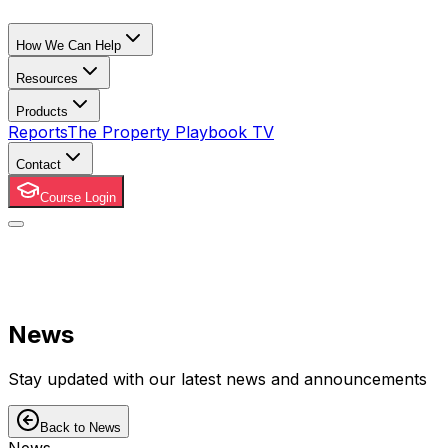
How We Can Help
Resources
Products
Reports
The Property Playbook TV
Contact
Course Login
News
Stay updated with our latest news and announcements
Back to News
News