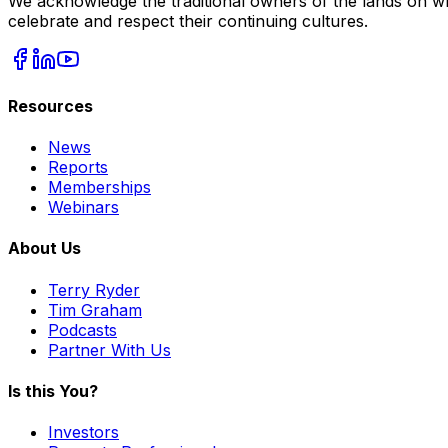
We acknowledge the traditional owners of the lands on wh
celebrate and respect their continuing cultures.
Resources
News
Reports
Memberships
Webinars
About Us
Terry Ryder
Tim Graham
Podcasts
Partner With Us
Is this You?
Investors