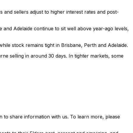
and sellers adjust to higher interest rates and post-
e and Adelaide continue to sit well above year-ago levels,
ile stock remains tight in Brisbane, Perth and Adelaide.
urne selling in around 30 days. In tighter markets, some
 to share information with us. To learn more, please