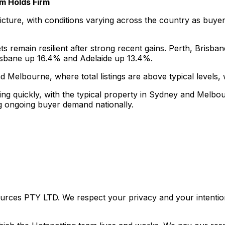
 Holds Firm
ture, with conditions varying across the country as buyers 
 remain resilient after strong recent gains. Perth, Brisban
risbane up 16.4% and Adelaide up 13.4%.
lbourne, where total listings are above typical levels, wh
lling quickly, with the typical property in Sydney and Melbo
ng ongoing buyer demand nationally.
urces PTY LTD. We respect your privacy and your intention