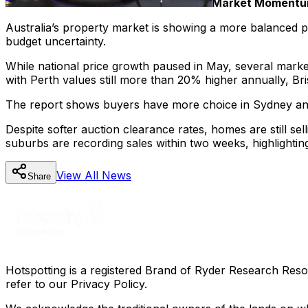
Market Momentum
Australia’s property market is showing a more balanced pic
budget uncertainty.
While national price growth paused in May, several markets
with Perth values still more than 20% higher annually, B
The report shows buyers have more choice in Sydney and Me
Despite softer auction clearance rates, homes are still se
suburbs are recording sales within two weeks, highlighti
View All
News
Share
Hotspotting is a registered Brand of Ryder Research Reso
refer to our Privacy Policy.