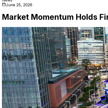
June 25, 2026
Market Momentum Holds Fi