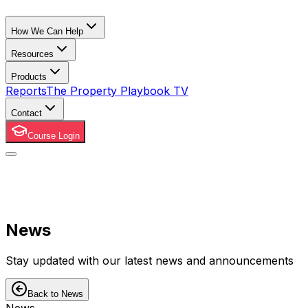
How We Can Help
Resources
Products
Reports
The Property Playbook TV
Contact
Course Login
News
Stay updated with our latest news and announcements
Back to News
News