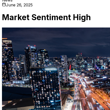
June 26, 2025
Market Sentiment High