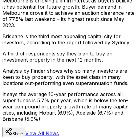
Melbourne is enjoying a lift in interest as buyers believe
it has potential for future growth. Buyer demand in
Melbourne drove it to achieve an auction clearance rate
of 77.5% last weekend – its highest result since May
2023.
Brisbane is the third most appealing capital city for
investors, according to the report followed by Sydney.
A third of respondents say they plan to buy an
investment property in the next 12 months.
Analysis by Finder shows why so many investors are
keen to buy property, with the asset class in many
locations out-performing even superannuation funds.
It says the average 10-year performance across all
super funds is 5.7% per year, which is below the ten-
year compound property growth rate of many capital
cities, including Hobart (6.9%), Adelaide (6.7%) and
Brisbane (5.9%).
View All
News
Share