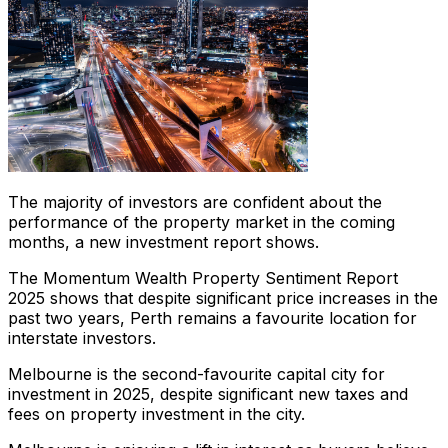
The majority of investors are confident about the
performance of the property market in the coming
months, a new investment report shows.
The Momentum Wealth
Property Sentiment Report
2025
shows that despite significant price increases in the
past two years, Perth remains a favourite location for
interstate investors.
Melbourne is the second-favourite capital city for
investment in 2025, despite significant new taxes and
fees on property investment in the city.