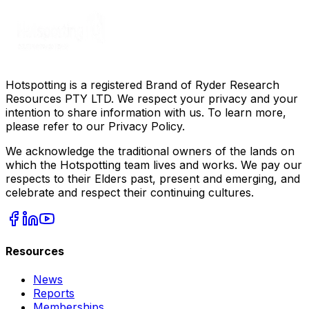
Hotspotting is a registered Brand of Ryder Research
Resources PTY LTD. We respect your privacy and your
intention to share information with us. To learn more,
please refer to our Privacy Policy.
We acknowledge the traditional owners of the lands on
which the Hotspotting team lives and works. We pay our
respects to their Elders past, present and emerging, and
celebrate and respect their continuing cultures.
Resources
News
Reports
Memberships