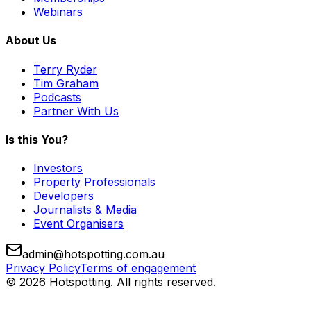
Webinars
About Us
Terry Ryder
Tim Graham
Podcasts
Partner With Us
Is this You?
Investors
Property Professionals
Developers
Journalists & Media
Event Organisers
admin@hotspotting.com.au
Privacy Policy
Terms of engagement
© 2026 Hotspotting. All rights reserved.