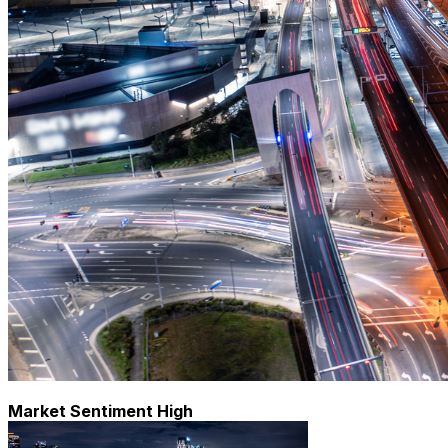
Market Sentiment High