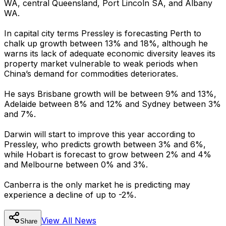
WA, central Queensland, Port Lincoln SA, and Albany
WA.
In capital city terms Pressley is forecasting Perth to
chalk up growth between 13% and 18%, although he
warns its lack of adequate economic diversity leaves its
property market vulnerable to weak periods when
China’s demand for commodities deteriorates.
He says Brisbane growth will be between 9% and 13%,
Adelaide between 8% and 12% and Sydney between 3%
and 7%.
Darwin will start to improve this year according to
Pressley, who predicts growth between 3% and 6%,
while Hobart is forecast to grow between 2% and 4%
and Melbourne between 0% and 3%.
Canberra is the only market he is predicting may
experience a decline of up to -2%.
View All
News
Share