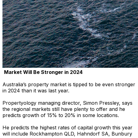
Market Will Be Stronger in 2024
Australia’s property market is tipped to be even stronger
in 2024 than it was last year.
Propertyology managing director, Simon Pressley, says
the regional markets still have plenty to offer and he
predicts growth of 15% to 20% in some locations.
He predicts the highest rates of capital growth this year
will include Rockhampton QLD, Hahndorf SA, Bunbury