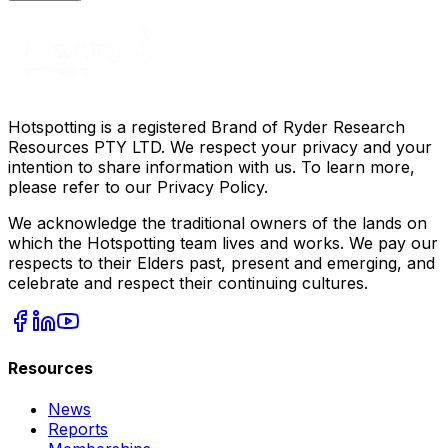
Hotspotting is a registered Brand of Ryder Research
Resources PTY LTD. We respect your privacy and your
intention to share information with us. To learn more,
please refer to our Privacy Policy.
We acknowledge the traditional owners of the lands on
which the Hotspotting team lives and works. We pay our
respects to their Elders past, present and emerging, and
celebrate and respect their continuing cultures.
Resources
News
Reports