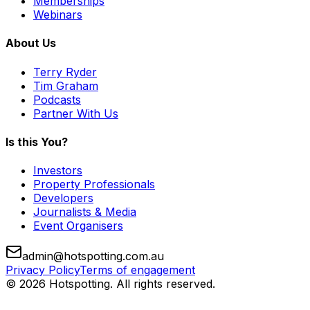
Memberships
Webinars
About Us
Terry Ryder
Tim Graham
Podcasts
Partner With Us
Is this You?
Investors
Property Professionals
Developers
Journalists & Media
Event Organisers
admin@hotspotting.com.au
Privacy Policy
Terms of engagement
© 2026 Hotspotting. All rights reserved.