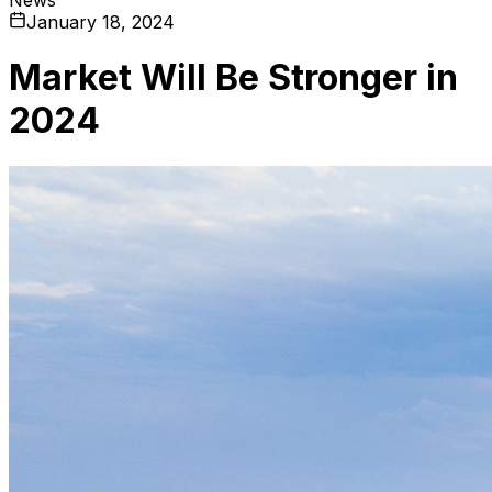
January 18, 2024
Market Will Be Stronger in
2024