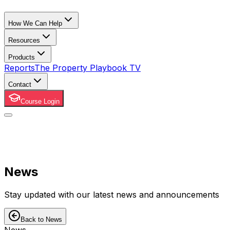
How We Can Help
Resources
Products
Reports
The Property Playbook TV
Contact
Course Login
News
Stay updated with our latest news and announcements
Back to News
News