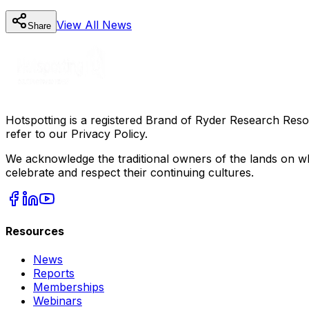
View All
News
Share
Hotspotting is a registered Brand of Ryder Research Reso
refer to our Privacy Policy.
We acknowledge the traditional owners of the lands on wh
celebrate and respect their continuing cultures.
Resources
News
Reports
Memberships
Webinars