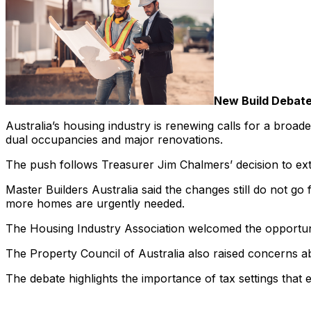
New Build Debat
Australia’s housing industry is renewing calls for a broad
dual occupancies and major renovations.
The push follows Treasurer Jim Chalmers’ decision to exte
Master Builders Australia said the changes still do not 
more homes are urgently needed.
The Housing Industry Association welcomed the opportunit
The Property Council of Australia also raised concerns ab
The debate highlights the importance of tax settings that 