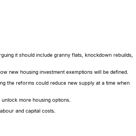
rguing it should include granny flats, knockdown rebuilds,
 how new housing investment exemptions will be defined.
rning the reforms could reduce new supply at a time when
p unlock more housing options.
abour and capital costs.