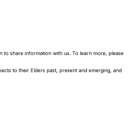
 to share information with us. To learn more, please
ects to their Elders past, present and emerging, and