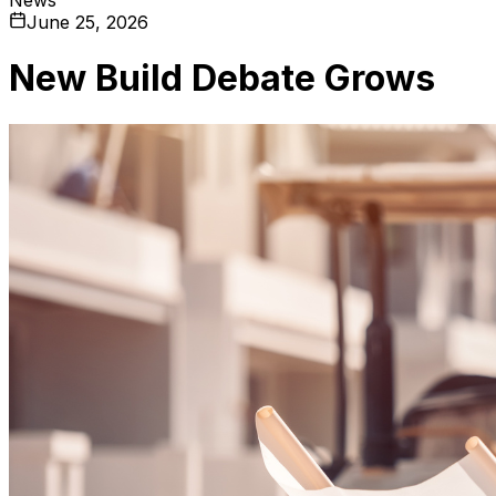
June 25, 2026
New Build Debate Grows