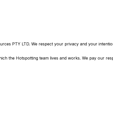
urces PTY LTD. We respect your privacy and your intention
ich the Hotspotting team lives and works. We pay our resp