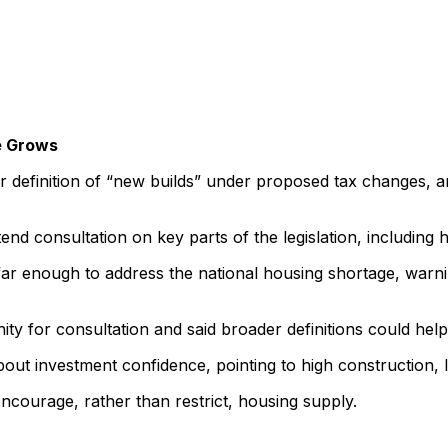
e Grows
er definition of “new builds” under proposed tax changes, a
nd consultation on key parts of the legislation, including
go far enough to address the national housing shortage, wa
y for consultation and said broader definitions could hel
out investment confidence, pointing to high construction, l
encourage, rather than restrict, housing supply.