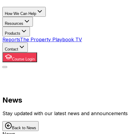
How We Can Help
Resources
Products
Reports
The Property Playbook TV
Contact
Course Login
News
Stay updated with our latest news and announcements
Back to News
News