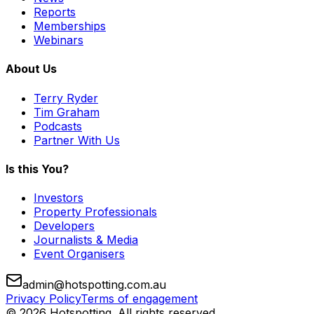
Reports
Memberships
Webinars
About Us
Terry Ryder
Tim Graham
Podcasts
Partner With Us
Is this You?
Investors
Property Professionals
Developers
Journalists & Media
Event Organisers
admin@hotspotting.com.au
Privacy Policy
Terms of engagement
© 2026 Hotspotting. All rights reserved.