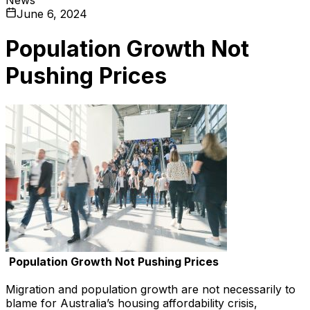
June 6, 2024
Population Growth Not
Pushing Prices
Population Growth Not Pushing Prices
Migration and population growth are not necessarily to
blame for Australia’s housing affordability crisis,