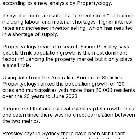
according to a new analysis by Propertyology.
It says it is more a result of a “perfect storm” of factors
including labour and material shortages, higher interest
rates and increased investor selling, which has resulted
in a shortage of supply.
Propertyology head of research Simon Pressley says
people think population growth is the most dominant
factor influencing the property market but it only plays
a small role.
Using data from the Australian Bureau of Statistics,
Propertyology ranked the population growth of 120
cities and municipalities with more than 20,000 residents
over the 20 years to June 2023.
It compared that against real estate capital growth rates
and determined there was no direct correlation between
the two metrics.
Pressley says in Sydney there have been significant