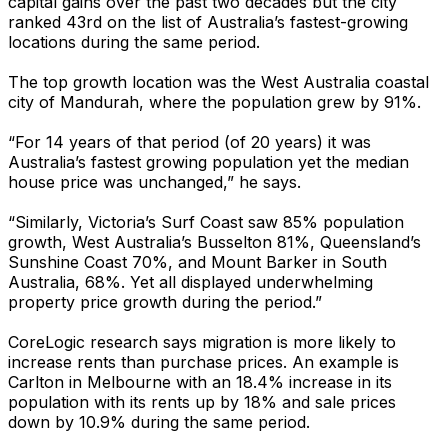
capital gains over the past two decades but the city
ranked 43rd on the list of Australia’s fastest-growing
locations during the same period.
The top growth location was the West Australia coastal
city of Mandurah, where the population grew by 91%.
“For 14 years of that period (of 20 years) it was
Australia’s fastest growing population yet the median
house price was unchanged,” he says.
“Similarly, Victoria’s Surf Coast saw 85% population
growth, West Australia’s Busselton 81%, Queensland’s
Sunshine Coast 70%, and Mount Barker in South
Australia, 68%. Yet all displayed underwhelming
property price growth during the period.”
CoreLogic research says migration is more likely to
increase rents than purchase prices. An example is
Carlton in Melbourne with an 18.4% increase in its
population with its rents up by 18% and sale prices
down by 10.9% during the same period.