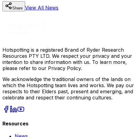
View All
News
Share
Hotspotting is a registered Brand of Ryder Research
Resources PTY LTD. We respect your privacy and your
intention to share information with us. To learn more,
please refer to our Privacy Policy.
We acknowledge the traditional owners of the lands on
which the Hotspotting team lives and works. We pay our
respects to their Elders past, present and emerging, and
celebrate and respect their continuing cultures.
Resources
News