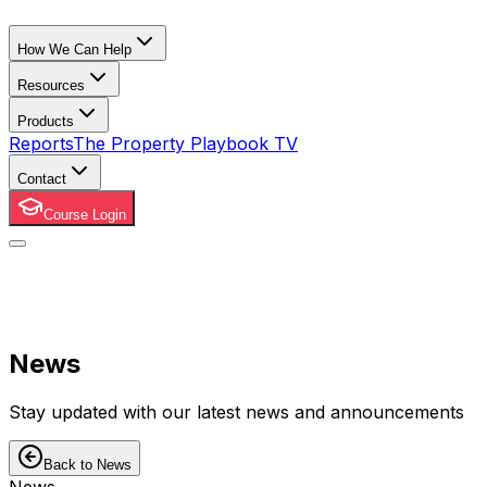
How We Can Help
Resources
Products
Reports
The Property Playbook TV
Contact
Course Login
News
Stay updated with our latest news and announcements
Back to News
News