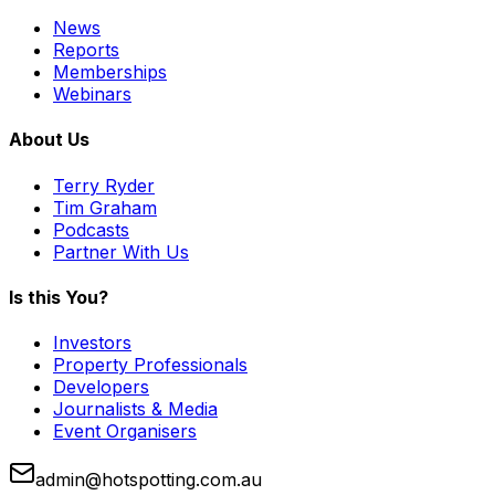
News
Reports
Memberships
Webinars
About Us
Terry Ryder
Tim Graham
Podcasts
Partner With Us
Is this You?
Investors
Property Professionals
Developers
Journalists & Media
Event Organisers
admin@hotspotting.com.au