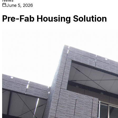
June 5, 2026
Pre-Fab Housing Solution