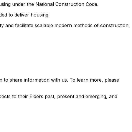
ousing under the National Construction Code.
ed to deliver housing.
ty and facilitate scalable modern methods of construction.
 to share information with us. To learn more, please
ects to their Elders past, present and emerging, and