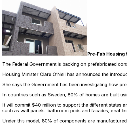
Pre-Fab Housing 
The Federal Government is backing on prefabricated constr
Housing Minister Clare O’Neil has announced the introduc
She says the Government has been investigating how prefa
In countries such as Sweden, 80% of homes are built usi
It will commit $40 million to support the different states
such as wall panels, bathroom pods and facades, enablin
Under this model, 80% of components are manufactured o