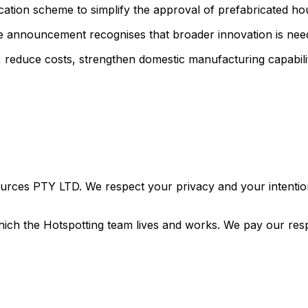
ication scheme to simplify the approval of prefabricated h
he announcement recognises that broader innovation is need
ry, reduce costs, strengthen domestic manufacturing capabili
urces PTY LTD. We respect your privacy and your intention
ich the Hotspotting team lives and works. We pay our resp