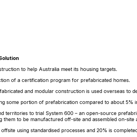
Solution
uction to help Australia meet its housing targets.
tion of a certification program for prefabricated homes.
bricated and modular construction is used overseas to deli
ng some portion of prefabrication compared to about 5% in
 and territories to trial System 600 – an open-source prefa
g them to be manufactured off-site and assembled on-site 
ffsite using standardised processes and 20% is completed