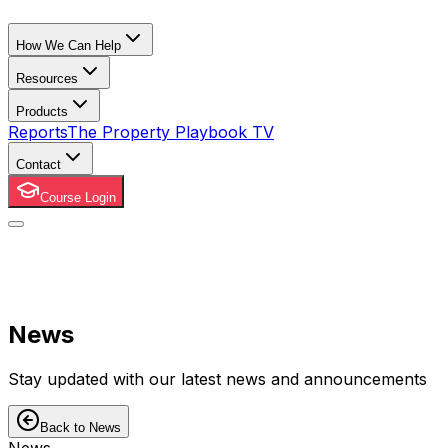
How We Can Help
Resources
Products
Reports
The Property Playbook TV
Contact
Course Login
News
Stay updated with our latest news and announcements
Back to News
News