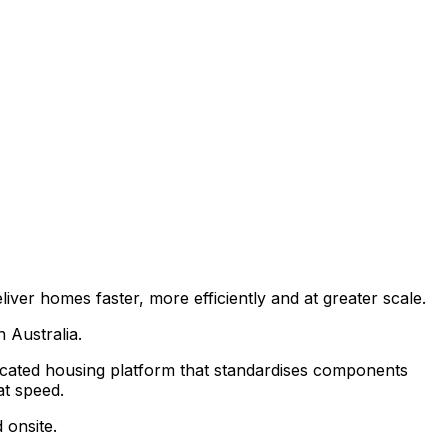
ver homes faster, more efficiently and at greater scale.
 Australia.
bricated housing platform that standardises components
at speed.
 onsite.