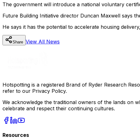
The government will introduce a national voluntary certif
Future Building Initiative director Duncan Maxwell says t
He says it has the potential to accelerate housing delive
View All
News
Share
Hotspotting is a registered Brand of Ryder Research Reso
refer to our Privacy Policy.
We acknowledge the traditional owners of the lands on wh
celebrate and respect their continuing cultures.
Resources