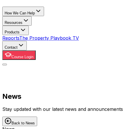
How We Can Help
Resources
Products
Reports
The Property Playbook TV
Contact
Course Login
News
Stay updated with our latest news and announcements
Back to News
News