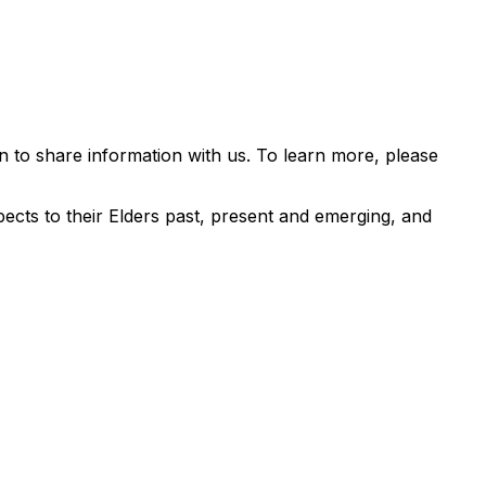
 to share information with us. To learn more, please
ects to their Elders past, present and emerging, and