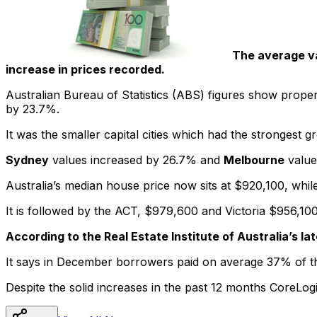
The average va
increase in prices recorded.
Australian Bureau of Statistics (ABS) figures show propert
by 23.7%.
It was the smaller capital cities which had the strongest 
Sydney
values increased by 26.7% and
Melbourne
value
Australia’s median house price now sits at $920,100, while
It is followed by the ACT, $979,600 and Victoria $956,10
According to the Real Estate Institute of Australia’s l
It says in December borrowers paid on average 37% of t
Despite the solid increases in the past 12 months CoreLogi