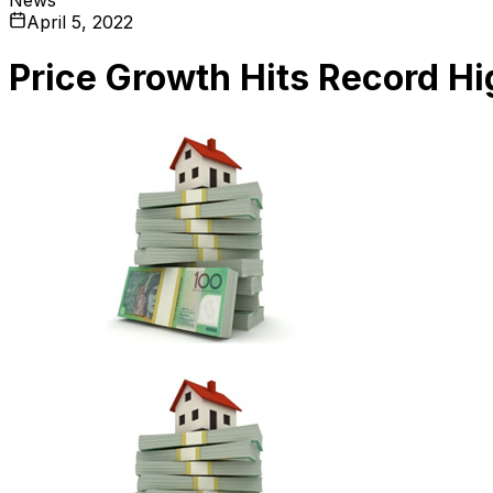
April 5, 2022
Price Growth Hits Record Hi