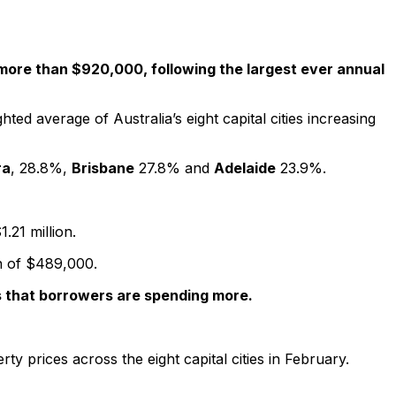
w more than $920,000, following the largest ever annual
ed average of Australia’s eight capital cities increasing
ra
, 28.8%,
Brisbane
27.8% and
Adelaide
23.9%.
.21 million.
an of $489,000.
ans that borrowers are spending more.
y prices across the eight capital cities in February.