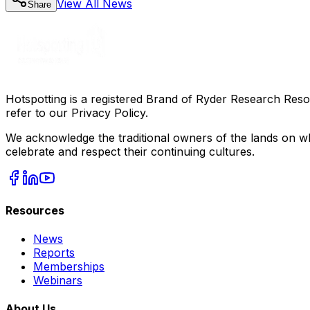
View All
News
Share
Hotspotting is a registered Brand of Ryder Research Reso
refer to our Privacy Policy.
We acknowledge the traditional owners of the lands on wh
celebrate and respect their continuing cultures.
Resources
News
Reports
Memberships
Webinars
About Us