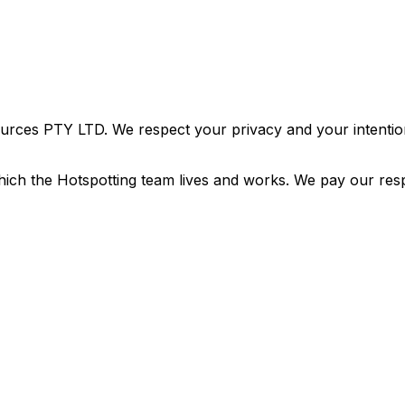
urces PTY LTD. We respect your privacy and your intention
ich the Hotspotting team lives and works. We pay our resp