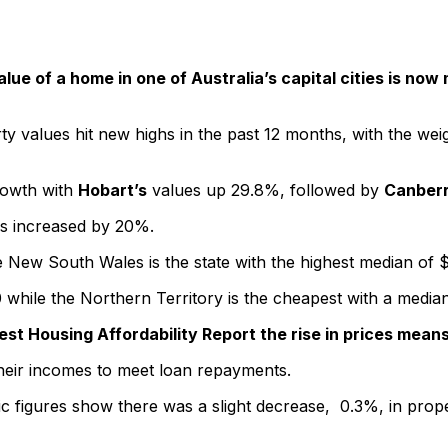
lue of a home in one of Australia’s capital cities is no
y values hit new highs in the past 12 months, with the weight
growth with
Hobart’s
values up 29.8%, followed by
Canber
s increased by 20%.
 New South Wales is the state with the highest median of $1
0 while the Northern Territory is the cheapest with a medi
atest Housing Affordability Report the rise in prices me
heir incomes to meet loan repayments.
c figures show there was a slight decrease, 0.3%, in propert