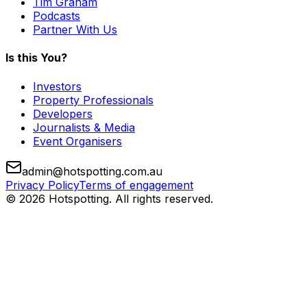
Tim Graham
Podcasts
Partner With Us
Is this You?
Investors
Property Professionals
Developers
Journalists & Media
Event Organisers
admin@hotspotting.com.au
Privacy Policy
Terms of engagement
© 2026 Hotspotting. All rights reserved.