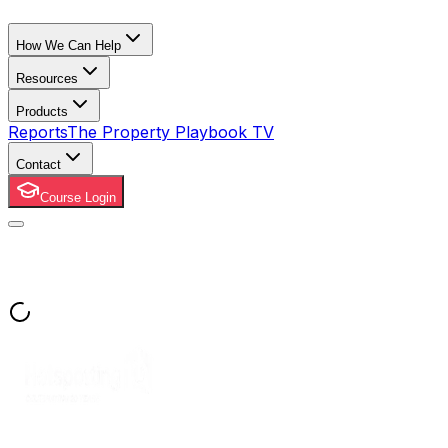
How We Can Help
Resources
Products
Reports
The Property Playbook TV
Contact
Course Login