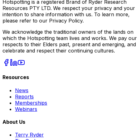
Hotspotting is a registered Brand of Ryder Research
Resources PTY LTD. We respect your privacy and your
intention to share information with us. To learn more,
please refer to our Privacy Policy.
We acknowledge the traditional owners of the lands on
which the Hotspotting team lives and works. We pay our
respects to their Elders past, present and emerging, and
celebrate and respect their continuing cultures.
Resources
News
Reports
Memberships
Webinars
About Us
Terry Ryder