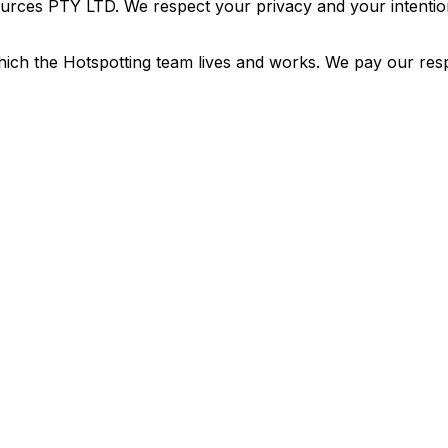
urces PTY LTD. We respect your privacy and your intention
ich the Hotspotting team lives and works. We pay our resp