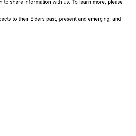
 to share information with us. To learn more, please
ects to their Elders past, present and emerging, and