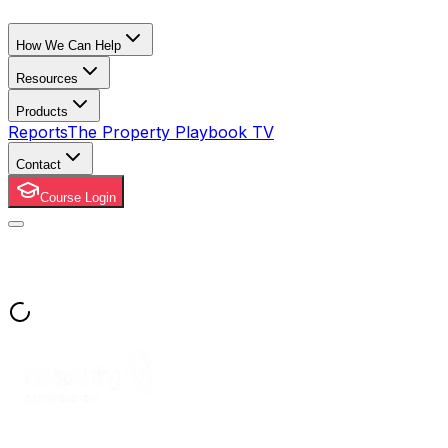
How We Can Help
Resources
Products
Reports
The Property Playbook TV
Contact
Course Login