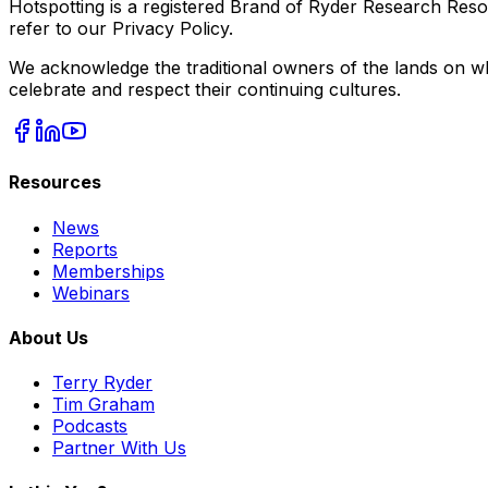
Hotspotting is a registered Brand of Ryder Research Reso
refer to our Privacy Policy.
We acknowledge the traditional owners of the lands on wh
celebrate and respect their continuing cultures.
Resources
News
Reports
Memberships
Webinars
About Us
Terry Ryder
Tim Graham
Podcasts
Partner With Us