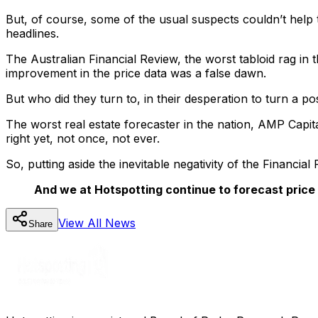
But, of course, some of the usual suspects couldn’t help t
headlines.
The Australian Financial Review, the worst tabloid rag i
improvement in the price data was a false dawn.
But who did they turn to, in their desperation to turn a pos
The worst real estate forecaster in the nation, AMP Capit
right yet, not once, not ever.
So, putting aside the inevitable negativity of the Financia
And we at Hotspotting continue to forecast price
View All
News
Share