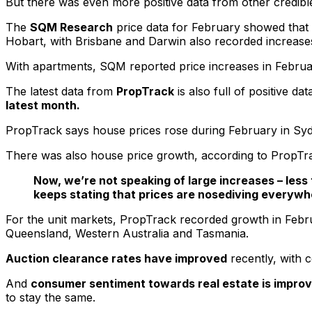
But there was even more positive data from other credibl
The
SQM Research
price data for February showed that
Hobart, with Brisbane and Darwin also recorded increase
With apartments, SQM reported price increases in February i
The latest data from
PropTrack
is also full of positive da
latest month.
PropTrack says house prices rose during February in Sydn
There was also house price growth, according to PropTrac
Now, we’re not speaking of large increases – less
keeps stating that prices are nosediving everywh
For the unit markets, PropTrack recorded growth in Febru
Queensland, Western Australia and Tasmania.
Auction clearance rates have improved
recently, with 
And
consumer sentiment towards real estate is improv
to stay the same.