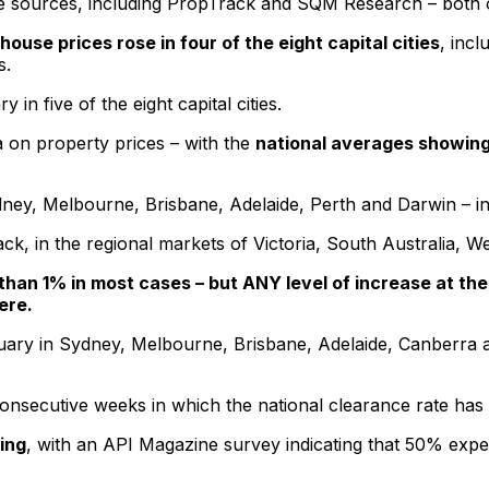
e sources, including PropTrack and SQM Research – both of
house prices rose in four of the eight capital cities
, inc
s.
n five of the eight capital cities.
ta on property prices – with the
national averages showing 
ey, Melbourne, Brisbane, Adelaide, Perth and Darwin – in f
k, in the regional markets of Victoria, South Australia, W
 than 1% in most cases – but ANY level of increase at th
ere.
ary in Sydney, Melbourne, Brisbane, Adelaide, Canberra an
consecutive weeks in which the national clearance rate ha
ing
, with an API Magazine survey indicating that 50% expe