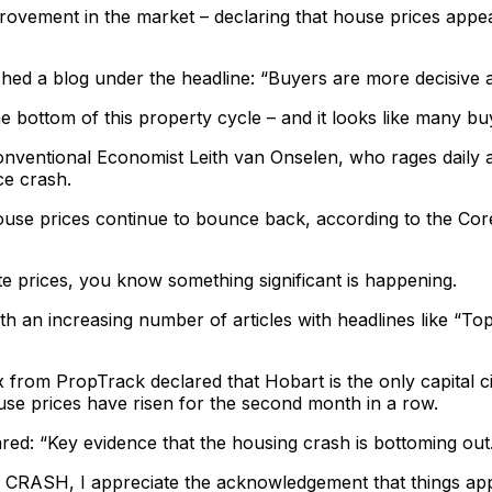
vement in the market – declaring that house prices appear 
ed a blog under the headline: “Buyers are more decisive as
he bottom of this property cycle – and it looks like many bu
entional Economist Leith van Onselen, who rages daily aga
ce crash.
ouse prices continue to bounce back, according to the Cor
e prices, you know something significant is happening.
h an increasing number of articles with headlines like “Top
from PropTrack declared that Hobart is the only capital cit
se prices have risen for the second month in a row.
ed: “Key evidence that the housing crash is bottoming out
ng CRASH, I appreciate the acknowledgement that things ap