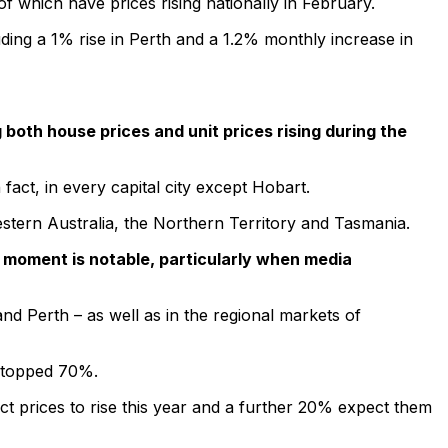
 which have prices rising nationally in February.
luding a 1% rise in Perth and a 1.2% monthly increase in
both house prices and unit prices rising during the
act, in every capital city except Hobart.
estern Australia, the Northern Territory and Tasmania.
e moment is notable, particularly when media
d Perth – as well as in the regional markets of
s topped 70%.
ct prices to rise this year and a further 20% expect them