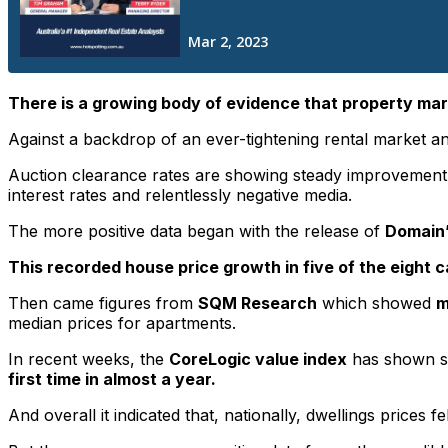
There is a growing body of evidence that property mar
Against a backdrop of an ever-tightening rental market and
Auction clearance rates are showing steady improvement in
interest rates and relentlessly negative media.
The more positive data began with the release of
Domain’
This recorded house price growth in five of the eight ca
Then came figures from
SQM Research
which showed
m
median prices for apartments.
In recent weeks, the
CoreLogic value index
has shown sm
first time in almost a year.
And overall it indicated that, nationally, dwellings prices fe