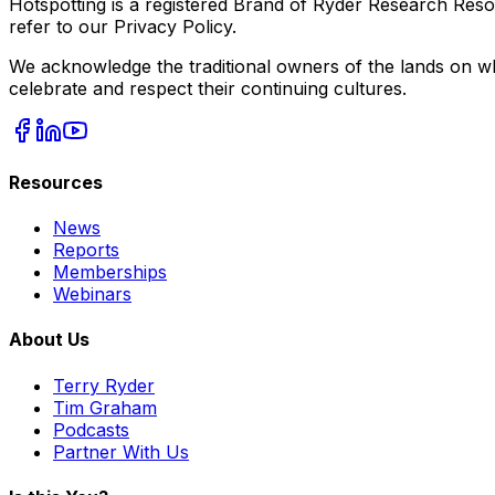
Hotspotting is a registered Brand of Ryder Research Reso
refer to our Privacy Policy.
We acknowledge the traditional owners of the lands on wh
celebrate and respect their continuing cultures.
Resources
News
Reports
Memberships
Webinars
About Us
Terry Ryder
Tim Graham
Podcasts
Partner With Us