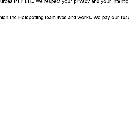
urces PTY LTD. We respect your privacy and your intention
ich the Hotspotting team lives and works. We pay our resp