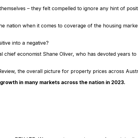
hemselves – they felt compelled to ignore any hint of positi
n the nation when it comes to coverage of the housing marke
itive into a negative?
al chief economist Shane Oliver, who has devoted years to f
l Review, the overall picture for property prices across Aust
 growth in many markets across the nation in 2023.