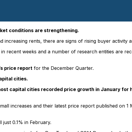
ket conditions are strengthening.
 increasing rents, there are signs of rising buyer activity 
 recent weeks and a number of research entities are record
s price report
for the December Quarter.
pital cities.
ost capital cities recorded price growth in January for
all increases and their latest price report published on
ll just 0.1% in February.