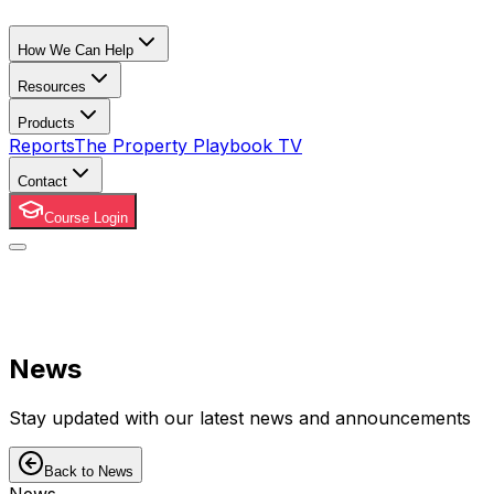
How We Can Help
Resources
Products
Reports
The Property Playbook TV
Contact
Course Login
News
Stay updated with our latest news and announcements
Back to News
News