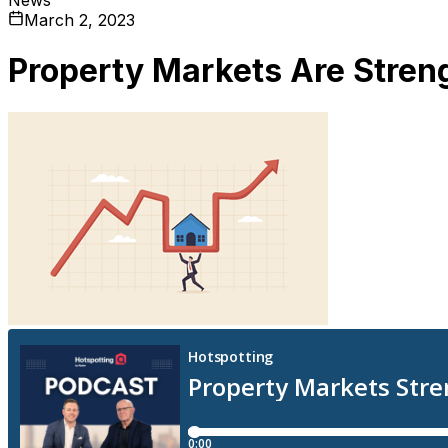
March 2, 2023
Property Markets Are Stren