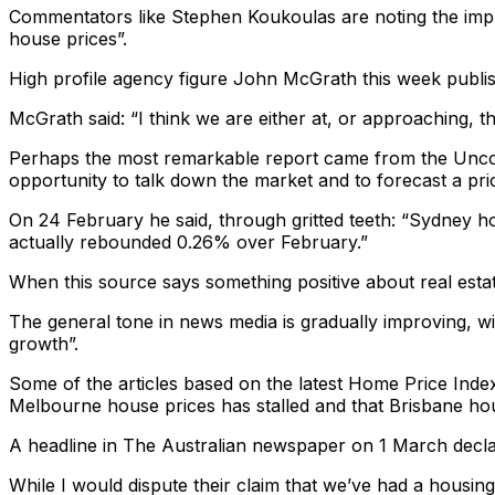
Commentators like Stephen Koukoulas are noting the impro
house prices”.
High profile agency figure John McGrath this week publish
McGrath said: “I think we are either at, or approaching, t
Perhaps the most remarkable report came from the Unconv
opportunity to talk down the market and to forecast a pri
On 24 February he said, through gritted teeth: “Sydney h
actually rebounded 0.26% over February.”
When this source says something positive about real estat
The general tone in news media is gradually improving, wit
growth”.
Some of the articles based on the latest Home Price Index 
Melbourne house prices has stalled and that Brisbane hou
A headline in The Australian newspaper on 1 March declar
While I would dispute their claim that we’ve had a housi