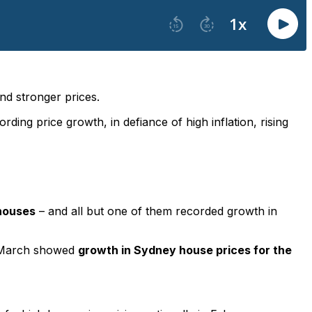
and stronger prices.
ing price growth, in defiance of high inflation, rising
 houses
– and all but one of them recorded growth in
 1 March showed
growth in Sydney house prices for the