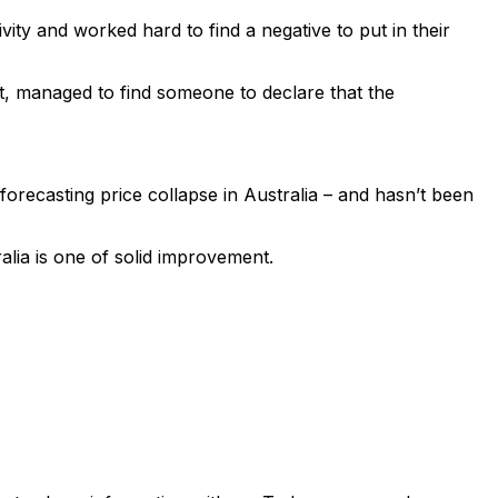
vity and worked hard to find a negative to put in their
t, managed to find someone to declare that the
orecasting price collapse in Australia – and hasn’t been
ralia is one of solid improvement.