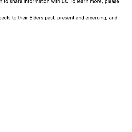
 to share information with us. To learn more, please
ects to their Elders past, present and emerging, and