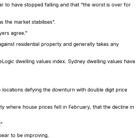
to have stopped falling and that “the worst is over for
 the market stabilises”.
yers agree.”
inst residential property and generally takes any
eLogic dwelling values index. Sydney dwelling values have
 locations defying the downturn with double digit price
y where house prices fell in February, that the decline in
.”
pear to be improving.