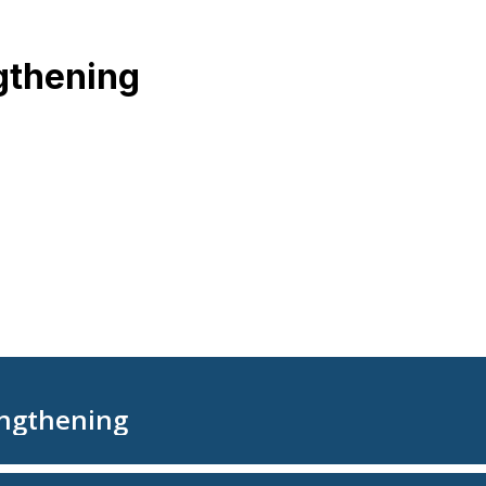
gthening