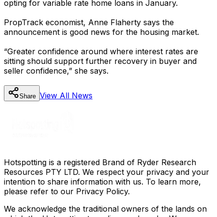
opting for variable rate home loans in January.
PropTrack economist, Anne Flaherty says the
announcement is good news for the housing market.
“Greater confidence around where interest rates are
sitting should support further recovery in buyer and
seller confidence,” she says.
View All
News
Share
Hotspotting is a registered Brand of Ryder Research
Resources PTY LTD. We respect your privacy and your
intention to share information with us. To learn more,
please refer to our Privacy Policy.
We acknowledge the traditional owners of the lands on