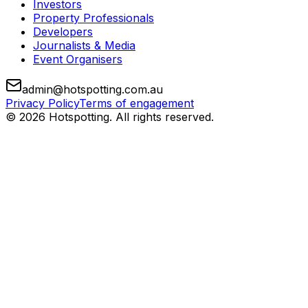
Investors
Property Professionals
Developers
Journalists & Media
Event Organisers
admin@hotspotting.com.au
Privacy Policy
Terms of engagement
© 2026 Hotspotting. All rights reserved.