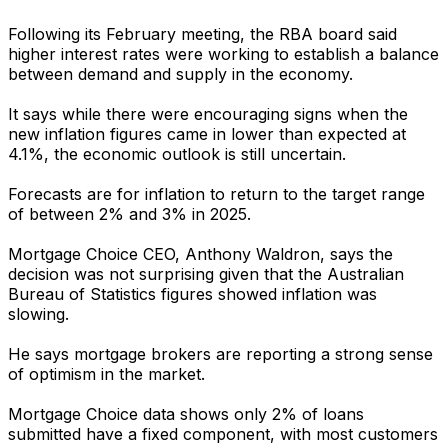
Following its February meeting, the RBA board said
higher interest rates were working to establish a balance
between demand and supply in the economy.
It says while there were encouraging signs when the
new inflation figures came in lower than expected at
4.1%, the economic outlook is still uncertain.
Forecasts are for inflation to return to the target range
of between 2% and 3% in 2025.
Mortgage Choice CEO, Anthony Waldron, says the
decision was not surprising given that the Australian
Bureau of Statistics figures showed inflation was
slowing.
He says mortgage brokers are reporting a strong sense
of optimism in the market.
Mortgage Choice data shows only 2% of loans
submitted have a fixed component, with most customers