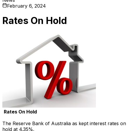
February 6, 2024
Rates On Hold
Rates On Hold
The Reserve Bank of Australia as kept interest rates on
hold at 4.35%.