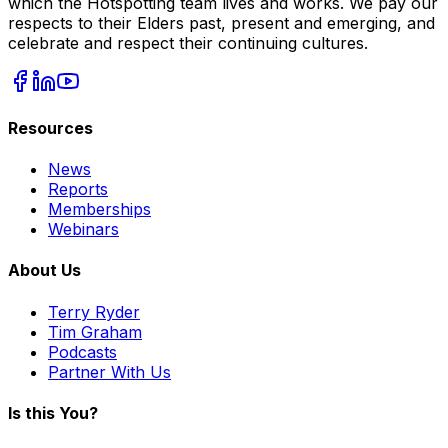
which the Hotspotting team lives and works. We pay our
respects to their Elders past, present and emerging, and
celebrate and respect their continuing cultures.
Resources
News
Reports
Memberships
Webinars
About Us
Terry Ryder
Tim Graham
Podcasts
Partner With Us
Is this You?