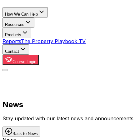
How We Can Help
Resources
Products
Reports
The Property Playbook TV
Contact
Course Login
News
Stay updated with our latest news and announcements
Back to News
News