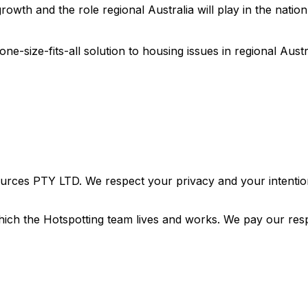
wth and the role regional Australia will play in the nation’
one-size-fits-all solution to housing issues in regional Austr
urces PTY LTD. We respect your privacy and your intention
ich the Hotspotting team lives and works. We pay our resp