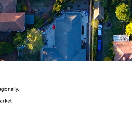
gionally.
arket.