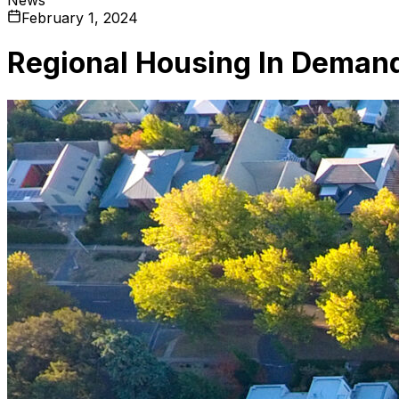
February 1, 2024
Regional Housing In Deman