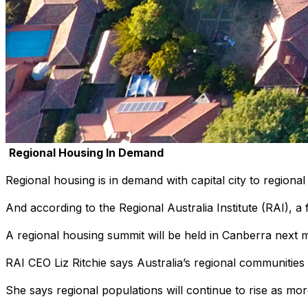
Regional Housing In Demand
Regional housing is in demand with capital city to regiona
And according to the Regional Australia Institute (RAI), a 
A regional housing summit will be held in Canberra next m
RAI CEO Liz Ritchie says Australia’s regional communities
She says regional populations will continue to rise as mo