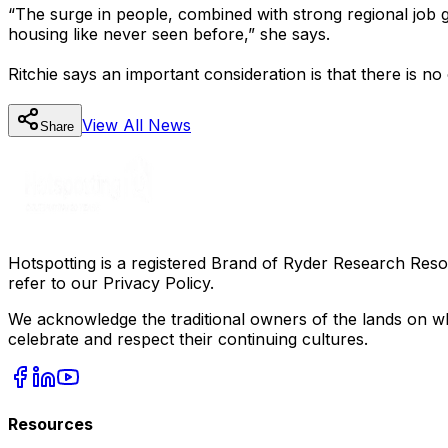
“The surge in people, combined with strong regional job gro
housing like never seen before,” she says.
Ritchie says an important consideration is that there is no 
View All
News
Share
Hotspotting is a registered Brand of Ryder Research Reso
refer to our Privacy Policy.
We acknowledge the traditional owners of the lands on wh
celebrate and respect their continuing cultures.
Resources