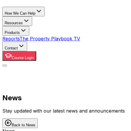
How We Can Help
Resources
Products
Reports
The Property Playbook TV
Contact
Course Login
News
Stay updated with our latest news and announcements
Back to News
News