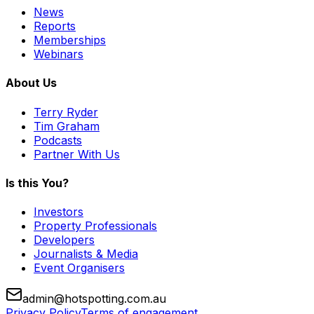
News
Reports
Memberships
Webinars
About Us
Terry Ryder
Tim Graham
Podcasts
Partner With Us
Is this You?
Investors
Property Professionals
Developers
Journalists & Media
Event Organisers
admin@hotspotting.com.au
Privacy Policy
Terms of engagement