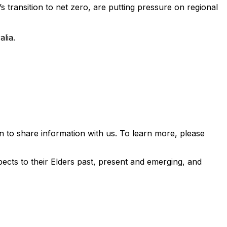
s transition to net zero, are putting pressure on regional
alia.
 to share information with us. To learn more, please
ects to their Elders past, present and emerging, and