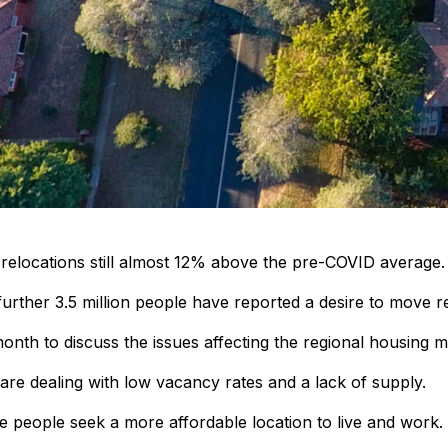
l relocations still almost 12% above the pre-COVID average.
further 3.5 million people have reported a desire to move re
onth to discuss the issues affecting the regional housing m
 are dealing with low vacancy rates and a lack of supply.
re people seek a more affordable location to live and work.