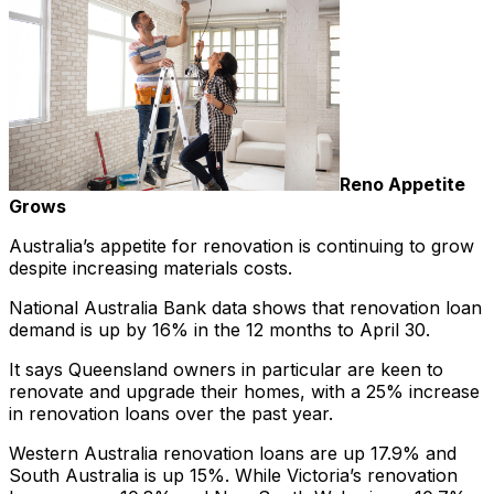
Reno Appetite
Grows
Australia’s appetite for renovation is continuing to grow
despite increasing materials costs.
National Australia Bank data shows that renovation loan
demand is up by 16% in the 12 months to April 30.
It says Queensland owners in particular are keen to
renovate and upgrade their homes, with a 25% increase
in renovation loans over the past year.
Western Australia renovation loans are up 17.9% and
South Australia is up 15%. While Victoria’s renovation