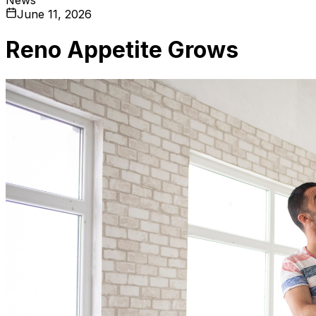
June 11, 2026
Reno Appetite Grows