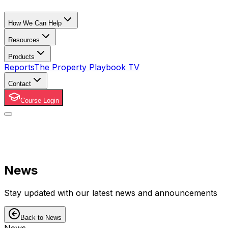
How We Can Help
Resources
Products
Reports
The Property Playbook TV
Contact
Course Login
News
Stay updated with our latest news and announcements
Back to News
News