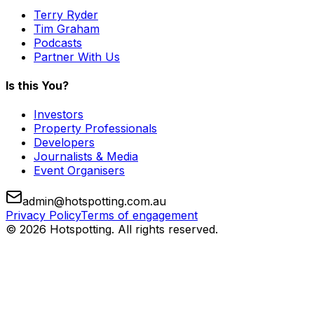
Terry Ryder
Tim Graham
Podcasts
Partner With Us
Is this You?
Investors
Property Professionals
Developers
Journalists & Media
Event Organisers
admin@hotspotting.com.au
Privacy Policy
Terms of engagement
© 2026 Hotspotting. All rights reserved.