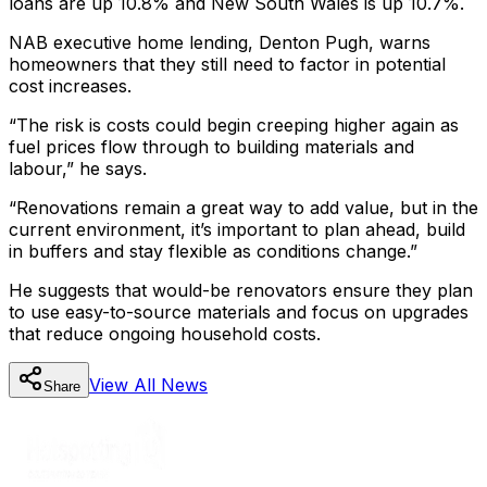
loans are up 10.8% and New South Wales is up 10.7%.
NAB executive home lending, Denton Pugh, warns
homeowners that they still need to factor in potential
cost increases.
“The risk is costs could begin creeping higher again as
fuel prices flow through to building materials and
labour,” he says.
“Renovations remain a great way to add value, but in the
current environment, it’s important to plan ahead, build
in buffers and stay flexible as conditions change.”
He suggests that would-be renovators ensure they plan
to use easy-to-source materials and focus on upgrades
that reduce ongoing household costs.
View All
News
Share