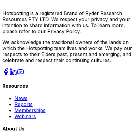
Hotspotting is a registered Brand of Ryder Research
Resources PTY LTD. We respect your privacy and your
intention to share information with us. To learn more,
please refer to our Privacy Policy.
We acknowledge the traditional owners of the lands on
which the Hotspotting team lives and works. We pay our
respects to their Elders past, present and emerging, and
celebrate and respect their continuing cultures.
Resources
News
Reports
Memberships
Webinars
About Us