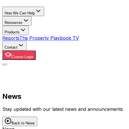
How We Can Help
Resources
Products
Reports
The Property Playbook TV
Contact
Course Login
News
Stay updated with our latest news and announcements
Back to News
News