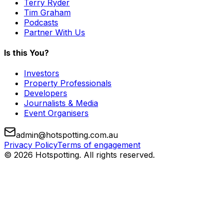
Terry Ryder
Tim Graham
Podcasts
Partner With Us
Is this You?
Investors
Property Professionals
Developers
Journalists & Media
Event Organisers
admin@hotspotting.com.au
Privacy Policy
Terms of engagement
© 2026 Hotspotting. All rights reserved.