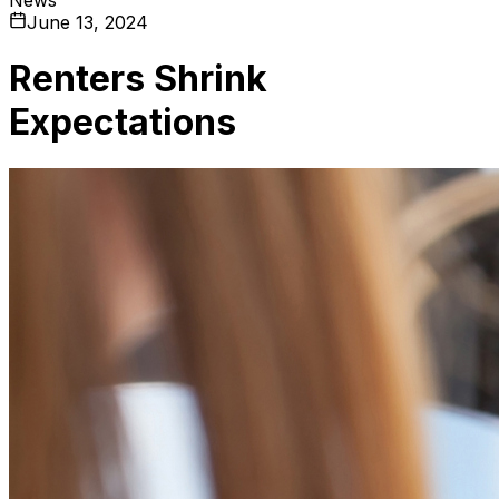
June 13, 2024
Renters Shrink
Expectations