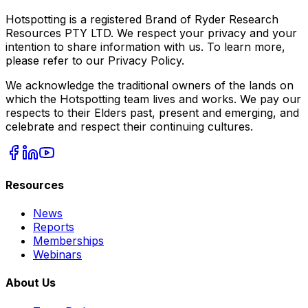
Hotspotting is a registered Brand of Ryder Research
Resources PTY LTD. We respect your privacy and your
intention to share information with us. To learn more,
please refer to our Privacy Policy.
We acknowledge the traditional owners of the lands on
which the Hotspotting team lives and works. We pay our
respects to their Elders past, present and emerging, and
celebrate and respect their continuing cultures.
Resources
News
Reports
Memberships
Webinars
About Us