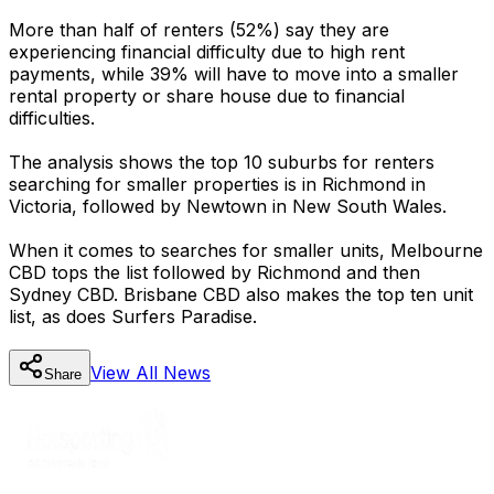
More than half of renters (52%) say they are
experiencing financial difficulty due to high rent
payments, while 39% will have to move into a smaller
rental property or share house due to financial
difficulties.
The analysis shows the top 10 suburbs for renters
searching for smaller properties is in Richmond in
Victoria, followed by Newtown in New South Wales.
When it comes to searches for smaller units, Melbourne
CBD tops the list followed by Richmond and then
Sydney CBD. Brisbane CBD also makes the top ten unit
list, as does Surfers Paradise.
View All
News
Share