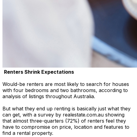
Renters Shrink Expectations
Would-be renters are most likely to search for houses
with four bedrooms and two bathrooms, according to
analysis of listings throughout Australia.
But what they end up renting is basically just what they
can get, with a survey by realestate.com.au showing
that almost three-quarters (72%) of renters feel they
have to compromise on price, location and features to
find a rental property.