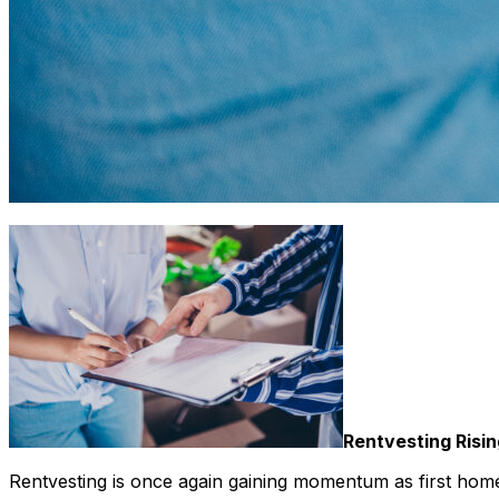
Rentvesting Risin
Rentvesting is once again gaining momentum as first home