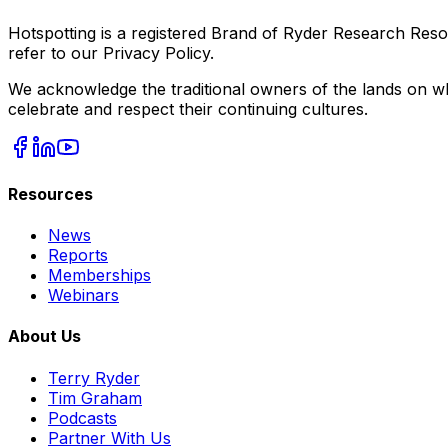
Hotspotting is a registered Brand of Ryder Research Reso
refer to our Privacy Policy.
We acknowledge the traditional owners of the lands on wh
celebrate and respect their continuing cultures.
Resources
News
Reports
Memberships
Webinars
About Us
Terry Ryder
Tim Graham
Podcasts
Partner With Us