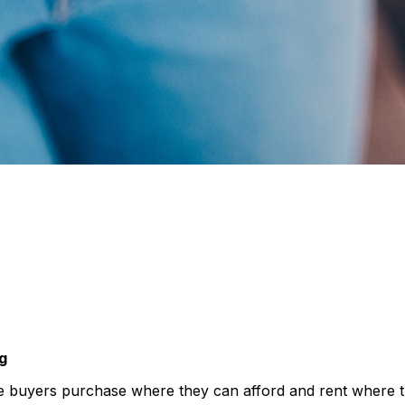
g
 buyers purchase where they can afford and rent where the