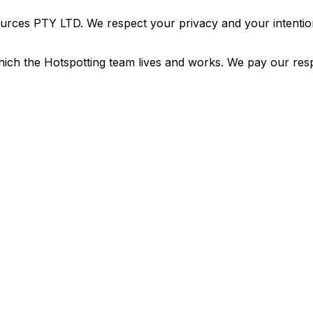
urces PTY LTD. We respect your privacy and your intention
ich the Hotspotting team lives and works. We pay our resp