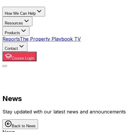
How We Can Help
Resources
Products
Reports
The Property Playbook TV
Contact
Course Login
News
Stay updated with our latest news and announcements
Back to News
News