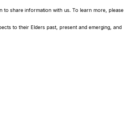
 to share information with us. To learn more, please
ects to their Elders past, present and emerging, and