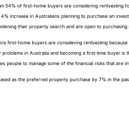
54% of first-home buyers are considering rentvesting for 
 4% increase in Australians planning to purchase an inves
idening their property search and are open to purchasing i
 first-home buyers are considering rentvesting because of
ty problems in Australia and becoming a first-time buyer is 
ows people to manage some of the financial risks that are in
ased as the preferred property purchase by 7% in the pas