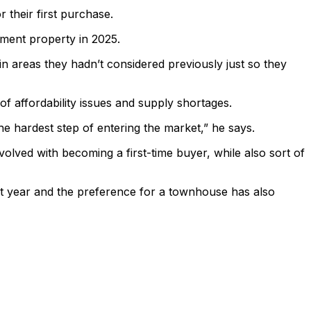
their first purchase.
tment property in 2025.
n areas they hadn’t considered previously just so they
 affordability issues and supply shortages.
the hardest step of entering the market,” he says.
volved with becoming a first-time buyer, while also sort of
t year and the preference for a townhouse has also