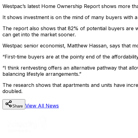
Westpac’s latest Home Ownership Report shows more than 
It shows investment is on the mind of many buyers with a
The report also shows that 82% of potential buyers are w
can get into the market sooner.
Westpac senior economist, Matthew Hassan, says that more
“First-time buyers are at the pointy end of the affordabili
“I think rentvesting offers an alternative pathway that all
balancing lifestyle arrangements.”
The research shows that apartments and units have incre
doubled.
View All
News
Share