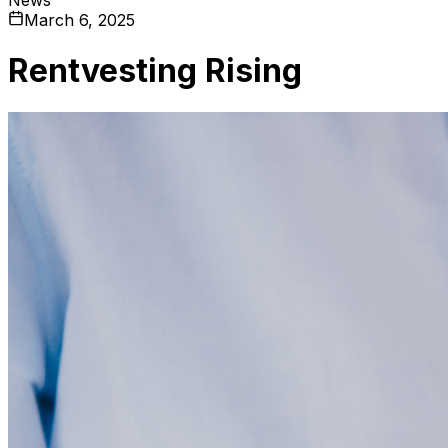
March 6, 2025
Rentvesting Rising