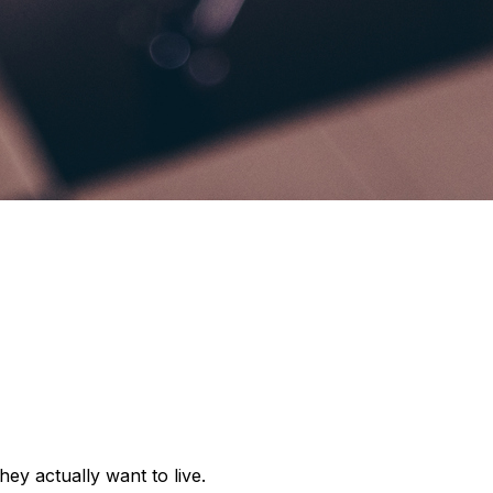
y actually want to live.