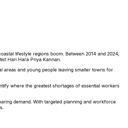
 coastal lifestyle regions boom. Between 2014 and 2024,
ntist Hari Hara Priya Kannan.
nal areas and young people leaving smaller towns for
dentify where the greatest shortages of essential workers
soaring demand. With targeted planning and workforce
s.