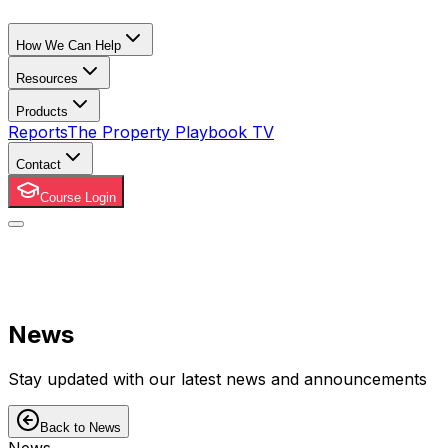
How We Can Help
Resources
Products
Reports
The Property Playbook TV
Contact
Course Login
News
Stay updated with our latest news and announcements
Back to News
News