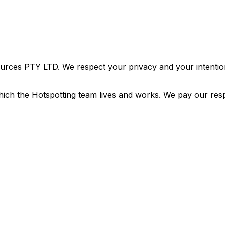
urces PTY LTD. We respect your privacy and your intention
ich the Hotspotting team lives and works. We pay our resp