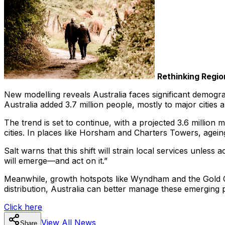
Rethinking Regio
New modelling reveals Australia faces significant demogra
Australia added 3.7 million people, mostly to major cities
The trend is set to continue, with a projected 3.6 millio
cities. In places like Horsham and Charters Towers, agein
Salt warns that this shift will strain local services unles
will emerge—and act on it.”
Meanwhile, growth hotspots like Wyndham and the Gold Co
distribution, Australia can better manage these emerging
Click here
View All
News
Share