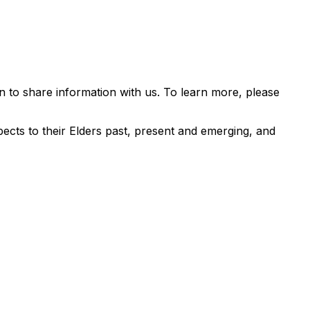
 to share information with us. To learn more, please
ects to their Elders past, present and emerging, and