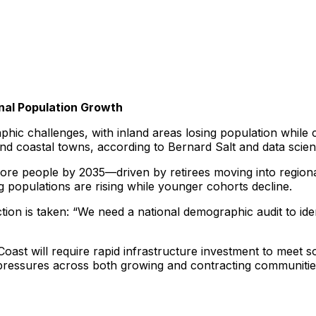
nal Population Growth
phic challenges, with inland areas losing population while
 and coastal towns, according to Bernard Salt and data scie
n more people by 2035—driven by retirees moving into regio
g populations are rising while younger cohorts decline.
s action is taken: “We need a national demographic audit to i
ast will require rapid infrastructure investment to meet 
 pressures across both growing and contracting communitie