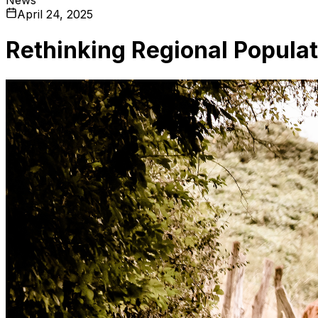
April 24, 2025
Rethinking Regional Popula