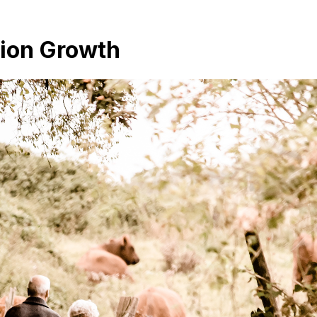
tion Growth