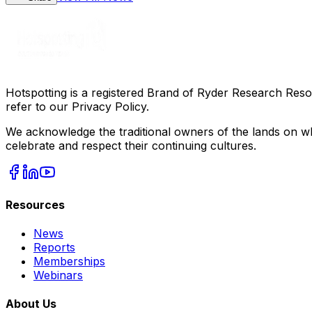
Hotspotting is a registered Brand of Ryder Research Reso
refer to our Privacy Policy.
We acknowledge the traditional owners of the lands on wh
celebrate and respect their continuing cultures.
Resources
News
Reports
Memberships
Webinars
About Us