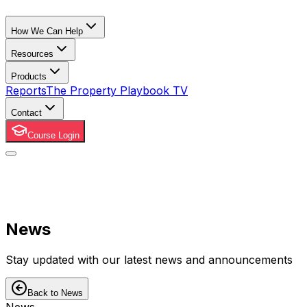
How We Can Help
Resources
Products
Reports
The Property Playbook TV
Contact
Course Login
News
Stay updated with our latest news and announcements
Back to News
News