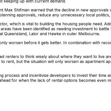
 not keeping up with current demand.
nt Max Shifman warned that the decline in new approvals wi
y planning approvals, reduce any unnecessary local politics
tor, which is vital to building the housing people need. Add
areas have been identified as needing investment to battle t
nal Queensland, Lalor and Hawke in outer Melbourne.
l only worsen before it gets better. In combination with rec
d renters to think wisely about where they want to live an
ns to rent, but the situation will only worsen as apartment a
 process and incentivise developers to invest their time a
 ahead for when the lack of rental options becomes even m