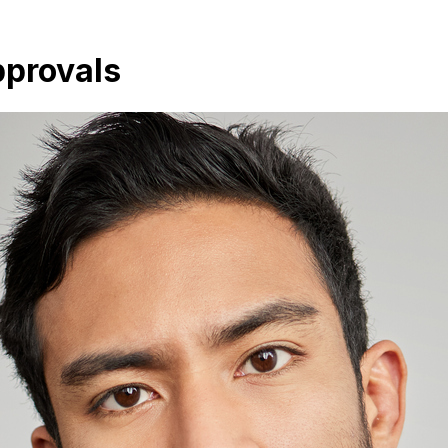
pprovals