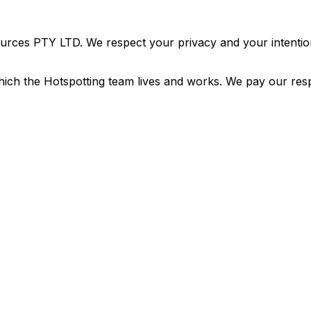
urces PTY LTD. We respect your privacy and your intention
ich the Hotspotting team lives and works. We pay our resp