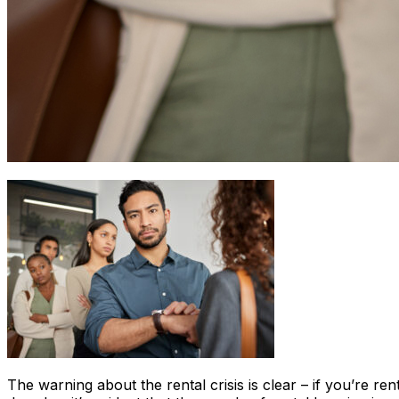
The warning about the rental crisis is clear – if you’re r