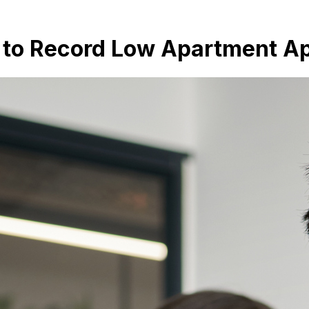
g to Record Low Apartment A