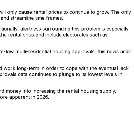
ll only cause rental prices to continue to grow. The only
, and streamline time frames.
itionally, alertness surrounding this problem is especially
he rental crisis and include electorates such as
ord-low multi-residential housing approvals, this news adds
d work long-term in order to cope with the eventual lack
pprovals data continues to plunge to its lowest levels in
nd money into increasing the rental housing supply.
ore apparent in 2026.