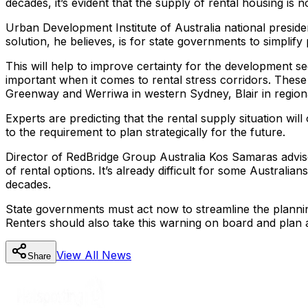
decades, it’s evident that the supply of rental housing is
Urban Development Institute of Australia national preside
solution, he believes, is for state governments to simplif
This will help to improve certainty for the development sec
important when it comes to rental stress corridors. These 
Greenway and Werriwa in western Sydney, Blair in regio
Experts are predicting that the rental supply situation wil
to the requirement to plan strategically for the future.
Director of RedBridge Group Australia Kos Samaras advise
of rental options. It’s already difficult for some Australia
decades.
State governments must act now to streamline the planning
Renters should also take this warning on board and plan
View All
News
Share