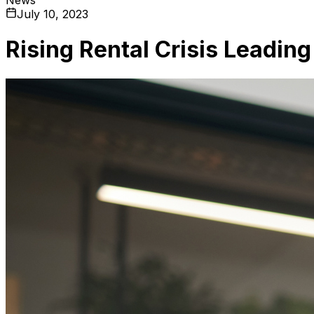
July 10, 2023
Rising Rental Crisis Leadin