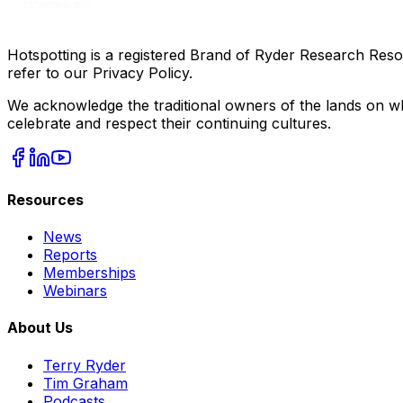
Hotspotting is a registered Brand of Ryder Research Reso
refer to our Privacy Policy.
We acknowledge the traditional owners of the lands on wh
celebrate and respect their continuing cultures.
Resources
News
Reports
Memberships
Webinars
About Us
Terry Ryder
Tim Graham
Podcasts