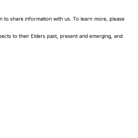
 to share information with us. To learn more, please
ects to their Elders past, present and emerging, and