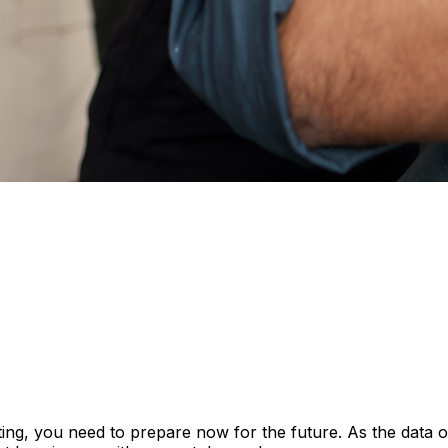
enting, you need to prepare now for the future. As the data