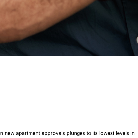
 on new apartment approvals plunges to its lowest levels in