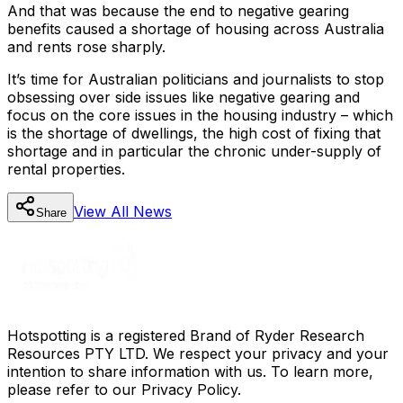
And that was because the end to negative gearing
benefits caused a shortage of housing across Australia
and rents rose sharply.
It’s time for Australian politicians and journalists to stop
obsessing over side issues like negative gearing and
focus on the core issues in the housing industry – which
is the shortage of dwellings, the high cost of fixing that
shortage and in particular the chronic under-supply of
rental properties.
View All
News
Share
Hotspotting is a registered Brand of Ryder Research
Resources PTY LTD. We respect your privacy and your
intention to share information with us. To learn more,
please refer to our Privacy Policy.