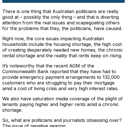
There is one thing that Australian politicians are really
good at – possibly the only thing – and that is diverting
attention from the real issues and scapegoating others
for the problems that they, the politicians, have caused.
Right now, the core issues impacting Australian
households include the housing shortage, the high cost
of creating desperately needed new homes, the chronic
rental shortage and the reality that rents keep on rising.
It’s noteworthy that the recent AGM of the
Commonwealth Bank reported that they have had to
provide emergency payment arrangements to 132,000
customers who are struggling to pay their mortgage
amid a cost of living crisis and very high interest rates.
We also have saturation media coverage of the plight of
tenants paying higher and higher rents amid a chronic
shortage.
So, what are politicians and journalists obsessing over?
The issue of negative gearing.