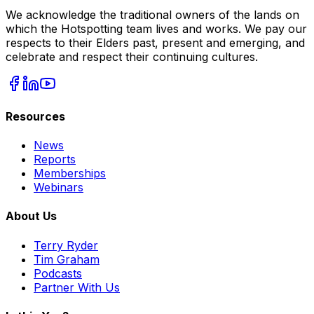
We acknowledge the traditional owners of the lands on
which the Hotspotting team lives and works. We pay our
respects to their Elders past, present and emerging, and
celebrate and respect their continuing cultures.
Resources
News
Reports
Memberships
Webinars
About Us
Terry Ryder
Tim Graham
Podcasts
Partner With Us