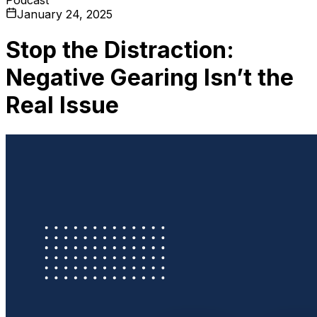
January 24, 2025
Stop the Distraction:
Negative Gearing Isn’t the
Real Issue