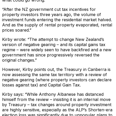
“After the NZ government cut tax incentives for
property investors three years ago, the volume of
investment funds entering the residential market halved.
And as the supply of rental property evaporated, rental
prices soared.”
Kirby wrote: “The attempt to change New Zealand’s
version of negative gearing – and its capital gains tax
regime – were widely seen to have backfired and a new
government has since progressively reversed the
original changes.”
However, Kirby points out, the Treasury in Canberra is
now assessing the same tax territory with a review of
negative gearing (where property investors can declare
losses against tax) and Capital Gain Tax.
Kirby says: “While Anthony Albanese has distanced
himself from the review – insisting it is an internal move
by Treasury – tax changes around property investment
are highly sensitive, especially as the ALP’s Shorten-era
election loss was significantly due to unpopular plans to