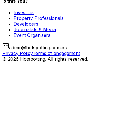
Is this You?
Investors
Property Professionals
Developers
Journalists & Media
Event Organisers
admin@hotspotting.com.au
Privacy Policy
Terms of engagement
© 2026 Hotspotting. All rights reserved.