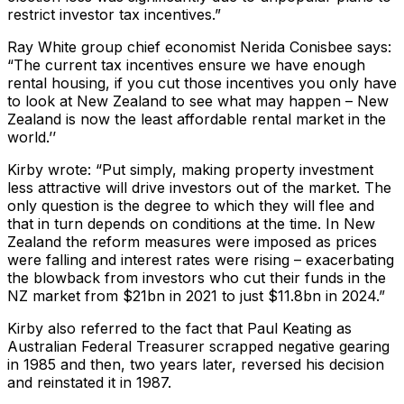
restrict investor tax incentives.”
Ray White group chief economist Nerida Conisbee says:
“The current tax incentives ensure we have enough
rental housing, if you cut those incentives you only have
to look at New Zealand to see what may happen – New
Zealand is now the least affordable rental market in the
world.’’
Kirby wrote: “Put simply, making property investment
less attractive will drive investors out of the market. The
only question is the degree to which they will flee and
that in turn depends on conditions at the time. In New
Zealand the reform measures were imposed as prices
were falling and interest rates were rising – exacerbating
the blowback from investors who cut their funds in the
NZ market from $21bn in 2021 to just $11.8bn in 2024.”
Kirby also referred to the fact that Paul Keating as
Australian Federal Treasurer scrapped negative gearing
in 1985 and then, two years later, reversed his decision
and reinstated it in 1987.