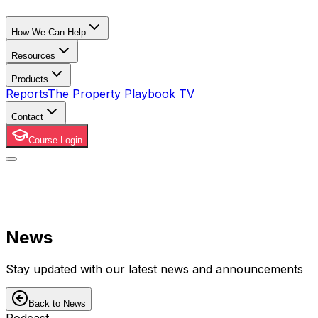
How We Can Help
Resources
Products
Reports
The Property Playbook TV
Contact
Course Login
News
Stay updated with our latest news and announcements
Back to News
Podcast