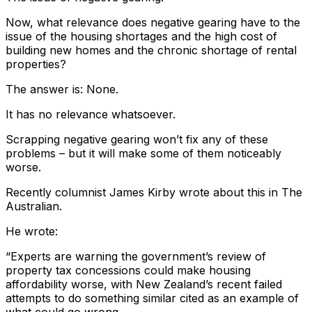
Now, what relevance does negative gearing have to the
issue of the housing shortages and the high cost of
building new homes and the chronic shortage of rental
properties?
The answer is: None.
It has no relevance whatsoever.
Scrapping negative gearing won’t fix any of these
problems – but it will make some of them noticeably
worse.
Recently columnist James Kirby wrote about this in The
Australian.
He wrote:
“Experts are warning the government’s review of
property tax concessions could make housing
affordability worse, with New Zealand’s recent failed
attempts to do something similar cited as an example of
what could go wrong.